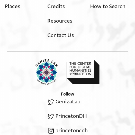
Places
Credits
How to Search
Resources
Contact Us
Follow
GenizaLab
PrincetonDH
princetoncdh