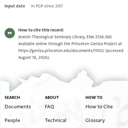
Input date
In PGP since 2017
How to cite this record:
Jewish Theological Seminary Library, ENA 2558.30d.
Available online through the Princeton Geniza Project at
https://geniza.princeton.edu/documents/11555/
(accessed
August 10, 2026).
SEARCH
ABOUT
HOW TO
Documents
FAQ
How to Cite
People
Technical
Glossary