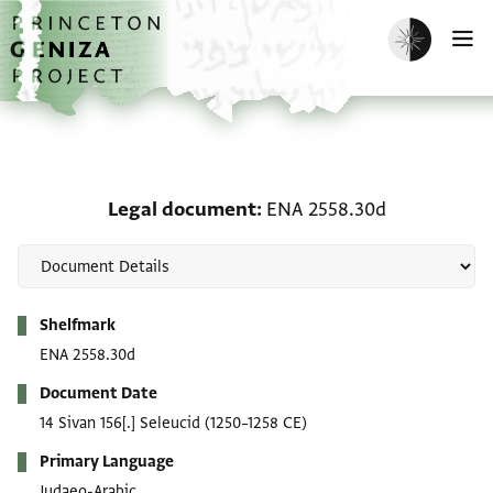
Skip to main content
home
Enable dark m
O
Legal document: ENA 25
Legal document
ENA 2558.30d
Metadata
Shelfmark
ENA 2558.30d
Document Date
14 Sivan 156[.] Seleucid
(1250–1258 CE)
Primary Language
Judaeo-Arabic