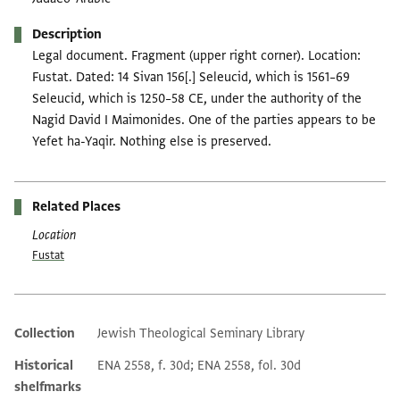
Description
Legal document. Fragment (upper right corner). Location:
Fustat. Dated: 14 Sivan 156[.] Seleucid, which is 1561–69
Seleucid, which is 1250–58 CE, under the authority of the
Nagid David I Maimonides. One of the parties appears to be
Yefet ha-Yaqir. Nothing else is preserved.
Related Places
Location
Fustat
Collection
Jewish Theological Seminary Library
Additional metadata
Historical
ENA 2558, f. 30d; ENA 2558, fol. 30d
shelfmarks