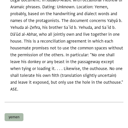
Legal document. In Judaeo-Arabic with occasional Hebrew or
Aramaic phrases. Dating: Unknown. Location: Yemen,
probably, based on the handwriting and dialect words and
names of the protagonists. The document concerns Yaḥyā b.
Yehuda al-Ẓefira, his brother Saʿīd b. Yehuda, and Saʿīd b.
Dā'ūd al-Abhar, who all jointly own and live together in one
house. This is a reconciliation agreement in which each
housemate promises not to use the common spaces without
the permission of the others. In particular: "No one shall
leave his donkey or any beast in the passageway except
when tying or loading it. . . . Likewise, the outhouse. No one
shall tolerate his own filth (translation slightly uncertain)
and leave it exposed, but only use the hole in the outhouse."
ASE.
Tags
yemen