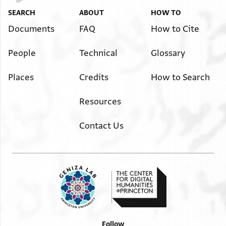
SEARCH
ABOUT
HOW TO
Documents
FAQ
How to Cite
People
Technical
Glossary
Places
Credits
How to Search
Resources
Contact Us
Follow