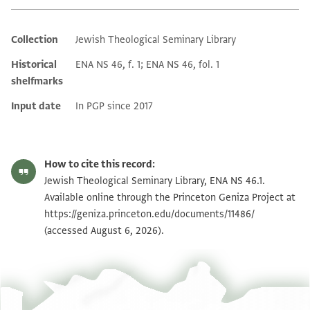
Collection
Jewish Theological Seminary Library
Additional metadata
Historical
ENA NS 46, f. 1; ENA NS 46, fol. 1
shelfmarks
Input date
In PGP since 2017
How to cite this record:
Jewish Theological Seminary Library, ENA NS 46.1.
Available online through the Princeton Geniza Project at
https://geniza.princeton.edu/documents/11486/
(accessed August 6, 2026).