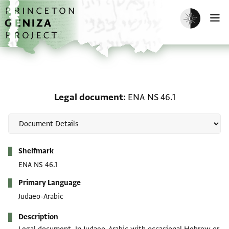
Skip to main content
home
Enable dark m
O
Legal document: ENA NS
Legal document
ENA NS 46.1
Metadata
Shelfmark
ENA NS 46.1
Primary Language
Judaeo-Arabic
Description