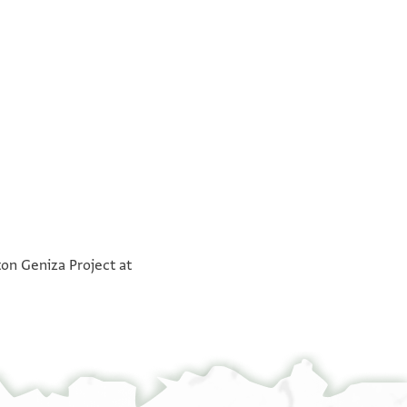
°
°
ton Geniza Project at