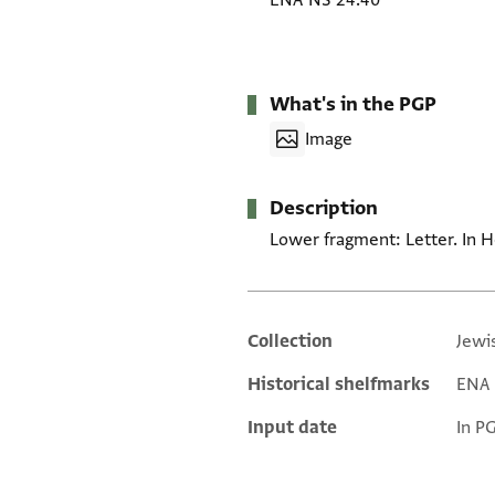
ENA NS 24.40
What's in the PGP
Image
Description
Lower fragment: Letter. In H
Collection
Jewi
Additional metadata
Historical shelfmarks
ENA 
Input date
In P