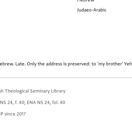
Hebrew
Judaeo-Arabic
ebrew. Late. Only the address is preserved: to 'my brother' Yeh
sh Theological Seminary Library
NS 24, f. 40; ENA NS 24, fol. 40
GP since 2017