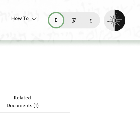
Enable dark mo
How To
قراءة هذه الصفحة في العربيّة (ar)
read this page in English (en)
קריאת העמוד ב-עברית (he)
NS 24.40
Related
Documents (1)