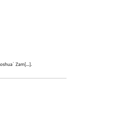
oshuaʿ Zam[...].