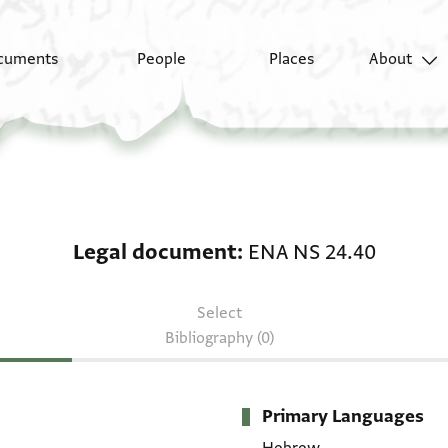
cuments
People
Places
About
Legal document: ENA 
Legal document
ENA NS 24.40
Select
Bibliography (0)
Primary Languages