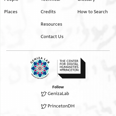
Places
Credits
How to Search
Resources
Contact Us
Follow
GenizaLab
PrincetonDH