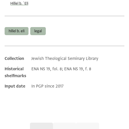
Hillel b. ʿEli
Tags
hillel b. eli
legal
Collection
Jewish Theological Seminary Library
Additional metadata
Historical
ENA NS 19, fol. 8; ENA NS 19, f. 8
shelfmarks
Input date
In PGP since 2017