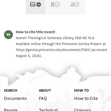
ENA NS 19.8 1
Zoom and Rotate
How to cite this record:
ENA NS 19.8 2
Zoom and Rotate
Jewish Theological Seminary Library, ENA NS 19.8.
Available online through the Princeton Geniza Project at
https://geniza.princeton.edu/documents/11361/
(accessed
Image Permissions Statement
August 6, 2026).
SEARCH
ABOUT
HOW TO
Documents
FAQ
How to Cite
People
Technical
Glossary