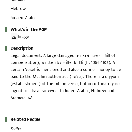
Hebrew
Judaeo-Arabic
What's in the PGP
Image
Description
Legal document. A large damaged שטר אביזריה (= Bill of
compensation), written by Hillel b. Eli (fl. 1066-1108). A
certain Yosef is mentioned and also a sum of money to be
paid to the Muslim authorities (שלטון). There is a qiyyum
(establishment) of the bill on verso, but unfortunately no
signatures have survived. In Judeo-Arabic, Hebrew and
Aramaic. AA
Related People
Scribe