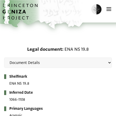
Skip to main content
home
Enable dark m
O
Legal document: ENA NS
Legal document
ENA NS 19.8
Metadata
Shelfmark
ENA NS 19.8
Inferred Date
1066–1108
Primary Languages
Aramaic