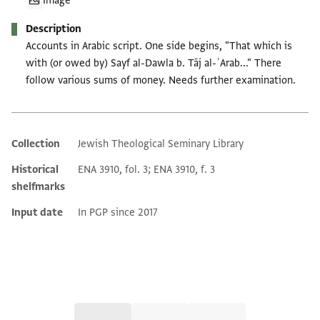
Image
Description
Accounts in Arabic script. One side begins, "That which is
with (or owed by) Sayf al-Dawla b. Tāj al-ʿArab..." There
follow various sums of money. Needs further examination.
Collection
Jewish Theological Seminary Library
Additional metadata
Historical
ENA 3910, fol. 3; ENA 3910, f. 3
shelfmarks
Input date
In PGP since 2017