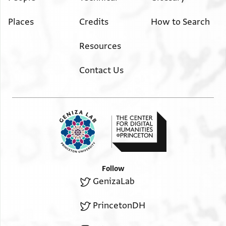
Places
Credits
How to Search
Resources
Contact Us
Follow
GenizaLab
PrincetonDH