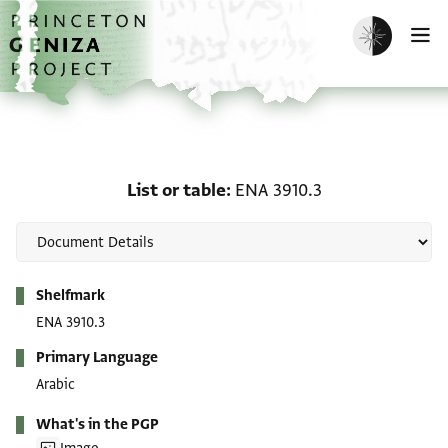
Skip to main content
home
Enable dark m
O
List or table: ENA 3910.3
List or table
ENA 3910.3
Metadata
Shelfmark
ENA 3910.3
Primary Language
Arabic
What's in the PGP