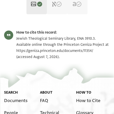
ENA 3910.3 1
Zoom and Rotate
How to cite this record:
ENA 3910.3 2
Zoom and Rotate
Jewish Theological Seminary Library, ENA 3910.3.
Available online through the Princeton Geniza Project at
https://geniza.princeton.edu/documents/11354/
Image Permissions Statement
(accessed August 7, 2026).
SEARCH
ABOUT
HOW TO
Documents
FAQ
How to Cite
People
Technical
Glossary