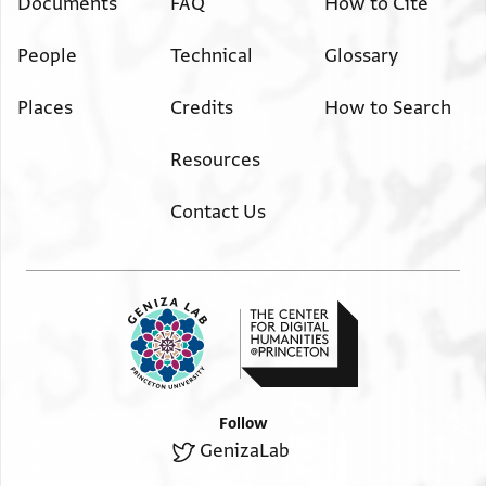
Documents
FAQ
How to Cite
People
Technical
Glossary
Places
Credits
How to Search
Resources
Contact Us
Follow
GenizaLab