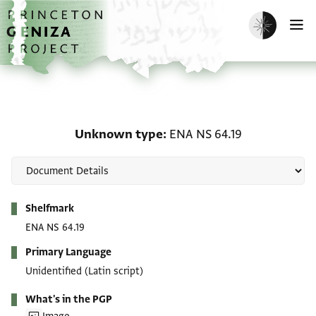
Skip to main content
home
Enable dark m
O
Unknown type: ENA NS 
Unknown type
ENA NS 64.19
Metadata
Shelfmark
ENA NS 64.19
Primary Language
Unidentified (Latin script)
What's in the PGP