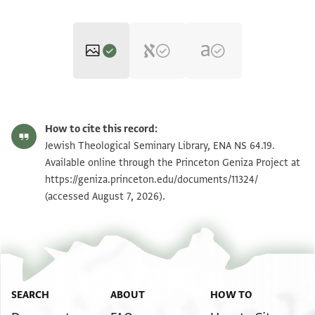
ENA NS 64.19 1
Zoom and Rotate
How to cite this record:
ENA NS 64.19 2
Zoom and Rotate
Jewish Theological Seminary Library, ENA NS 64.19.
Available online through the Princeton Geniza Project at
https://geniza.princeton.edu/documents/11324/
Image Permissions Statement
(accessed August 7, 2026).
SEARCH
ABOUT
HOW TO