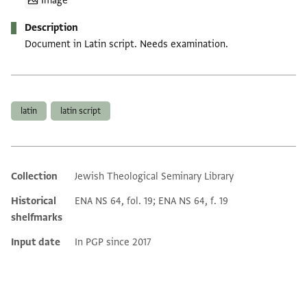
Image
Description
Document in Latin script. Needs examination.
Tags
latin
latin script
Collection
Jewish Theological Seminary Library
Additional metadata
Historical
ENA NS 64, fol. 19; ENA NS 64, f. 19
shelfmarks
Input date
In PGP since 2017