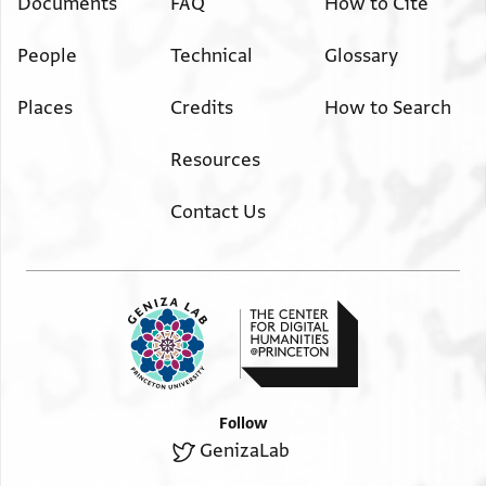
Documents
FAQ
How to Cite
People
Technical
Glossary
Places
Credits
How to Search
Resources
Contact Us
Follow
GenizaLab