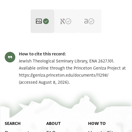
ENA 2627.101 recto
Zoom and Rotate
How to cite this record:
ENA 2627.101 verso
Zoom and Rotate
Jewish Theological Seminary Library, ENA 2627.101.
Available online through the Princeton Geniza Project at
https://geniza.princeton.edu/documents/11298/
Image Permissions Statement
(accessed August 8, 2026).
SEARCH
ABOUT
HOW TO