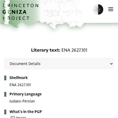
Skip to main content
home
Enable dark m
O
Literary text: ENA 2627.
Literary text
ENA 2627.101
Metadata
Shelfmark
ENA 2627.101
Primary Language
Judaeo-Persian
What's in the PGP