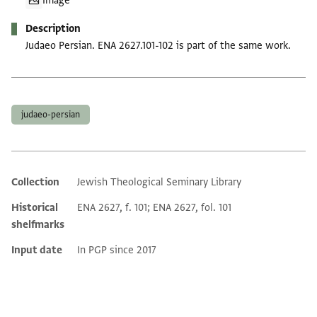
Image
Description
Judaeo Persian. ENA 2627.101-102 is part of the same work.
Tags
judaeo-persian
Collection
Jewish Theological Seminary Library
Additional metadata
Historical
ENA 2627, f. 101; ENA 2627, fol. 101
shelfmarks
Input date
In PGP since 2017