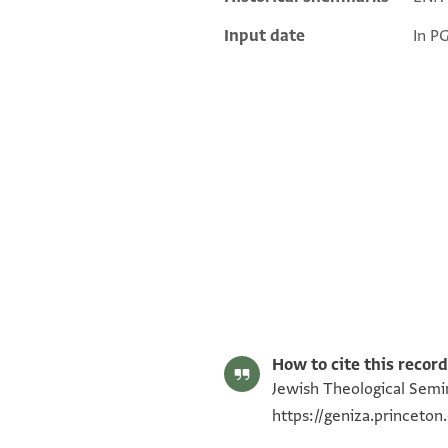
Input date
In P
ENA 2735.12 2
ENA 2735.12 1
Image Permissions Statement
How to cite this record
Jewish Theological Semin
https://geniza.princeto