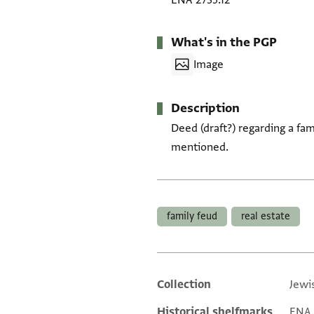
ENA 2735.12
What's in the PGP
Image
Description
Deed (draft?) regarding a fam
mentioned.
Tags
family feud
real estate
Collection
Jewi
Additional metadata
Historical shelfmarks
ENA 2