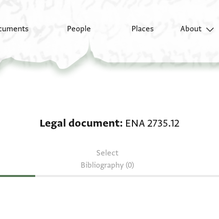
cuments
People
Places
About
Legal document: ENA 
Legal document
ENA 2735.12
Select
Bibliography (0)