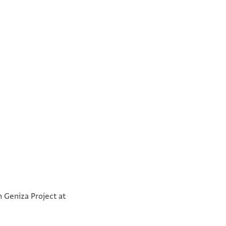
°
°
n Geniza Project at