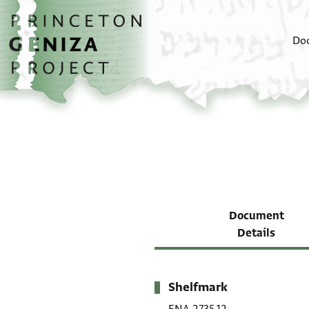
Skip to main content
home
Do
Document
Details
Shelfmark
Metadata