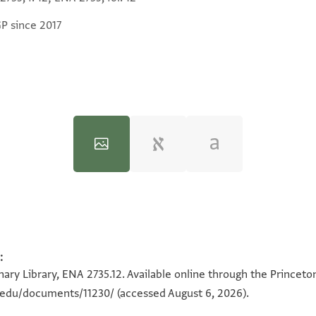
GP since 2017
:
100%
100%
ary Library, ENA 2735.12. Available online through the Princeto
n.edu/documents/11230/
(accessed August 6, 2026).