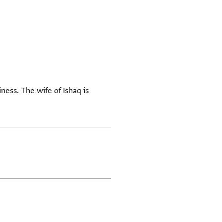
iness. The wife of Ishaq is