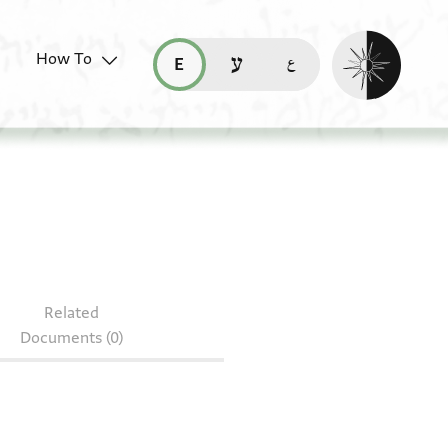
Enable dark mo
How To
قراءة هذه الصفحة في العربيّة (ar)
read this page in English (en)
קריאת העמוד ב-עברית (he)
2735.12
Related
Documents (0)