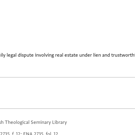
ily legal dispute involving real estate under lien and trustworth
sh Theological Seminary Library
735, f. 12; ENA 2735, fol. 12