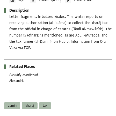
Image
1 Transcription
1 Translation
Description
Letter fragment. In Judaeo-Arabic. The writer reports on
receiving authorization (al-ʿalāma) to collect the kharāj tax
from the official in charge of estates (ʿāmil al-mawārīth). The
number 15 (dinars) is mentioned, as are Abū l-Mufaḍḍal and
the tax farmer (al-Ḍāmin) Ibn Ḥabīb. Information from Ora
Vaza via FGP.
Related Places
Possibly mentioned
Alexandria
Tags
damin
kharaj
tax