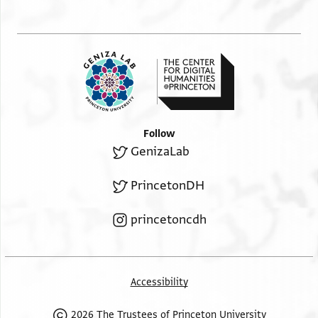
Follow
GenizaLab
PrincetonDH
princetoncdh
Accessibility
2026 The Trustees of Princeton University