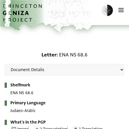
Skip to main content
home
Enable dark m
O
Letter: ENA NS 68.6
Letter
ENA NS 68.6
Metadata
Shelfmark
ENA NS 68.6
Primary Language
Judaeo-Arabic
What's in the PGP