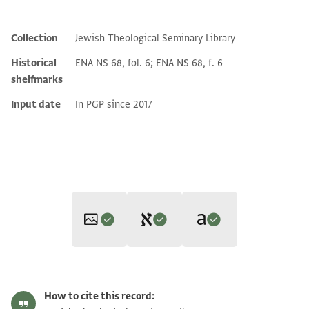
Collection
Jewish Theological Seminary Library
Additional metadata
Historical
ENA NS 68, fol. 6; ENA NS 68, f. 6
shelfmarks
Input date
In PGP since 2017
Editors: Umrethwala, Yusuf; Elbaum, Alan
Translator: Elbaum, Alan (in English)
ENA NS 68.6 1
Zoom and Rotate
Yusuf Umrethwala and Alan Elbaum's digital edition (2025).
How to cite this record:
Alan Elbaum's digital translation (2025).