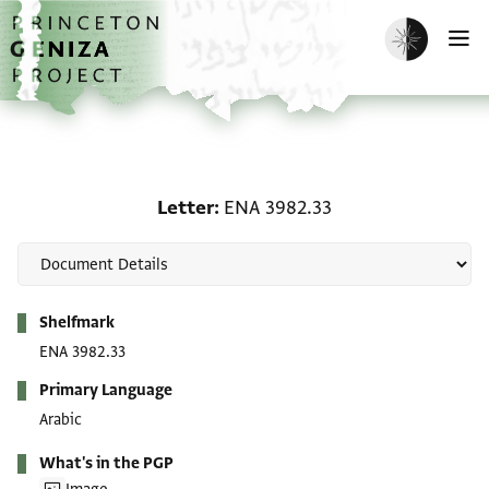
Skip to main content
home
Enable dark m
O
Letter: ENA 3982.33
Letter
ENA 3982.33
Metadata
Shelfmark
ENA 3982.33
Primary Language
Arabic
What's in the PGP