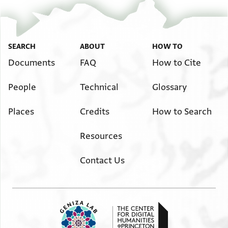
SEARCH
ABOUT
HOW TO
Documents
FAQ
How to Cite
People
Technical
Glossary
Places
Credits
How to Search
Resources
Contact Us