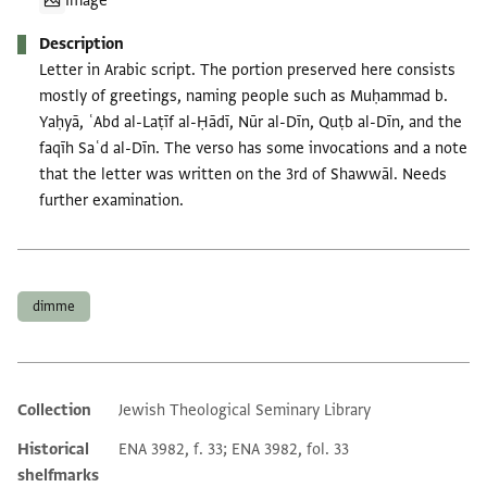
Image
Description
Letter in Arabic script. The portion preserved here consists
mostly of greetings, naming people such as Muḥammad b.
Yaḥyā, ʿAbd al-Laṭīf al-Ḥādī, Nūr al-Dīn, Quṭb al-Dīn, and the
faqīh Saʿd al-Dīn. The verso has some invocations and a note
that the letter was written on the 3rd of Shawwāl. Needs
further examination.
Tags
dimme
Collection
Jewish Theological Seminary Library
Additional metadata
Historical
ENA 3982, f. 33; ENA 3982, fol. 33
shelfmarks