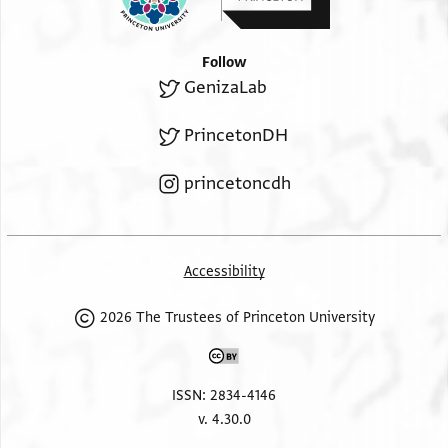
Follow
GenizaLab
PrincetonDH
princetoncdh
Accessibility
2026 The Trustees of Princeton University
ISSN: 2834-4146
v. 4.30.0