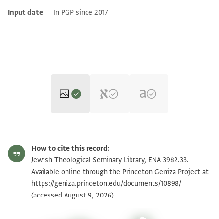
Input date
In PGP since 2017
ENA 3982.33 recto
Zoom and Rotate
How to cite this record:
ENA 3982.33 verso
Zoom and Rotate
Jewish Theological Seminary Library, ENA 3982.33.
Available online through the Princeton Geniza Project at
https://geniza.princeton.edu/documents/10898/
Image Permissions Statement
(accessed August 9, 2026).