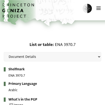
Skip to main content
home
Enable dark m
O
List or table: ENA 3970.7
List or table
ENA 3970.7
Metadata
Shelfmark
ENA 3970.7
Primary Language
Arabic
What's in the PGP