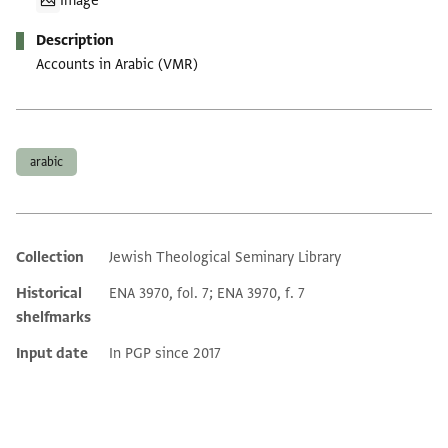
Image
Description
Accounts in Arabic (VMR)
Tags
arabic
Collection
Jewish Theological Seminary Library
Additional metadata
Historical
ENA 3970, fol. 7; ENA 3970, f. 7
shelfmarks
Input date
In PGP since 2017