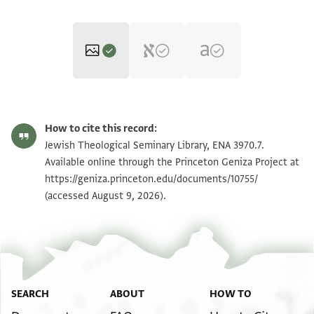
ENA 3970.7 recto
Zoom and Rotate
How to cite this record:
ENA 3970.7 verso
Zoom and Rotate
Jewish Theological Seminary Library, ENA 3970.7.
Available online through the Princeton Geniza Project at
https://geniza.princeton.edu/documents/10755/
Image Permissions Statement
(accessed August 9, 2026).
SEARCH
ABOUT
HOW TO