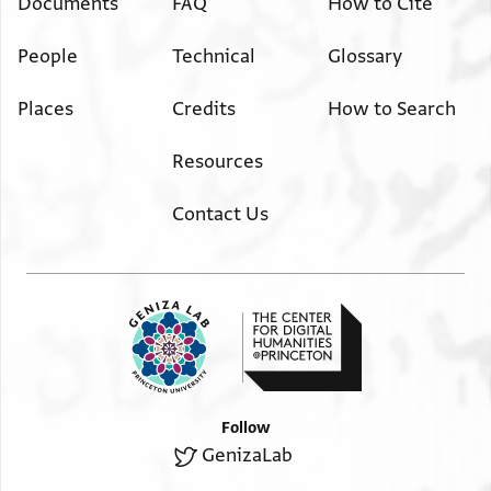
Documents
FAQ
How to Cite
People
Technical
Glossary
Places
Credits
How to Search
Resources
Contact Us
Follow
GenizaLab