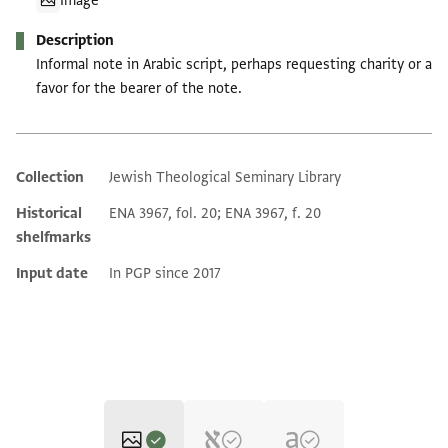
Image
Description
Informal note in Arabic script, perhaps requesting charity or a
favor for the bearer of the note.
Collection
Jewish Theological Seminary Library
Additional metadata
Historical
ENA 3967, fol. 20; ENA 3967, f. 20
shelfmarks
Input date
In PGP since 2017