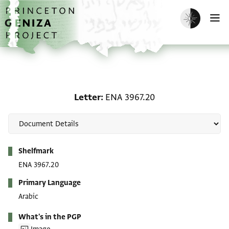
Skip to main content
home
Enable dark m
O
Letter: ENA 3967.20
Letter
ENA 3967.20
Metadata
Shelfmark
ENA 3967.20
Primary Language
Arabic
What's in the PGP