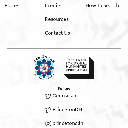
Places
Credits
How to Search
Resources
Contact Us
Follow
GenizaLab
PrincetonDH
princetoncdh