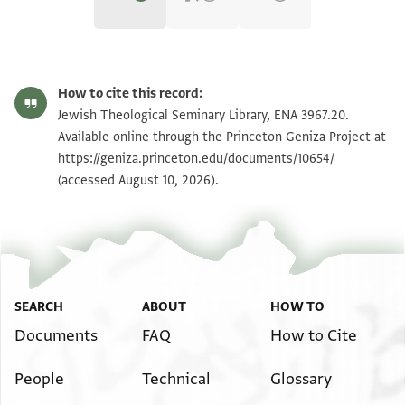
ENA 3967.20 recto
Zoom and Rotate
How to cite this record:
ENA 3967.20 verso
Zoom and Rotate
Jewish Theological Seminary Library, ENA 3967.20.
Available online through the Princeton Geniza Project at
https://geniza.princeton.edu/documents/10654/
Image Permissions Statement
(accessed August 10, 2026).
SEARCH
ABOUT
HOW TO
Documents
FAQ
How to Cite
People
Technical
Glossary