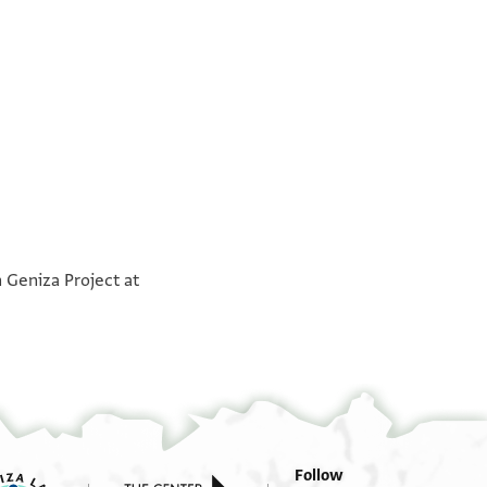
°
°
 Geniza Project at
Follow