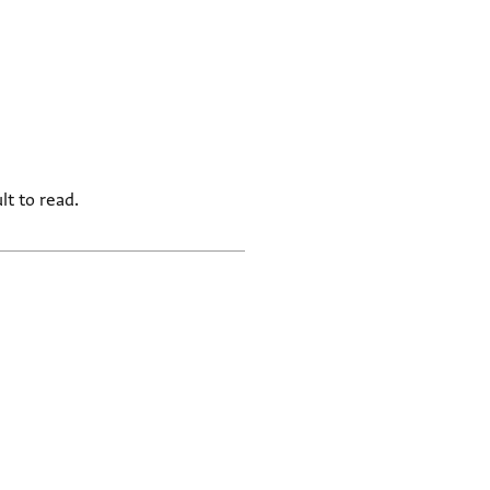
lt to read.