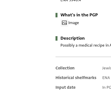
ENA 3940.4
What's in the PGP
Image
Description
Possibly a medical recipe in 
Collection
Jewi
Additional metadata
Historical shelfmarks
ENA 3
Input date
In P