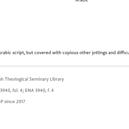
Arabic
Arabic script, but covered with copious other jottings and difficu
sh Theological Seminary Library
940, fol. 4; ENA 3940, f. 4
GP since 2017