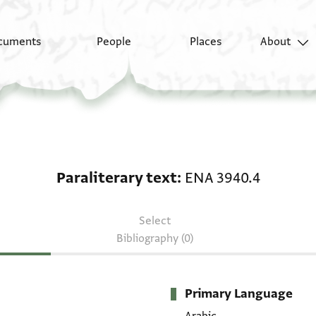
cuments
People
Places
About
Paraliterary text: ENA
Paraliterary text
ENA 3940.4
Select
Bibliography (0)
Primary Language