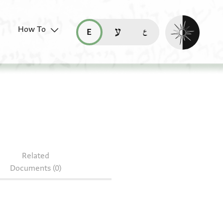
Enable dark mo
How To
قراءة هذه الصفحة في العربيّة (ar)
read this page in English (en)
קריאת העמוד ב-עברית (he)
 3940.4
Related
Documents (0)