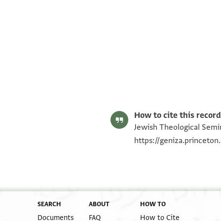
ENA 3940.4 recto
ENA 3940.4 verso
Image Permissions Statement
How to cite this record
Jewish Theological Semin
https://geniza.princeto
SEARCH
ABOUT
HOW TO
Documents
FAQ
How to Cite