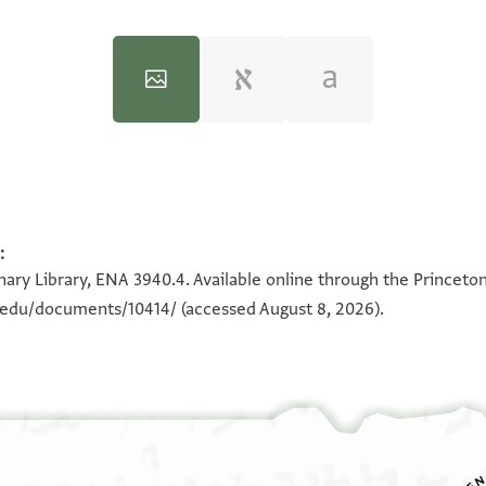
:
100%
100%
ary Library, ENA 3940.4. Available online through the Princeton
n.edu/documents/10414/
(accessed August 8, 2026).