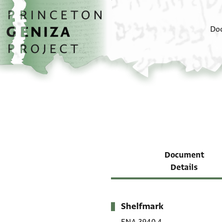
Skip to main content
home
Do
Document
Details
Shelfmark
Metadata