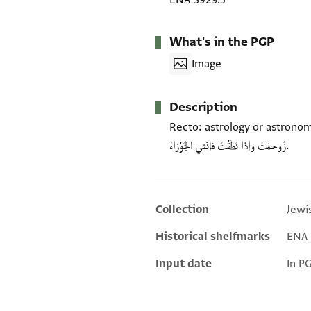
ENA 3929.5
What's in the PGP
Image
Description
Recto: astrology or astronomy. Verso
زُوحمَتْ وإذا نَطَقْتُ فإنّني الجَوْزاءُ.
Collection
Jewi
Additional metadata
Historical shelfmarks
ENA 3
Input date
In P