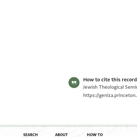
ENA 3929.5 recto
ENA 3929.5 verso
Image Permissions Statement
How to cite this record
Jewish Theological Semin
https://geniza.princeto
SEARCH
ABOUT
HOW TO