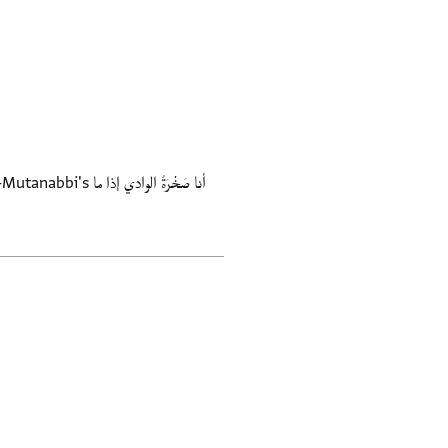
َةُ الوادي إذا ما