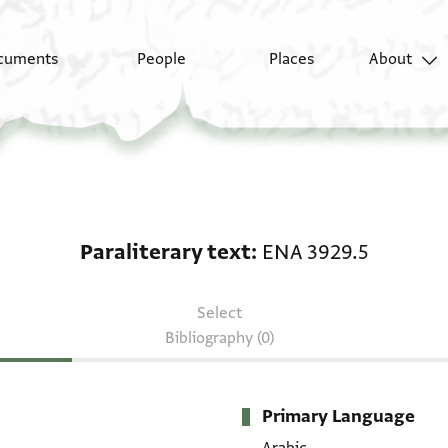
cuments
People
Places
About
Paraliterary text: ENA
Paraliterary text
ENA 3929.5
Select
Bibliography (0)
Primary Language