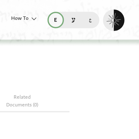
Enable dark mo
How To
قراءة هذه الصفحة في العربيّة (ar)
read this page in English (en)
קריאת העמוד ב-עברית (he)
 3929.5
Related
Documents (0)