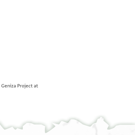
°
°
 Geniza Project at