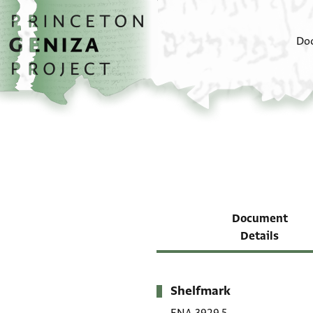
Skip to main content
home
Do
Document
Details
Shelfmark
Metadata