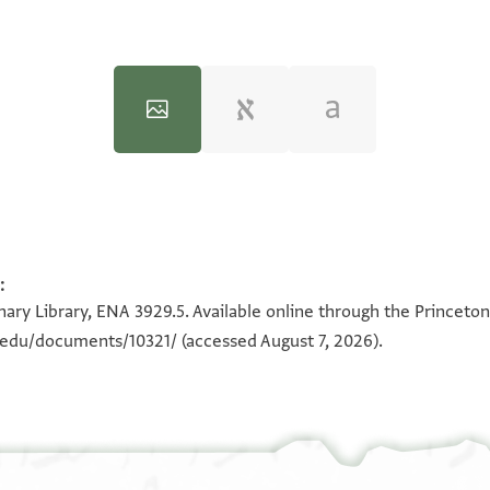
:
100%
100%
ary Library, ENA 3929.5. Available online through the Princeton
n.edu/documents/10321/
(accessed August 7, 2026).