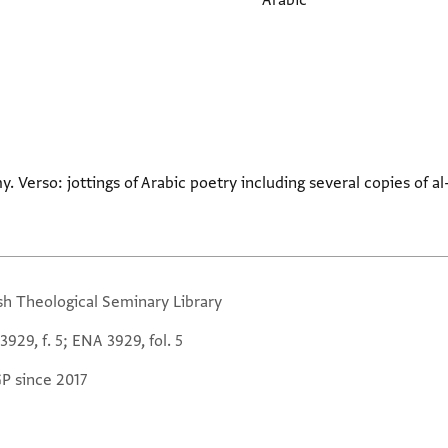
Arabic
: jottings of Arabic poetry including several copies of al-Mutanabbi's أنا صَخْر
sh Theological Seminary Library
929, f. 5; ENA 3929, fol. 5
GP since 2017