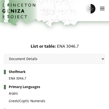
Skip to main content
home
Enable dark m
O
List or table: ENA 3046.
List or table
ENA 3046.7
Metadata
Shelfmark
ENA 3046.7
Primary Languages
Arabic
Greek/Coptic Numerals