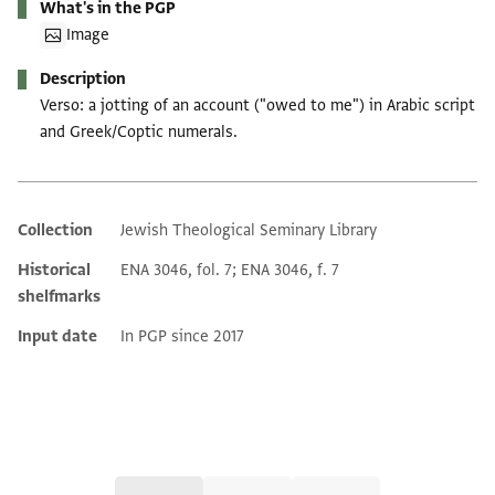
What's in the PGP
Image
Description
Verso: a jotting of an account ("owed to me") in Arabic script
and Greek/Coptic numerals.
Collection
Jewish Theological Seminary Library
Additional metadata
Historical
ENA 3046, fol. 7; ENA 3046, f. 7
shelfmarks
Input date
In PGP since 2017