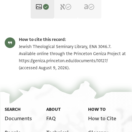
ENA 3046.7 recto
Zoom and Rotate
How to cite this record:
ENA 3046.7 verso
Zoom and Rotate
Jewish Theological Seminary Library, ENA 3046.7.
Available online through the Princeton Geniza Project at
https://geniza.princeton.edu/documents/10127/
Image Permissions Statement
(accessed August 9, 2026).
SEARCH
ABOUT
HOW TO
Documents
FAQ
How to Cite