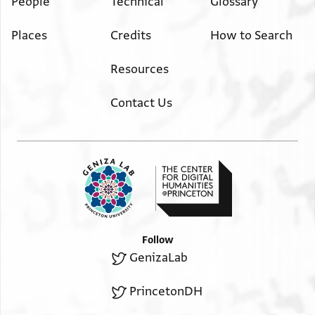
People
Technical
Glossary
Places
Credits
How to Search
Resources
Contact Us
Follow
GenizaLab
PrincetonDH