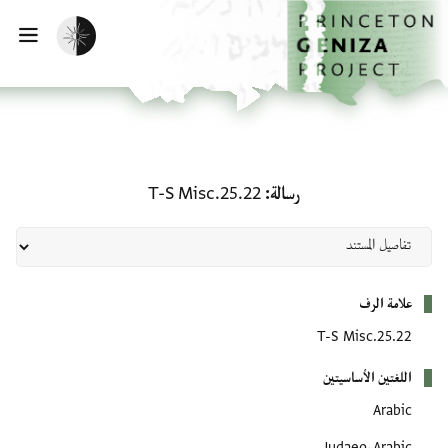
تخطي إلى المحتوى الرئيس
الصفحة الرئيسي
تفعيل الوضع المظلم
يسية
رسالة: T-S Misc.25.22
T-S Misc.25.22
رسالة
بيانات التعريف
علامة الرف
T-S Misc.25.22
اللغتين الأساسيتين
Arabic
Judaeo-Arabic