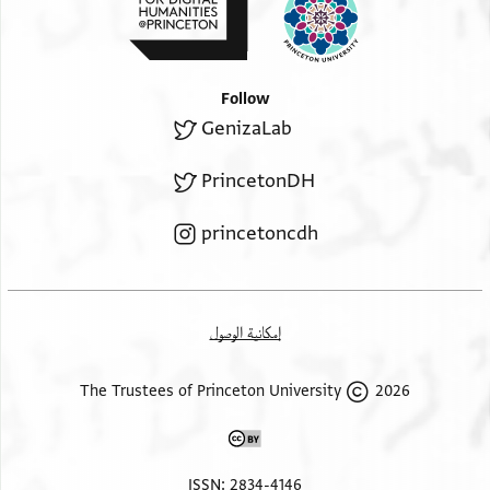
Follow
GenizaLab
PrincetonDH
princetoncdh
إمكانية الوصول
2026 The Trustees of Princeton University
ISSN: 2834-4146