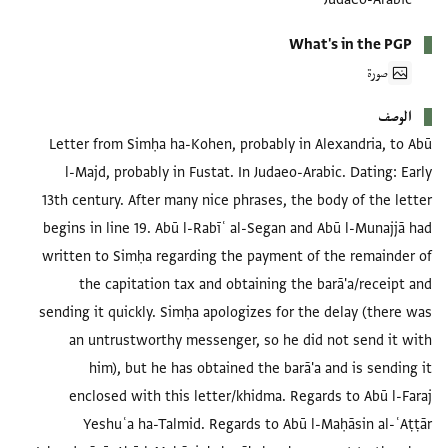
What's in the PGP
صورة
الوصف
Letter from Simḥa ha-Kohen, probably in Alexandria, to Abū
l-Majd, probably in Fustat. In Judaeo-Arabic. Dating: Early
13th century. After many nice phrases, the body of the letter
begins in line 19. Abū l-Rabīʿ al-Segan and Abū l-Munajjā had
written to Simḥa regarding the payment of the remainder of
the capitation tax and obtaining the barā'a/receipt and
sending it quickly. Simḥa apologizes for the delay (there was
an untrustworthy messenger, so he did not send it with
him), but he has obtained the barā'a and is sending it
enclosed with this letter/khidma. Regards to Abū l-Faraj
Yeshuʿa ha-Talmid. Regards to Abū l-Maḥāsin al-ʿAṭṭār