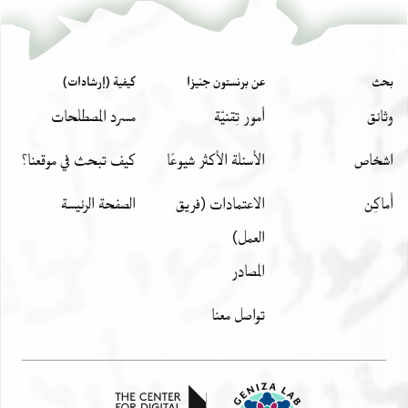
كيفية (إرشادات)
عن برنستون جنيزا
بحث
مسرد المصطلحات
أمور تِقنيّة
وثائق
كيف تبحث في موقعنا؟
الأسئلة الأكثر شيوعًا
اشخاص
الصفحة الرئيسة
الاعتمادات (فريق
أَماكِن
العمل)
المصادر
تواصل معنا