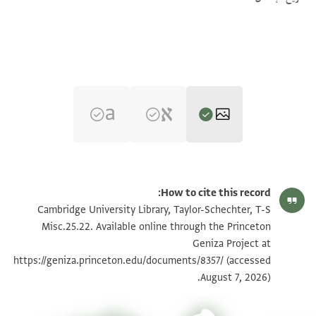
تكبير و تدوير
T-S Misc.25.22 1r
How to cite this record:
تكبير و تدوير
T-S Misc.25.22 1v
Cambridge University Library, Taylor-Schechter, T-S
Misc.25.22. Available online through the Princeton
Geniza Project at
بيان أذونات الصورة
https://geniza.princeton.edu/documents/8357/
(accessed
August 7, 2026).