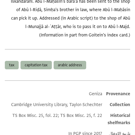
Iskandarānī. Abū l-Maḥāsin's barā'a has been sent to the shop
of Abū l-Riḍā, Simḥa's brother in law, where Abū l-Maḥāsin
can pick it up. Addressed (in Arabic script) to the shop of Abū
l-Munajjā al-ʿAṭṭār, who is to pass it on to Abū l-Majd.
(Information in part from Goitein's index card.)
العلامات
tax
capitation tax
arabic address
Geniza
Provenance
Additional metadata
Cambridge University Library, Taylor-Schechter
Collection
TS Box Misc. 25, fol. 22; TS Box Misc. 25, f. 22
Historical
shelfmarks
In PGP since 2017
تاريخ الإدخال