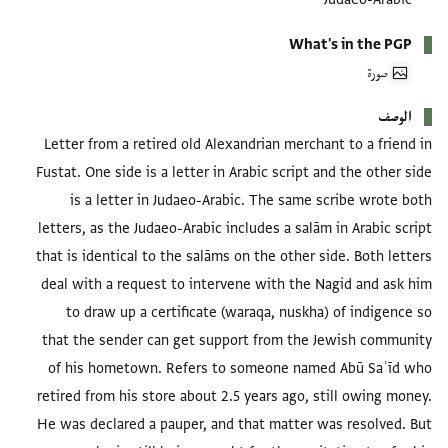
What's in the PGP
صورة
الوصف
Letter from a retired old Alexandrian merchant to a friend in
Fustat. One side is a letter in Arabic script and the other side
is a letter in Judaeo-Arabic. The same scribe wrote both
letters, as the Judaeo-Arabic includes a salām in Arabic script
that is identical to the salāms on the other side. Both letters
deal with a request to intervene with the Nagid and ask him
to draw up a certificate (waraqa, nuskha) of indigence so
that the sender can get support from the Jewish community
of his hometown. Refers to someone named Abū Saʿīd who
retired from his store about 2.5 years ago, still owing money.
He was declared a pauper, and that matter was resolved. But