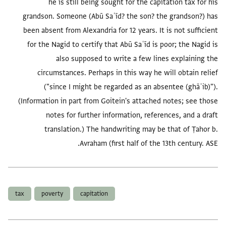
he is still being sought for the capitation tax for his
grandson. Someone (Abū Saʿīd? the son? the grandson?) has
been absent from Alexandria for 12 years. It is not sufficient
for the Nagid to certify that Abū Saʿīd is poor; the Nagid is
also supposed to write a few lines explaining the
circumstances. Perhaps in this way he will obtain relief
("since I might be regarded as an absentee (ghāʾib)").
(Information in part from Goitein's attached notes; see those
notes for further information, references, and a draft
translation.) The handwriting may be that of Ṭahor b.
Avraham (first half of the 13th century. ASE.
العلامات
tax
poverty
capitation