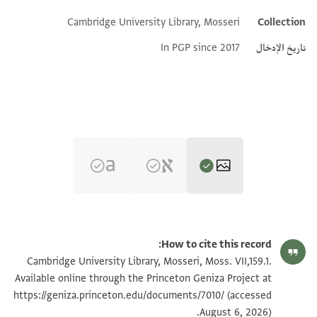
Cambridge University Library, Mosseri
Collection
Additional metadata
In PGP since 2017
تاريخ الإدخال
تكبير و تدوير
Moss. VII,159.1 1r
How to cite this record:
تكبير و تدوير
Moss. VII,159.1 1v
Cambridge University Library, Mosseri, Moss. VII,159.1.
Available online through the Princeton Geniza Project at
https://geniza.princeton.edu/documents/7010/
(accessed
بيان أذونات الصورة
August 6, 2026).