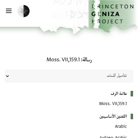
تخطي إلى المحتوى الرئيس
الصفحة الرئيسي
تفعيل الوضع المظلم
يسية
رسالة: Moss. VII,159.1
Moss. VII,159.1
رسالة
بيانات التعريف
علامة الرف
Moss. VII,159.1
اللغتين الأساسيتين
Arabic
Judaeo-Arabic