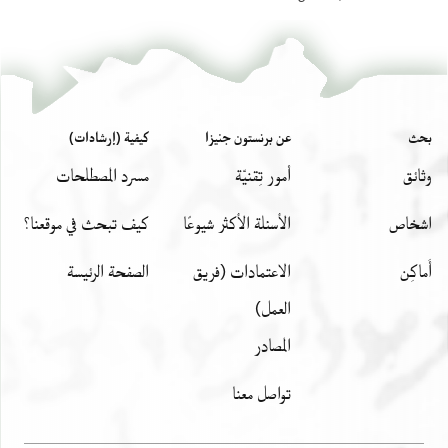
كيفية (إرشادات)
عن برنستون جنيزا
بحث
مسرد المصطلحات
أمور تِقنيّة
وثائق
كيف تبحث في موقعنا؟
الأسئلة الأكثر شيوعًا
اشخاص
الصفحة الرئيسة
الاعتمادات (فريق
أَماكِن
العمل)
المصادر
تواصل معنا