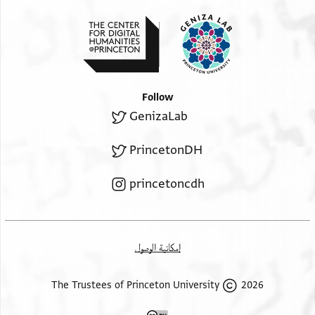
Follow
GenizaLab
PrincetonDH
princetoncdh
إمكانية الوصول
2026 The Trustees of Princeton University