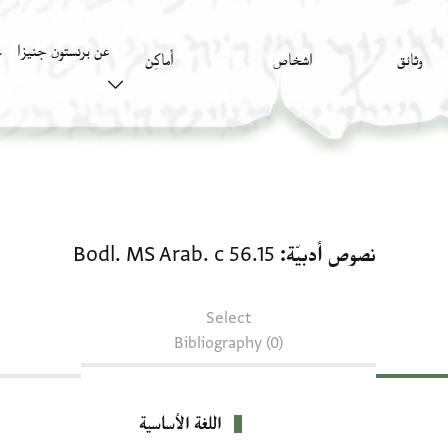
عن برنستون جنيزا
)
أَماكِن
اشخاص
وثائق
نصوص أدبيّة: Bodl. MS Arab. c 56.15
Bodl. MS Arab. c 56.15
نصوص أدبيّة
Select
Bibliography (0)
اللغة الأساسية