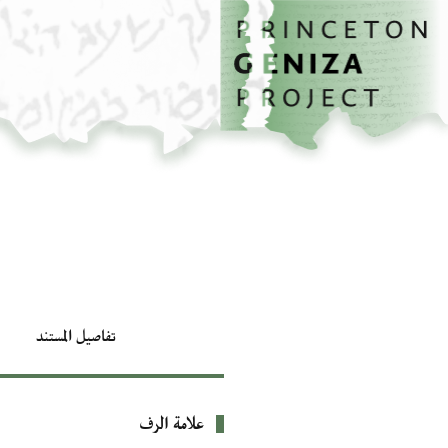
تخطي إلى المحتوى الرئيسي
الصفحة الرئيسية
تفاصيل المستند
علامة الرف
بيانات التعريف