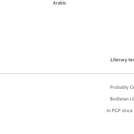
Arabic
Literary tex
Probably G
Bodleian Li
In PGP since