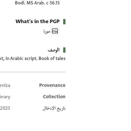
Bodl. MS Arab. c 56.15
What's in the PGP
صورة
الوصف
t, in Arabic script. Book of tales.
eniza
Provenance
Additional metadata
brary
Collection
 2025
تاريخ الإدخال