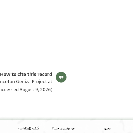
Bodl. MS Arab. c 56.15 fol. 15a
Bodl. MS Arab. c 56.15 fol. 15b
بيان أذونات الصورة
How to cite this record:
rinceton Geniza Project at
accessed August 9, 2026).
كيفية (إرشادات)
عن برنستون جنيزا
بحث