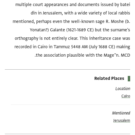
multiple court appearances and documents issued by batei
dīn in Jerusalem, with a wide variety of local rabbis
mentioned, perhaps even the well-known sage R. Moshe (b.
Yonatan?) Galante (1621-1689 CE) but the surname's
orthography is not entirely clear. This inheritance case was
recorded in Cairo in Tammuz 5448 AM (July 1688 CE) making
the association plausible with the Mage''n. MCD.
Related Places
Location
Cairo
Mentioned
Jerusalem