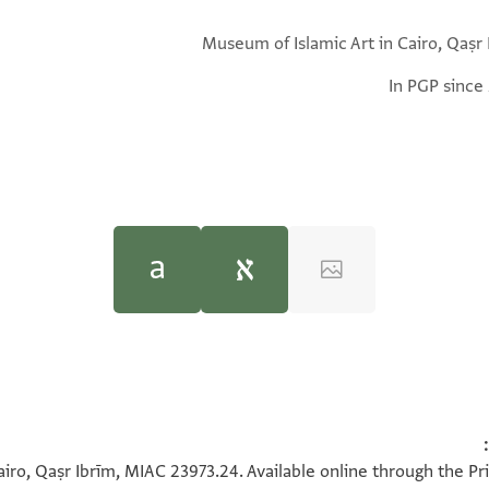
Museum of Islamic Art in Cairo, Qaṣr 
In PGP since
Geoffrey Khan,
Geoffrey Khan,
Arabic Documents from Medieval Nub
Arabic Documents from Medieval Nub
 vizier of the king
يصل ه
iro, Qaṣr Ibrīm, MIAC 23973.24. Available online through the Pr