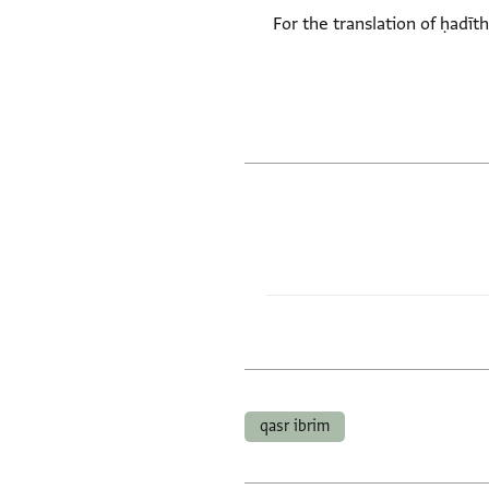
- For the translation of ḥadī
qasr ibrim