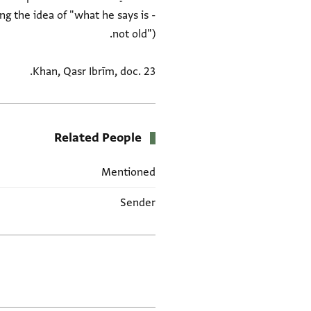
ing the idea of "what he says is
Khan, Qasr Ibrīm, doc. 23.
Related People
Mentioned
Sender
العلامات