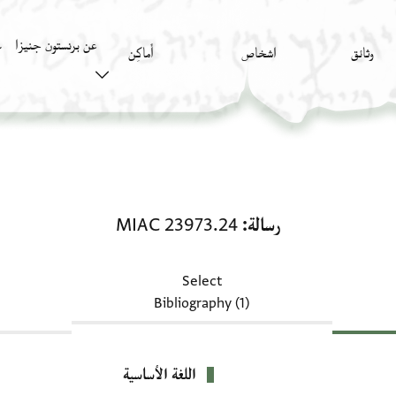
عن برنستون جنيزا
)
أَماكِن
اشخاص
وثائق
رسالة: MIAC 23973.24
MIAC 23973.24
رسالة
Select
Bibliography (1)
اللغة الأساسية