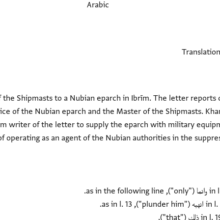
Arabic
 the Shipmasts to a Nubian eparch in Ibrīm. The letter reports o
ice of the Nubian eparch and the Master of the Shipmasts. Kha
m writer of the letter to supply the eparch with military equi
of operating as an agent of the Nubian authorities in the suppres