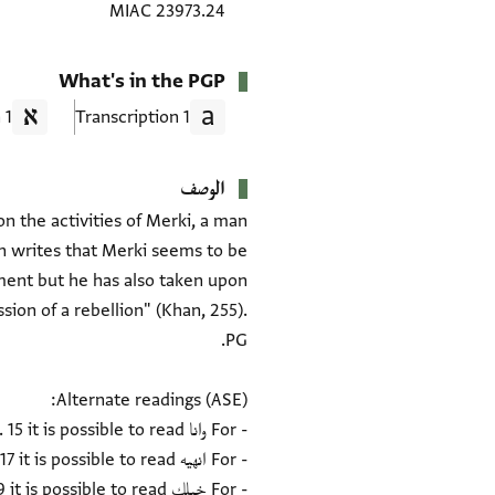
MIAC 23973.24
What's in the PGP
1 Translation
1 Transcription
الوصف
n the activities of Merki, a man
n writes that Merki seems to be
pment but he has also taken upon
sion of a rebellion" (Khan, 255).