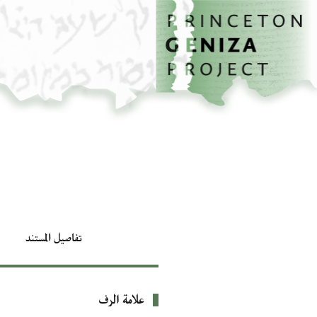
تخطي إلى المحتوى الرئيسي
الصفحة الرئيسية
تفاصيل المستند
علامة الرف
بيانات التعريف