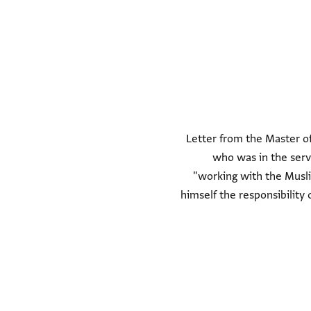
Letter from the Master of
who was in the serv
"working with the Musli
himself the responsibility 