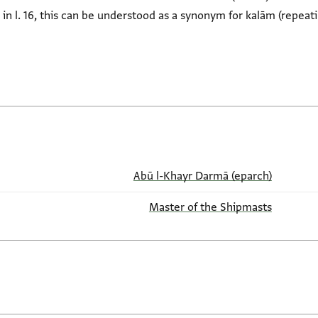
th in l. 16, this can be understood as a synonym for kalām (repeat
Abū l-Khayr Darmā (eparch)
Master of the Shipmasts