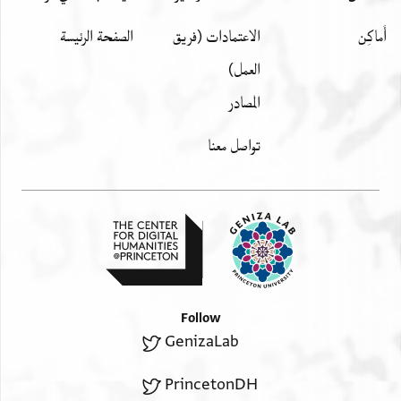
الصفحة الرئيسة
الاعتمادات (فريق
العمل)
المصادر
تواصل معنا
Follow
GenizaLab
PrincetonDH