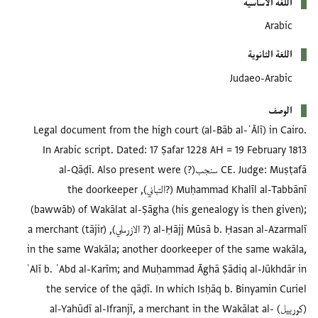
Legal document from the high court (al-Bā
In Arabic script. Dated: 17 Ṣafar 1228 
CE. Judge: Muṣṭafā سنجب(?) al-Qāḍī. Also present were
Muḥammad Khalīl al-Tabbānī (?التباني), the doorkeeper
(bawwāb) of Wakālat al-Ṣāgha (his geneal
al-Ḥājj Mūsā b. Ḥasan al-Azarmalī (? الازرملي), a merchant (tājir)
in the same Wakāla; another doorkeeper 
ʿAlī b. ʿAbd al-Karīm; and Muḥammad Āghā 
the service of the qāḍī. In which Isḥā
(كورييل) al-Yahūdī al-Ifranjī, a merchant in 