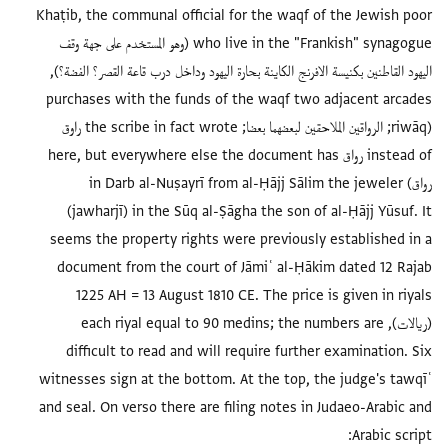
Khaṭib, the communal official for the waq
who live in the "Frankish" synagogue (وهو المستخدم على جهة وقف
اليهود القاطنين بكنيسة الافرنج الكاينة بحارة اليهود ودا
purchases with the funds of the waqf t
(riwāq; الرواقين الملاحقين لبعضهما بعضا; the scribe in fact wrote راوق
instead of رواق here, but everywhere else the docum
رواق) in Darb al-Nuṣayrī from al-Ḥājj 
(jawharjī) in the Sūq al-Ṣāgha the son
seems the property rights were previous
document from the court of Jāmiʿ al-Ḥ
1225 AH = 13 August 1810 CE. The pri
(ريالات), each riyal equal to 90 medins; 
difficult to read and will require fur
witnesses sign at the bottom. At the top
and seal. On verso there are filing notes 