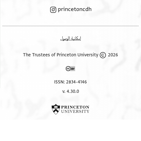
princetoncdh
إمكانية الوصول
ISSN: 2834-4146
v. 4.30.0