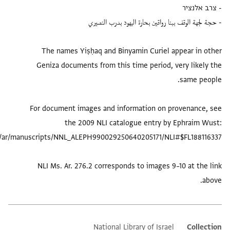
The names Yiṣḥaq and Binyamin Cur
Geniza documents from this time per
For document images and information
the 2009 NLI catalogue ent
NLI Ms. Ar. 276.2 corresponds to ima
National Library of 