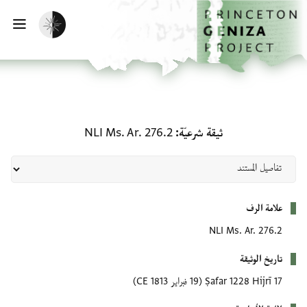
تفعيل الوضع المظلم
ة التنقل الرئيسية
ثيقة شرعيّة: NLI Ms. Ar. 276.2
NLI Ms. Ar. 276.2
ثيقة شر
(19 فبراير 1813 CE)