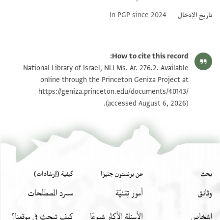
Addit
In PGP since
How to cite 
National Library of Israel, NLI Ms. Ar. 276
online through the Princeton Geniz
https://geniza.princeton.edu/docu
(accessed Augu
كيفية (إرشادات)
عن برنستون جنيزا
مسرد المصطلحات
أمور تِقنيّة
كيف تبحث في موقعنا؟
الأسئلة الأكثر شيوعًا