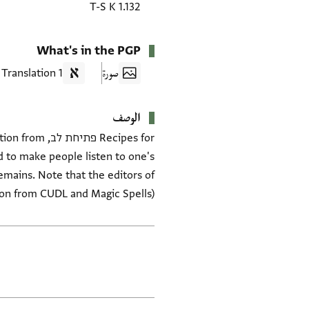
T-S K 1.132
What's in the PGP
1 Translation
صورة
الوصف
lvation from
d to make people listen to one's
emains. Note that the editors of
tion from CUDL and Magic Spells)
العلامات