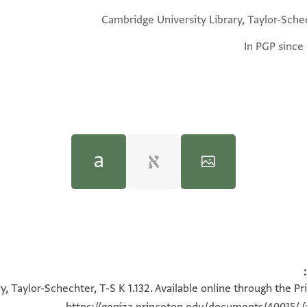
Cambridge University Library, Taylor-Sche
In PGP since
Shaul Shaked and Joseph Naveh,
Magic spells and formulae
100%
100%
100%
100%
ter,
a “speed”, is included twice.)
, Taylor-Schechter, T-S K 1.132. Available online through the P
rley,