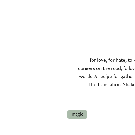
Recipes for פתיחת לב, for 
dangers on the road, follow
words. A recipe for gathe
the translation, Shak
magic