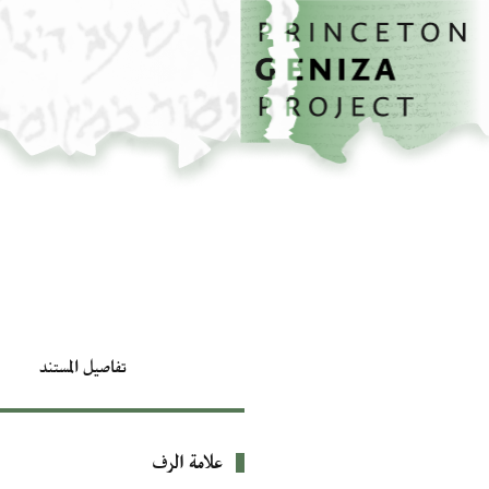
تخطي إلى المحتوى الرئيسي
الصفحة الرئيسية
تفاصيل المستند
علامة الرف
بيانات التعريف