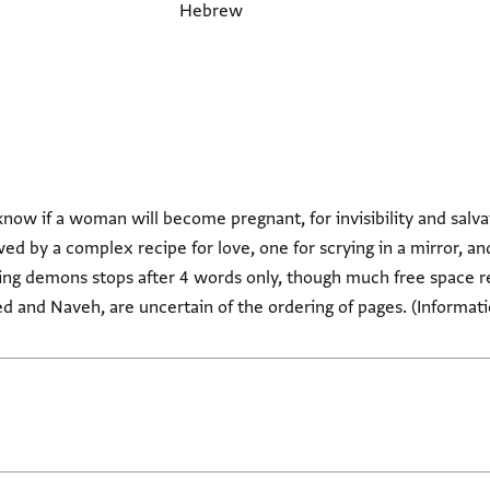
Hebrew
love, for hate, to know if a woman will become pregnant, for invisibility and sa
ed by a complex recipe for love, one for scrying in a mirror, an
ring demons stops after 4 words only, though much free space r
ed and Naveh, are uncertain of the ordering of pages. (Informa