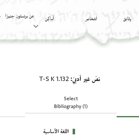
عن برنستون جنيزا
)
أَماكِن
اشخاص
وثائق
نصّ غير أدبيّ: T-S K 1.132
T-S K 1.132
نصّ غير أدبيّ
Select
Bibliography (1)
اللغة الأساسية