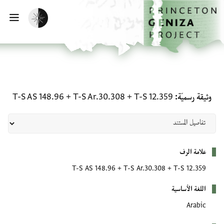
تخطي إلى المحتوى الرئيس
الصفحة الرئيسي
تفعيل الوضع المظلم
يسية
وثيقة رسميّة: T-S 12.359 + T-S Ar.30.308 + T-S AS 148.96
T-S AS 148.96
+
T-S Ar.30.308
+
T-S 12.359
وثيقة رسميّة
بيانات التعريف
علامة الرف
T-S AS 148.96
+
T-S Ar.30.308
+
T-S 12.359
اللغة الأساسية
Arabic