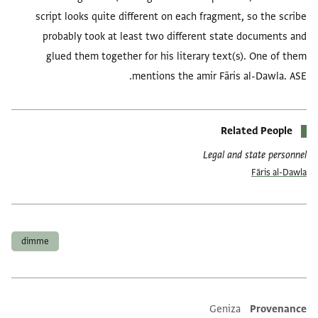
script looks quite different on each fragment, so the scribe
probably took at least two different state documents and
glued them together for his literary text(s). One of them
mentions the amir Fāris al-Dawla. ASE.
Related People
Legal and state personnel
Fāris al-Dawla
العلامات
dimme
Geniza
Provenance
Additional metadata