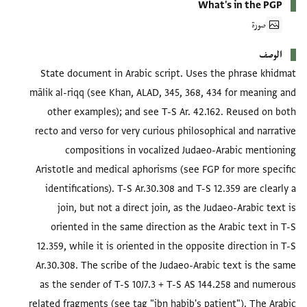
What's in the PGP
صورة
الوصف
State document in Arabic script. Uses the phrase khidmat
mālik al-riqq (see Khan, ALAD, 345, 368, 434 for meaning and
other examples); and see T-S Ar. 42.162. Reused on both
recto and verso for very curious philosophical and narrative
compositions in vocalized Judaeo-Arabic mentioning
Aristotle and medical aphorisms (see FGP for more specific
identifications). T-S Ar.30.308 and T-S 12.359 are clearly a
join, but not a direct join, as the Judaeo-Arabic text is
oriented in the same direction as the Arabic text in T-S
12.359, while it is oriented in the opposite direction in T-S
Ar.30.308. The scribe of the Judaeo-Arabic text is the same
as the sender of T-S 10J7.3 + T-S AS 144.258 and numerous
related fragments (see tag "ibn habib's patient"). The Arabic