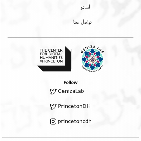
المصادر
تواصل معنا
Follow
GenizaLab
PrincetonDH
princetoncdh