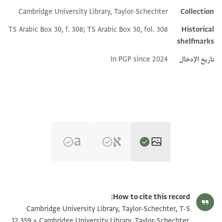
Cambridge University Library, Taylor-Schechter
Collection
TS Arabic Box 30, f. 308; TS Arabic Box 30, fol. 308
Historical
shelfmarks
In PGP since 2024
تاريخ الإدخال
تكبير و تدوير
T-S AS 148.96 1r
How to cite this record:
تكبير و تدوير
T-S AS 148.96 1v
Cambridge University Library, Taylor-Schechter, T-S
12.359 + Cambridge University Library, Taylor-Schechter,