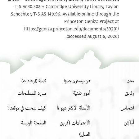
تكبير و تدوير
T-S 12.359 1r
T-S Ar.30.308 + Cambridge University Library, Taylor-
Schechter, T-S AS 148.96. Available online through the
تكبير و تدوير
T-S 12.359 1v
Princeton Geniza Project at
تكبير و تدوير
T-S Ar.30.308 1r
https://geniza.princeton.edu/documents/39201/
(accessed August 6, 2026).
تكبير و تدوير
T-S Ar.30.308 1v
بيان أذونات الصورة
كيفية (إرشادات)
عن برنستون جنيزا
بحث
مسرد المصطلحات
أمور تِقنيّة
وثائق
كيف تبحث في موقعنا؟
الأسئلة الأكثر شيوعًا
اشخاص
الصفحة الرئيسة
الاعتمادات (فريق
أَماكِن
العمل)