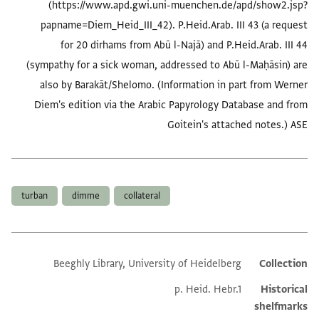
(https://www.apd.gwi.uni-muenchen.de/apd/show2.jsp?
papname=Diem_Heid_III_42). P.Heid.Arab. III 43 (a request
for 20 dirhams from Abū l-Najā) and P.Heid.Arab. III 44
(sympathy for a sick woman, addressed to Abū l-Maḥāsin) are
also by Barakāt/Shelomo. (Information in part from Werner
Diem's edition via the Arabic Papyrology Database and from
Goitein's attached notes.) ASE
العلامات
turban
dimme
collateral
Beeghly Library, University of Heidelberg
Collection
Additional metadata
p. Heid. Hebr.1
Historical
shelfmarks