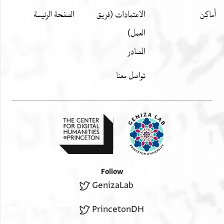
الصفحة الرئيسة
الاعتمادات (فريق
أَماكِن
العمل)
المصادر
تواصل معنا
Follow
GenizaLab
PrincetonDH