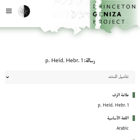
تخطي إلى المحتوى الرئيسي
الصفحة الرئيسية
تفعيل الوضع المظلم
سية
رسالة: p. Heid. Hebr. 1
p. Heid. Hebr. 1
رسالة
بيانات التعريف
علامة الرف
p. Heid. Hebr. 1
اللغة الأساسية
Arabic