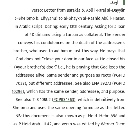
الوصف
Verso: Letter from Barakāt b. Abū l-Faraj al-Dayyān
(=Shelomo b. Eliyyahu) to al-Shaykh al-Rashīd Abū l-Ḥasan.
In Arabic script. Dating: early 13th century. Asking for a loan
of 40 dirhams using a turban as collateral. The sender
conveys his condolences on the death of the addressee's
brother, who used to aid him in just this way. He prays that
God does not "close your door in our face as He closed his
(=your brother's) door," i.e., he is praying that God keep the
addressee alive. Same sender and purpose as recto (
PGPID
7038
), but different addressee. See also ENA 3927.1 (
PGPID
10296
), which has the same sender, addressee, and purpose.
See also T-S 10J8.2 (
PGPID 1563
), which is definitively from
Shelomo and uses the same opening formulae as this letter.
NB: this document is also known as p. Heid. Hebr. 898 and
as P.Heid.Arab. III 42, and verso was edited by Werner Diem