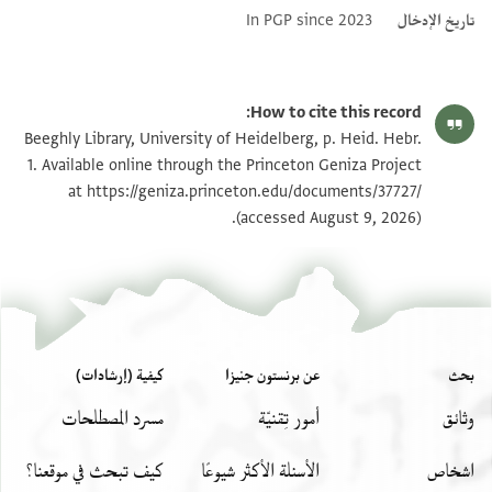
In PGP since 2023
تاريخ الإدخال
How to cite this record:
Beeghly Library, University of Heidelberg, p. Heid. Hebr.
1. Available online through the Princeton Geniza Project
at
https://geniza.princeton.edu/documents/37727/
(accessed August 9, 2026).
كيفية (إرشادات)
عن برنستون جنيزا
بحث
مسرد المصطلحات
أمور تِقنيّة
وثائق
كيف تبحث في موقعنا؟
الأسئلة الأكثر شيوعًا
اشخاص