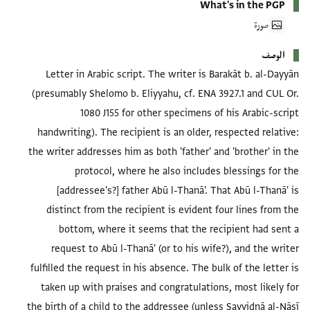
What's in the PGP
صورة
الوصف
Letter in Arabic script. The writer is Barakāt b. al-Dayyān
(presumably Shelomo b. Eliyyahu, cf. ENA 3927.1 and CUL Or.
1080 J155 for other specimens of his Arabic-script
handwriting). The recipient is an older, respected relative:
the writer addresses him as both 'father' and 'brother' in the
protocol, where he also includes blessings for the
[addressee's?] father Abū l-Thanā'. That Abū l-Thanā' is
distinct from the recipient is evident four lines from the
bottom, where it seems that the recipient had sent a
request to Abū l-Thanā' (or to his wife?), and the writer
fulfilled the request in his absence. The bulk of the letter is
taken up with praises and congratulations, most likely for
the birth of a child to the addressee (unless Sayyidnā al-Nāsī