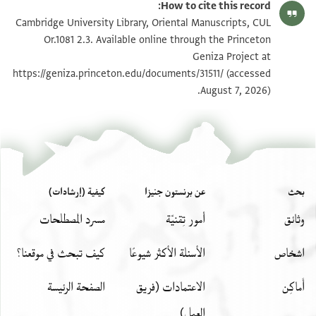
How to cite this record:
CUL Or.1081 2.3 1v
Cambridge University Library, Oriental Manuscripts, CUL
Or.1081 2.3. Available online through the Princeton
Geniza Project at
بيان أذونات الصورة
https://geniza.princeton.edu/documents/31511/
(accessed
August 7, 2026).
CUL Or.1081 2.3
عرض :
كيفية (إرشادات)
عن برنستون جنيزا
بحث
مسرد المصطلحات
أمور تِقنيّة
وثائق
كيف تبحث في موقعنا؟
الأسئلة الأكثر شيوعًا
اشخاص
الصفحة الرئيسة
الاعتمادات (فريق
أَماكِن
العمل)