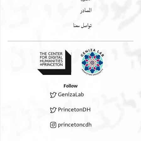
المصادر
تواصل معنا
Follow
GenizaLab
PrincetonDH
princetoncdh