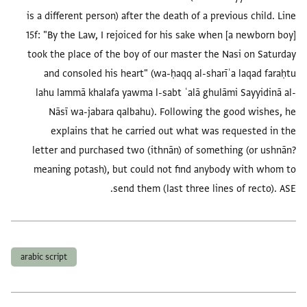
is a different person) after the death of a previous child. Line
15f: "By the Law, I rejoiced for his sake when [a newborn boy]
took the place of the boy of our master the Nasi on Saturday
and consoled his heart" (wa-ḥaqq al-sharīʿa laqad faraḥtu
lahu lammā khalafa yawma l-sabt ʿalā ghulāmi Sayyidinā al-
Nāsī wa-jabara qalbahu). Following the good wishes, he
explains that he carried out what was requested in the
letter and purchased two (ithnān) of something (or ushnān?
meaning potash), but could not find anybody with whom to
send them (last three lines of recto). ASE.
العلامات
arabic script