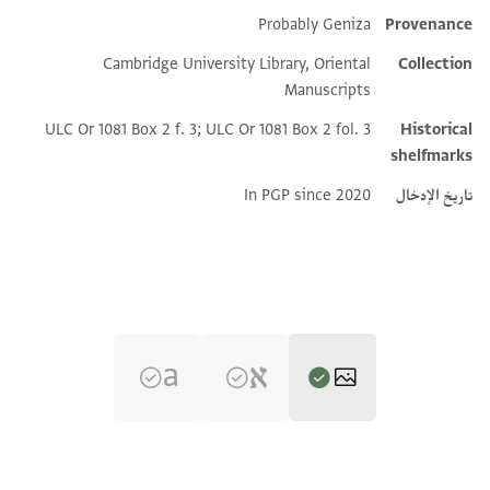
Probably Geniza
Provenance
Additional metadata
Cambridge University Library, Oriental
Collection
Manuscripts
ULC Or 1081 Box 2 f. 3; ULC Or 1081 Box 2 fol. 3
Historical
shelfmarks
In PGP since 2020
تاريخ الإدخال
تكبير و تدوير
CUL Or.1081 2.3 1r