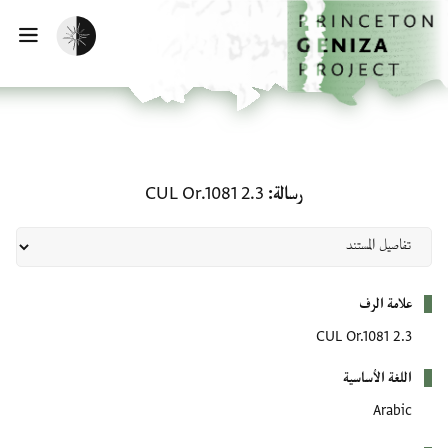
تخطي إلى المحتوى الرئيس
الصفحة الرئيسي
تفعيل الوضع المظلم
يسية
رسالة: CUL Or.1081 2.3
CUL Or.1081 2.3
رسالة
بيانات التعريف
علامة الرف
CUL Or.1081 2.3
اللغة الأساسية
Arabic