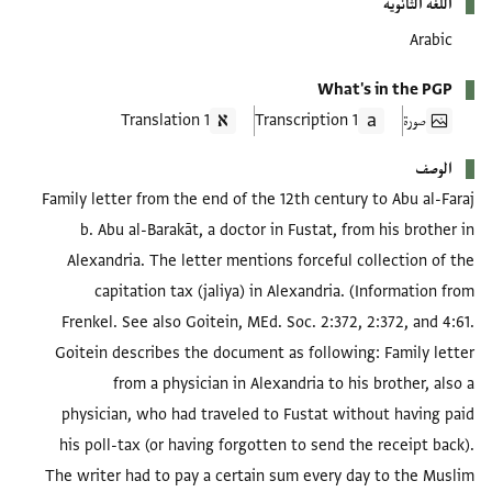
اللغة الثانوية
Arabic
What's in the PGP
1 Translation
1 Transcription
صورة
الوصف
Family letter from the end of the 12th century to Abu al-Faraj
b. Abu al-Barakāt, a doctor in Fustat, from his brother in
Alexandria. The letter mentions forceful collection of the
capitation tax (jaliya) in Alexandria. (Information from
Frenkel. See also Goitein, MEd. Soc. 2:372, 2:372, and 4:61.
Goitein describes the document as following: Family letter
from a physician in Alexandria to his brother, also a
physician, who had traveled to Fustat without having paid
his poll-tax (or having forgotten to send the receipt back).
The writer had to pay a certain sum every day to the Muslim