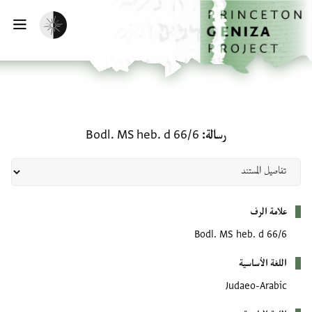
تخطي إلى المحتوى الرئيس
الصفحة الرئيسي
تفعيل الوضع المظلم
يسية
رسالة: Bodl. MS heb. d 66/6
Bodl. MS heb. d 66/6
رسالة
بيانات التعريف
علامة الرف
Bodl. MS heb. d 66/6
اللغة الأساسية
Judaeo-Arabic