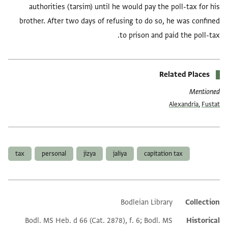
authorities (tarsim) until he would pay the poll-tax for his
brother. After two days of refusing to do so, he was confined
to prison and paid the poll-tax.
Related Places
Mentioned
Alexandria
,
Fustat
العلامات
tax
personal
jizya
jaliya
capitation tax
Bodleian Library
Collection
Additional metadata
Bodl. MS Heb. d 66 (Cat. 2878), f. 6; Bodl. MS
Historical