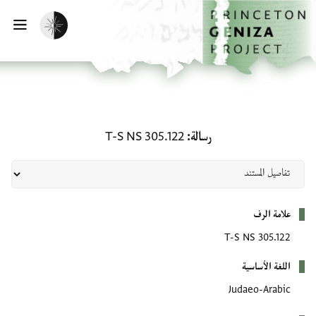
تخطي إلى المحتوى الرئيس
الصفحة الرئيسي
تفعيل الوضع المظلم
يسية
رسالة: T-S NS 305.122
T-S NS 305.122
رسالة
بيانات التعريف
علامة الرف
T-S NS 305.122
اللغة الأساسية
Judaeo-Arabic