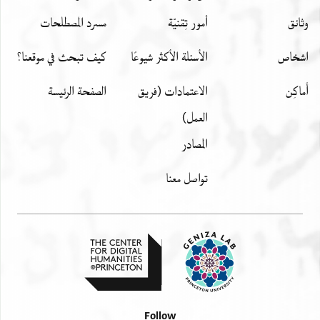
مسرد المصطلحات
أمور تِقنيّة
وثائق
كيف تبحث في موقعنا؟
الأسئلة الأكثر شيوعًا
اشخاص
الصفحة الرئيسة
الاعتمادات (فريق
أَماكِن
العمل)
المصادر
تواصل معنا
Follow