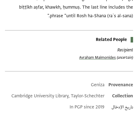
biṭṭīkh aṣfar, khawkh, ḥummuṣ. The last line includes the
phrase "until Rosh ha-Shana (raʾs al-sana)."
Related People
Recipient
Avraham Maimonides
(uncertain)
Geniza
Provenance
Additional metadata
Cambridge University Library, Taylor-Schechter
Collection
In PGP since 2019
تاريخ الإدخال