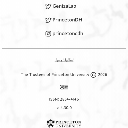
GenizaLab
PrincetonDH
princetoncdh
إمكانية الوصول
2026 The Trustees of Princeton University
ISSN: 2834-4146
v. 4.30.0