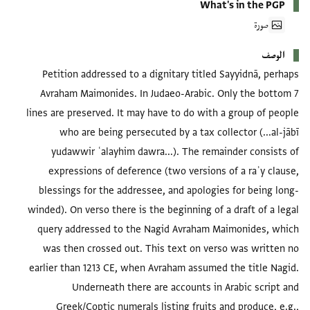
What's in the PGP
صورة
الوصف
Petition addressed to a dignitary titled Sayyidnā, perhaps
Avraham Maimonides. In Judaeo-Arabic. Only the bottom 7
lines are preserved. It may have to do with a group of people
who are being persecuted by a tax collector (...al-jābī
yudawwir ʿalayhim dawra...). The remainder consists of
expressions of deference (two versions of a raʾy clause,
blessings for the addressee, and apologies for being long-
winded). On verso there is the beginning of a draft of a legal
query addressed to the Nagid Avraham Maimonides, which
was then crossed out. This text on verso was written no
earlier than 1213 CE, when Avraham assumed the title Nagid.
Underneath there are accounts in Arabic script and
Greek/Coptic numerals listing fruits and produce, e.g.,