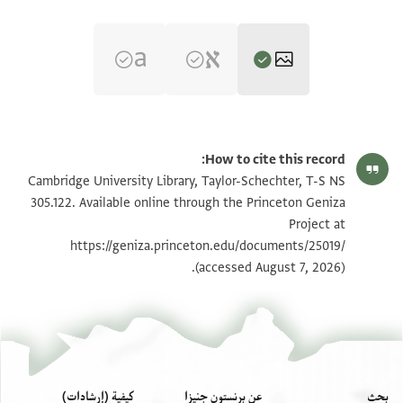
تكبير و تدوير
T-S NS 305.122 1r
How to cite this record:
تكبير و تدوير
T-S NS 305.122 1v
Cambridge University Library, Taylor-Schechter, T-S NS
305.122. Available online through the Princeton Geniza
Project at
بيان أذونات الصورة
https://geniza.princeton.edu/documents/25019/
(accessed August 7, 2026).
كيفية (إرشادات)
عن برنستون جنيزا
بحث