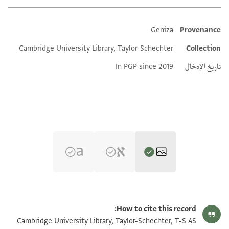
Geniza
Provenance
Additional metadata
Cambridge University Library, Taylor-Schechter
Collection
In PGP since 2019
تاريخ الإدخال
تكبير و تدوير
T-S AS 166.157 1r
How to cite this record:
تكبير و تدوير
T-S AS 166.157 1v
Cambridge University Library, Taylor-Schechter, T-S AS