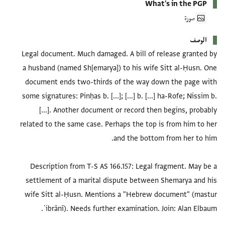
What's in the PGP
صورة
الوصف
Legal document. Much damaged. A bill of release granted by
a husband (named Sh[emarya]) to his wife Sitt al-Ḥusn. One
document ends two-thirds of the way down the page with
some signatures: Pinḥas b. [...]; [...] b. [...] ha-Rofe; Nissim b.
[...]. Another document or record then begins, probably
related to the same case. Perhaps the top is from him to her
Description from T-S AS 166.157: Legal fragment. May be a
settlement of a marital dispute between Shemarya and his
wife Sitt al-Ḥusn. Mentions a "Hebrew document" (mastur
ʿibrānī). Needs further examination. Join: Alan Elbaum.