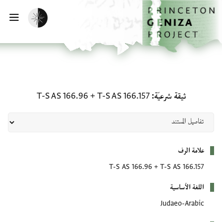
تخطي إلى المحتوى الرئيس
الصفحة الرئيسي
تفعيل الوضع المظلم
يسية
ثيقة شرعيّة: T-S AS 166.157 + T-S AS 166.96
T-S AS 166.96
+
T-S AS 166.157
ثيقة شرعيّة
بيانات التعريف
علامة الرف
T-S AS 166.96
+
T-S AS 166.157
اللغة الأساسية
Judaeo-Arabic