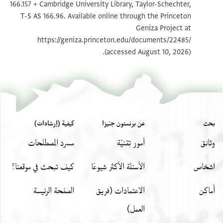
166.157 + Cambridge University Library, Taylor-Schechter,
تكبير و تدوير
T-S AS 166.96 1r
T-S AS 166.96. Available online through the Princeton
Geniza Project at
تكبير و تدوير
T-S AS 166.96 1v
https://geniza.princeton.edu/documents/22485/
(accessed August 10, 2026).
بيان أذونات الصورة
كيفية (إرشادات)
عن برنستون جنيزا
بحث
مسرد المصطلحات
أمور تِقنيّة
وثائق
كيف تبحث في موقعنا؟
الأسئلة الأكثر شيوعًا
اشخاص
الصفحة الرئيسة
الاعتمادات (فريق
أَماكِن
العمل)