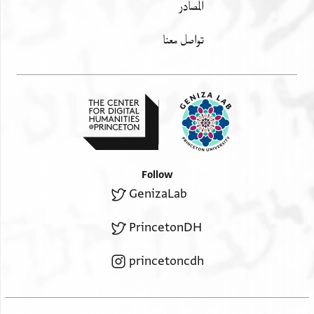
المصادر
تواصل معنا
Follow
GenizaLab
PrincetonDH
princetoncdh