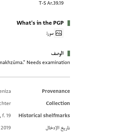
T-S Ar.39.19
What's in the PGP
صورة
الوصف
 "makhzūma." Needs examination.
eniza
Provenance
Additional metadata
chter
Collection
 f. 19
Historical shelfmarks
 2019
تاريخ الإدخال