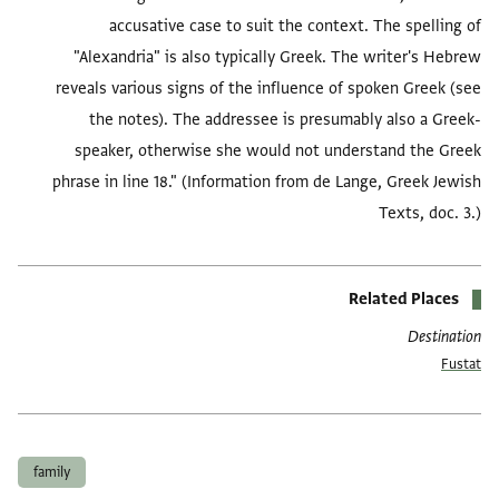
accusative case to suit the context. The spelling of
"Alexandria" is also typically Greek. The writer's Hebrew
reveals various signs of the influence of spoken Greek (see
the notes). The addressee is presumably also a Greek-
speaker, otherwise she would not understand the Greek
phrase in line 18." (Information from de Lange, Greek Jewish
Texts, doc. 3.)
Related Places
Destination
Fustat
العلامات
family