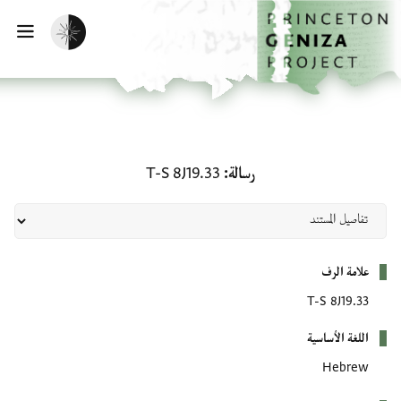
تخطي إلى المحتوى الرئيس
الصفحة الرئيسي
تفعيل الوضع المظلم
يسية
رسالة: T-S 8J19.33
T-S 8J19.33
رسالة
بيانات التعريف
علامة الرف
T-S 8J19.33
اللغة الأساسية
Hebrew