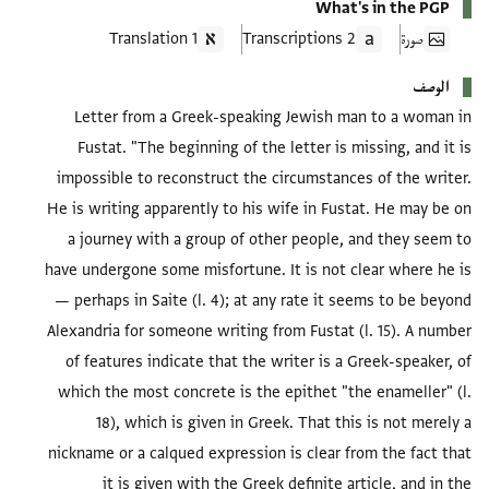
What's in the PGP
1 Translation
2 Transcriptions
صورة
الوصف
Letter from a Greek-speaking Jewish man to a woman in
Fustat. "The beginning of the letter is missing, and it is
impossible to reconstruct the circumstances of the writer.
He is writing apparently to his wife in Fustat. He may be on
a journey with a group of other people, and they seem to
have undergone some misfortune. It is not clear where he is
— perhaps in Saite (l. 4); at any rate it seems to be beyond
Alexandria for someone writing from Fustat (l. 15). A number
of features indicate that the writer is a Greek-speaker, of
which the most concrete is the epithet "the enameller" (l.
18), which is given in Greek. That this is not merely a
nickname or a calqued expression is clear from the fact that
it is given with the Greek definite article, and in the