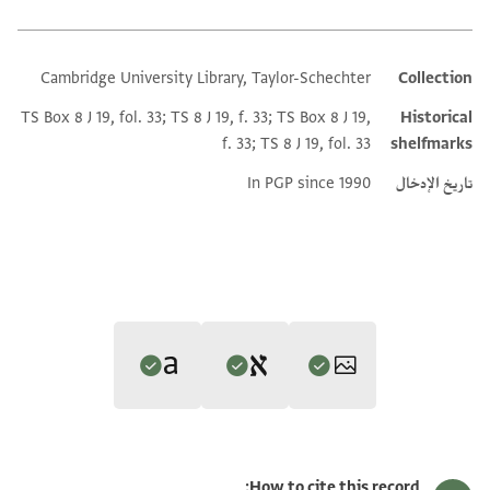
Cambridge University Library, Taylor-Schechter
Collection
Additional metadata
TS Box 8 J 19, fol. 33; TS 8 J 19, f. 33; TS Box 8 J 19,
Historical
f. 33; TS 8 J 19, fol. 33
shelfmarks
In PGP since 1990
تاريخ الإدخال
Editor: Lange, Nicholas de
Translator: Lange, Nicholas de (in English)
تكبير و تدوير
T-S 8J19.33 1r
Nicholas de Lange,
Greek Jewish Texts from the Cairo Genizah
How to cite this record: