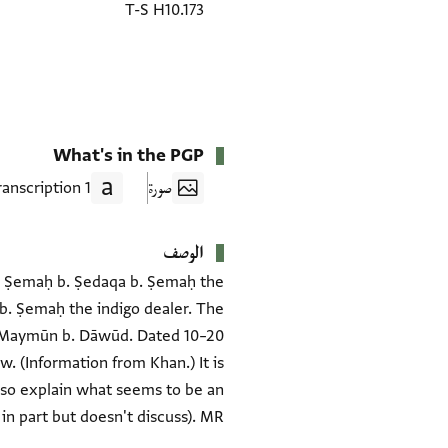
T-S H10.173
What's in the PGP
1 Transcription
صورة
الوصف
raj Ṣemaḥ b. Ṣedaqa b. Ṣemaḥ the
b. Ṣemaḥ the indigo dealer. The
of Maymūn b. Dāwūd. Dated 10–20
. (Information from Khan.) It is
also explain what seems to be an
n part but doesn't discuss). MR