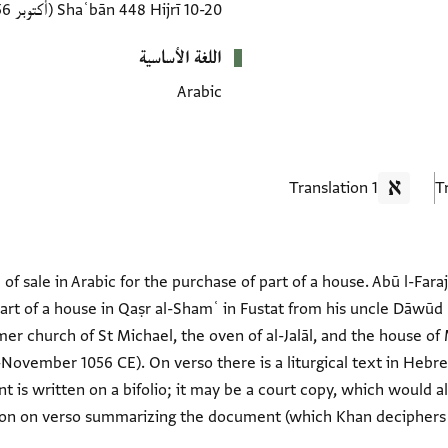
(أكتوبر 1056–نوفمبر 1056 CE)
10-20 Shaʿbān 448 Hijrī
اللغة الأساسية
Arabic
1 Translation
f sale in Arabic for the purchase of part of a house. Abū l-Fa
t of a house in Qaṣr al-Shamʿ in Fustat from his uncle Dāwūd 
mer church of St Michael, the oven of al-Jalāl, and the house 
ovember 1056 CE). On verso there is a liturgical text in Hebrew
 is written on a bifolio; it may be a court copy, which would 
ion on verso summarizing the document (which Khan deciphers i