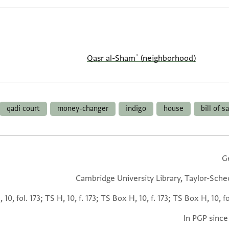
Qaṣr al-Shamʿ (neighborhood)
qadi court
money-changer
indigo
house
bill of s
G
Cambridge University Library, Taylor-Sche
 10, fol. 173; TS H, 10, f. 173; TS Box H, 10, f. 173; TS Box H, 10, fo
In PGP since