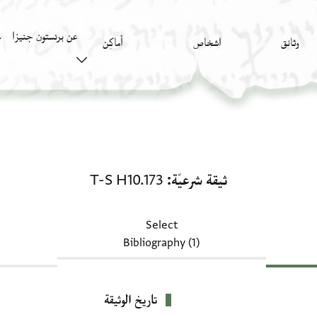
عن برنستون جنيزا
)
أَماكِن
اشخاص
وثائق
ثيقة شرعيّة: T-S H10.173
T-S H10.173
ثيقة شرعيّة
Select
Bibliography (1)
تاريخ الوثيقة