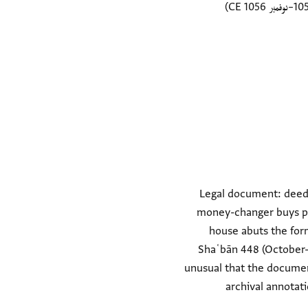
Legal document: deed o
money-changer buys par
house abuts the for
Shaʿbān 448 (October-N
unusual that the document
archival annotat