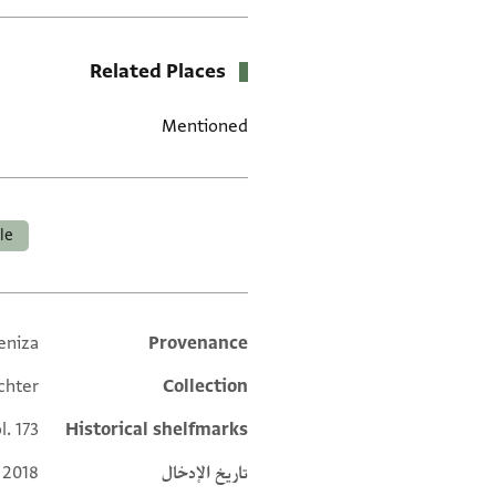
Related Places
Mentioned
العلامات
ale
eniza
Provenance
Additional metadata
chter
Collection
l. 173
Historical shelfmarks
 2018
تاريخ الإدخال