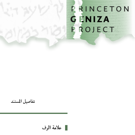
تخطي إلى المحتوى الرئيسي
الصفحة الرئيسية
تفاصيل المستند
علامة الرف
بيانات التعريف