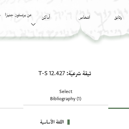
عن برنستون جنيزا
)
أَماكِن
اشخاص
وثائق
ثيقة شرعيّة: T-S 12.427
T-S 12.427
ثيقة شرعيّة
Select
Bibliography (1)
اللغة الأساسية