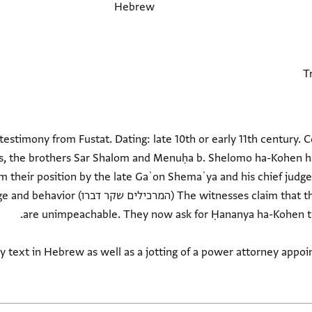
Hebrew
l testimony from Fustat. Dating: late 10th or early 11th century.
rs, the brothers Sar Shalom and Menuḥa b. Shelomo ha-Kohen h
their position by the late Gaʾon Shemaʿya and his chief judge
nd that they their knowledge and behavior
ry text in Hebrew as well as a jotting of a power attorney appoi