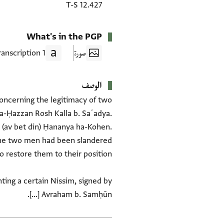
T-S 12.427
What's in the PGP
1 Transcription
صورة
الوصف
 Concerning the legitimacy of two
a-Ḥazzan Rosh Kalla b. Saʿadya.
 (av bet din) Ḥananya ha-Kohen.
nting a certain Nissim, signed by
Avraham b. Samḥūn [...].