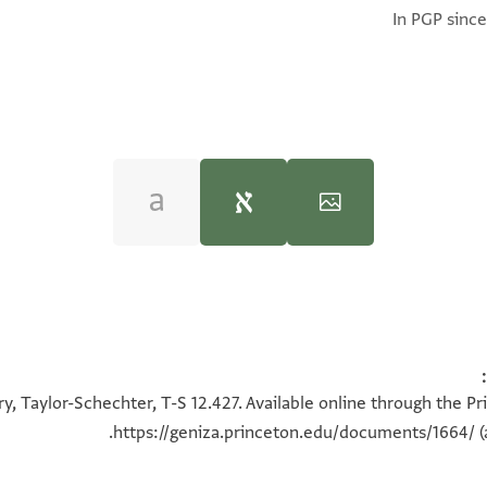
In PGP since
Moshe Gil,
Palestine During the First Muslim P
T-S 12.427 1v
100%
y, Taylor-Schechter, T-S 12.427. Available online through the Pr
https://geniza.princeton.edu/documents/1664/
(