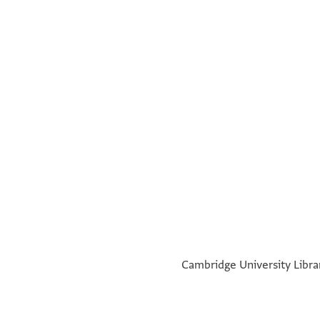
a
°
Cambridge University Librar