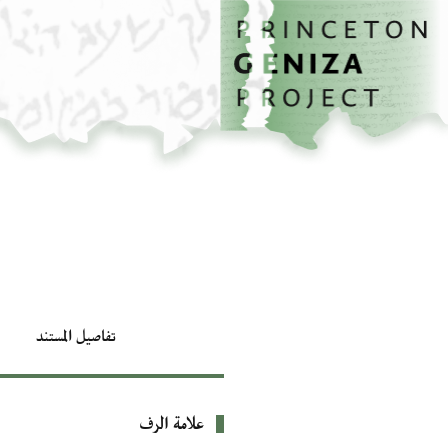
تخطي إلى المحتوى الرئيسي
الصفحة الرئيسية
تفاصيل المستند
علامة الرف
بيانات التعريف