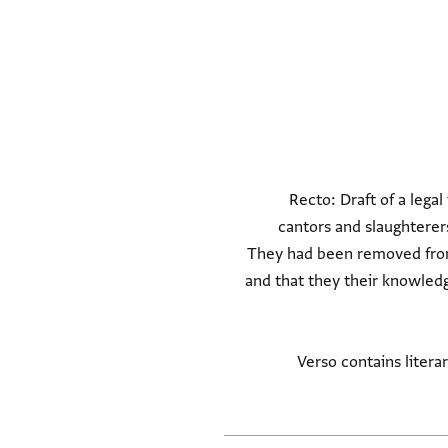
Recto: Draft of a lega
cantors and slaughtere
They had been removed from 
The witnesses claim that the two men had been slandered (המרכילים שקר דברו) a
Verso contains litera