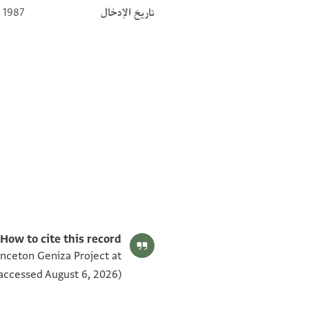
 1987
تاريخ الإدخال
eriod (634–1099)‎
(in Hebrew) (Tel Aviv University, 1983), vol. 2.
Editor: Gil, Moshe
T-S 12.427 1r
بيان أذونات الصورة
How to cite this record:
inceton Geniza Project at
[ ] ברורה שרירה וקיימת כי אנחנו יודעים
accessed August 6, 2026).
[ ס]עדיה זכרו לברכה ידענוהו מקדם לכן