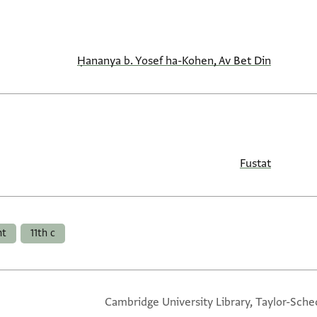
Ḥananya b. Yosef ha-Kohen, Av Bet Din
Fustat
nt
11th c
Cambridge University Library, Taylor-Sche