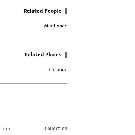
Related People
Mentioned
Related Places
Location
العلامات
chter
Collection
Additional metadata