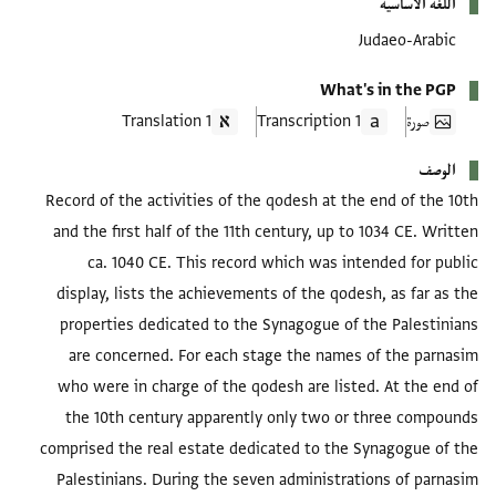
اللغة الأساسية
Judaeo-Arabic
What's in the PGP
1 Translation
1 Transcription
صورة
الوصف
Record of the activities of the qodesh at the end of the 10th
and the first half of the 11th century, up to 1034 CE. Written
ca. 1040 CE. This record which was intended for public
display, lists the achievements of the qodesh, as far as the
properties dedicated to the Synagogue of the Palestinians
are concerned. For each stage the names of the parnasim
who were in charge of the qodesh are listed. At the end of
the 10th century apparently only two or three compounds
comprised the real estate dedicated to the Synagogue of the
Palestinians. During the seven administrations of parnasim