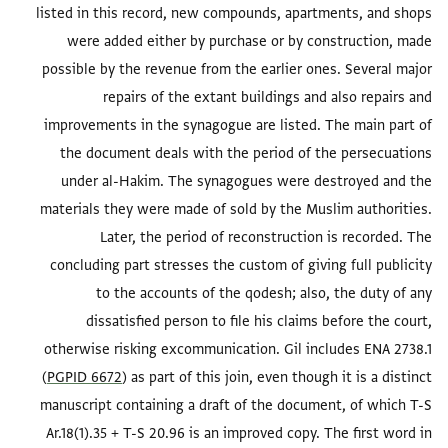
listed in this record, new compounds, apartments, and shops
were added either by purchase or by construction, made
possible by the revenue from the earlier ones. Several major
repairs of the extant buildings and also repairs and
improvements in the synagogue are listed. The main part of
the document deals with the period of the persecuations
under al-Hakim. The synagogues were destroyed and the
materials they were made of sold by the Muslim authorities.
Later, the period of reconstruction is recorded. The
concluding part stresses the custom of giving full publicity
to the accounts of the qodesh; also, the duty of any
dissatisfied person to file his claims before the court,
otherwise risking excommunication. Gil includes ENA 2738.1
(
PGPID 6672
) as part of this join, even though it is a distinct
manuscript containing a draft of the document, of which T-S
Ar.18(1).35 + T-S 20.96 is an improved copy. The first word in