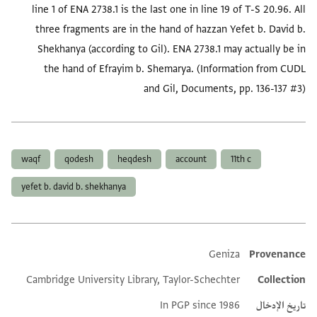
line 1 of ENA 2738.1 is the last one in line 19 of T-S 20.96. All
three fragments are in the hand of hazzan Yefet b. David b.
Shekhanya (according to Gil). ENA 2738.1 may actually be in
the hand of Efrayim b. Shemarya. (Information from CUDL
and Gil, Documents, pp. 136-137 #3)
العلامات
waqf
qodesh
heqdesh
account
11th c
yefet b. david b. shekhanya
Geniza
Provenance
Additional metadata
Cambridge University Library, Taylor-Schechter
Collection
In PGP since 1986
تاريخ الإدخال