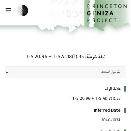
تخطي إلى المحتوى الرئيس
الصفحة الرئيسي
تفعيل الوضع المظلم
يسية
ثيقة شرعيّة: T-S Ar.18(1).35 + T-S 20.96
T-S 20.96
+
T-S Ar.18(1).35
ثيقة شرعيّة
بيانات التعريف
علامة الرف
T-S 20.96
+
T-S Ar.18(1).35
Inferred Date
1034–1040