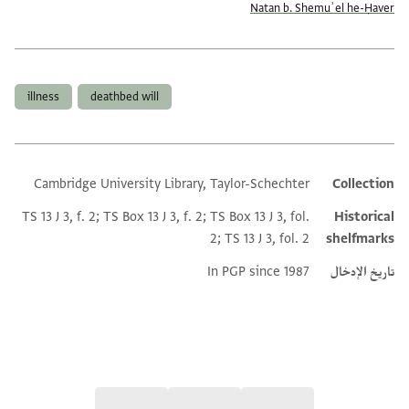
Natan b. Shemuʾel he-Ḥaver
العلامات
illness
deathbed will
Cambridge University Library, Taylor-Schechter
Collection
Additional metadata
TS 13 J 3, f. 2; TS Box 13 J 3, f. 2; TS Box 13 J 3, fol.
Historical
2; TS 13 J 3, fol. 2
shelfmarks
In PGP since 1987
تاريخ الإدخال