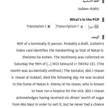
اللغة الأساسية
Judaeo-Arabic
What's in the PGP
1 Translation
1 Transcription
صورة
الوصف
Will of a terminally ill person. Probably a draft. Goitein's
index card identifies the handwriting as that of Natan b.
Shelomo ha-Kohen. The testimony was collected on
Saturday the 19th of [...] 1453 Seleucid (= 1141/42 CE). (The
month was accidentally omitted.) The testator, Abū l-Ḥasan
b. Ḥasan al-Sukkarī, died the following day. He was located
in the home of Natan b. Shemuʾel he-Ḥaver, who is known
to have run a hospice for the sick. Abū l-Ḥasan
acknowledges having received six dinars' worth of sugar
from Abū Naṣr in order to sell it, but he never had a chance