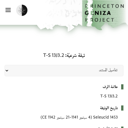
تخطي إلى المحتوى الرئيس
الصفحة الرئيسي
تفعيل الوضع المظلم
يسية
ثيقة شرعيّة: T-S 13J3.2
T-S 13J3.2
ثيقة شرعيّة
بيانات التعريف
علامة الرف
T-S 13J3.2
تاريخ الوثيقة
(4 سبتمبر 1141–21 سبتمبر 1142 CE)
1453 Seleucid