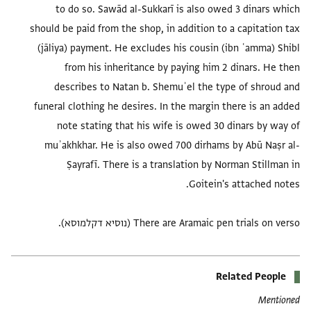
to do so. Sawād al-Sukkarī is also owed 3 dinars which
should be paid from the shop, in addition to a capitation tax
(jāliya) payment. He excludes his cousin (ibn ʿamma) Shibl
from his inheritance by paying him 2 dinars. He then
describes to Natan b. Shemuʾel the type of shroud and
funeral clothing he desires. In the margin there is an added
note stating that his wife is owed 30 dinars by way of
muʾakhkhar. He is also owed 700 dirhams by Abū Naṣr al-
Ṣayrafī. There is a translation by Norman Stillman in
There are Aramaic pen trials on verso (נוסיא דקלמוסא).
Related People
Mentioned