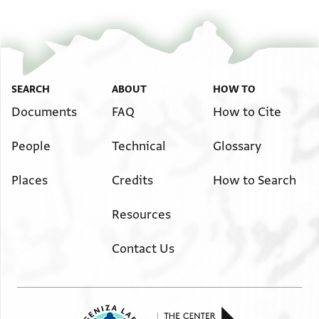
SEARCH
ABOUT
HOW TO
Documents
FAQ
How to Cite
People
Technical
Glossary
Places
Credits
How to Search
Resources
Contact Us