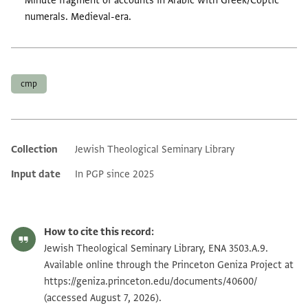
Minute fragment of accounts in Arabic with Greek/Coptic
numerals. Medieval-era.
Tags
cmp
Collection
Jewish Theological Seminary Library
Additional metadata
Input date
In PGP since 2025
How to cite this record:
Jewish Theological Seminary Library, ENA 3503.A.9.
Available online through the Princeton Geniza Project at
https://geniza.princeton.edu/documents/40600/
(accessed August 7, 2026).