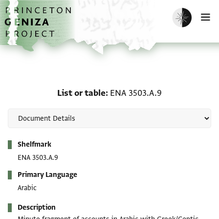
Skip to main content
home
Enable dark m
O
List or table: ENA 3503.
List or table
ENA 3503.A.9
Metadata
Shelfmark
ENA 3503.A.9
Primary Language
Arabic
Description