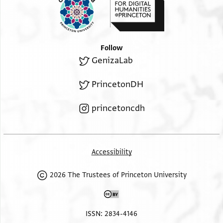
Follow
GenizaLab
PrincetonDH
princetoncdh
Accessibility
2026 The Trustees of Princeton University
ISSN: 2834-4146