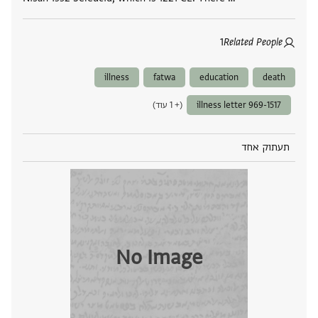
1
Related People
illness
fatwa
education
death
(+ 1 עוד)
illness letter 969-1517
תעתוק אחד
No Image