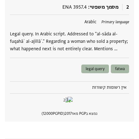
ENA 3957.4
מסמך משפטי
2
Arabic
תגים
Primary language
Legal query. In Arabic script. Addressed to "al-sāda al-
fuqahāʾ al-ajillāʾ." Regarding a woman who sold a property;
what happened next is not entirely clear. Mentions …
legal query
fatwa
אין רשומות קשורות
12000
PGPID
2017
נמצא בPGP מאז
 מסמך