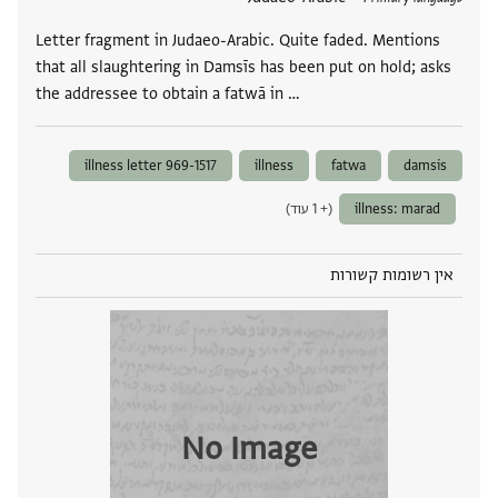
Letter fragment in Judaeo-Arabic. Quite faded. Mentions
that all slaughtering in Damsīs has been put on hold; asks
the addressee to obtain a fatwā in …
illness letter 969-1517
illness
fatwa
damsis
(+ 1 עוד)
illness: marad
אין רשומות קשורות
No Image