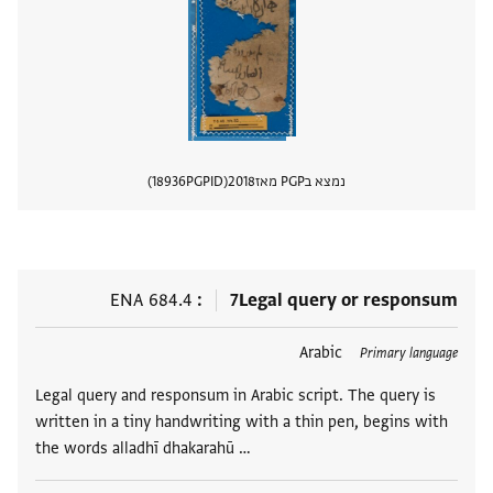
18936
PGPID
2018
נמצא בPGP מאז
 מסמך
ENA 684.4
7
Legal query or responsum
Arabic
תגים
Primary language
Legal query and responsum in Arabic script. The query is
written in a tiny handwriting with a thin pen, begins with
the words alladhī dhakarahū …