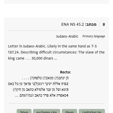
ENA NS 45.2
מכתב
8
Judaeo-Arabic
תגים
Primary language
Letter in Judaeo-Arabic. Likely in the same hand as T-S
13J7.24. Describing difficult circumstances: The slave of the
king came . . . 30,000 dinars …
Recto:
] יכתב(?) מכאן(?) כלפה(?) . . . .
פיה אללה יעינך ויגע{ל}ני פדאך מן כל באס
ומא וצל מן ענד אלמולא כתאב מן חין(?)
סאפרת אלא פרד כתאב וגמ/י/עהם ‮…
fatwa
exchange rate
diwan
capitation tax