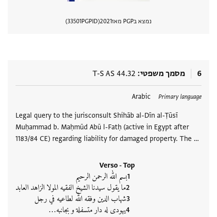
33501
PGPID
2021
נמצא בPGP מאז
 מסמך
T-S AS 44.32
מסמך משפטי
6
Arabic
תגים
Primary language
Legal query to the jurisconsult Shihāb al-Dīn al-Ṭūsī
Muḥammad b. Maḥmūd Abū l-Fatḥ (active in Egypt after
1183/84 CE) regarding liability for damaged property. The …
Verso - Top
بسم الله الرحمن الرحيم
ما يقول سيدنا الشيخ الفقيه المولا الزاهد العابد
شهاب الدين وفقه الله لطاعيه في رجل
يهودى له دار متسفلة و بجانبه‮…