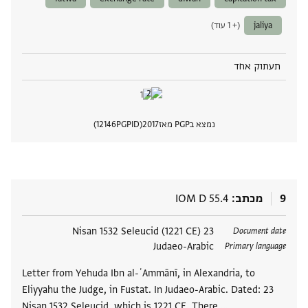
(+ 1 עוד)
jaliya
תעתוק אחד
12146
PGPID
2017
נמצא בPGP מאז
 מסמך
IOM D 55.4
מכתב
9
23 Nisan 1532 Seleucid (1221 CE)
תגים
Document date
Judaeo-Arabic
Primary language
Letter from Yehuda Ibn al-ʿAmmānī, in Alexandria, to
Eliyyahu the Judge, in Fustat. In Judaeo-Arabic. Dated: 23
Nisan 1532 Seleucid, which is 1221 CE. There …