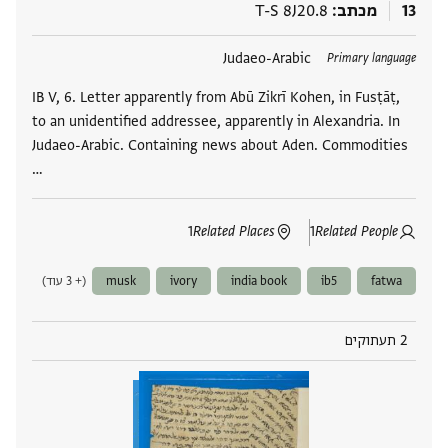
T-S 8J20.8
מכתב
13
Judaeo-Arabic
תגים
Primary language
IB V, 6. Letter apparently from Abū Zikrī Kohen, in Fusṭāṭ,
to an unidentified addressee, apparently in Alexandria. In
Judaeo-Arabic. Containing news about Aden. Commodities
…
1
Related Places
1
Related People
(+ 3 עוד)
musk
ivory
india book
ib5
fatwa
2 תעתוקים