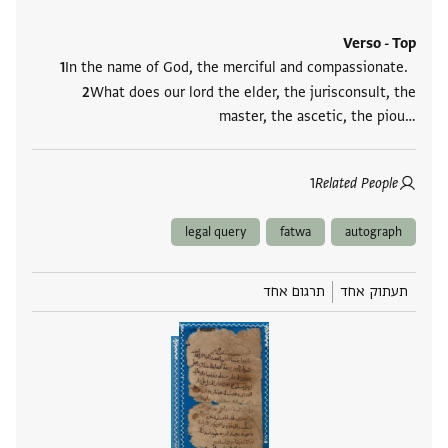
Verso - Top
In the name of God, the merciful and compassionate.
What does our lord the elder, the jurisconsult, the
master, the ascetic, the piou‮…
1
Related People
legal query
fatwa
autograph
תרגום אחד
תעתוק אחד