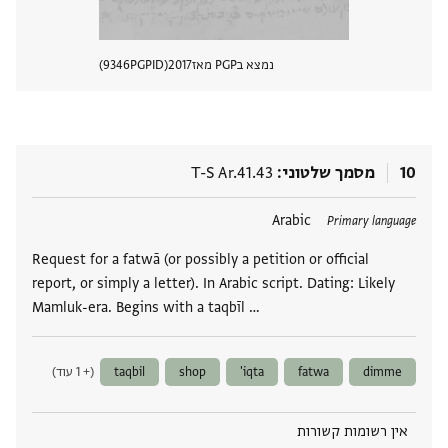
9346
PGPID
2017
נמצא בPGP מאז
 מסמך
T-S Ar.41.43
מסמך שלטוני
10
Arabic
תגים
Primary language
Request for a fatwā (or possibly a petition or official
report, or simply a letter). In Arabic script. Dating: Likely
Mamluk-era. Begins with a taqbīl …
(+ 1 עוד)
taqbil
shop
iqta'
fatwa
dimme
אין רשומות קשורות