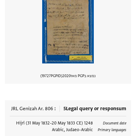
19727
PGPID
2020
נמצא בPGP מאז
 מסמך
JRL Genizah Ar. 806
5
Legal query or responsum
1248 Hijrī (31 May 1832–20 May 1833 CE)
תגים
Document date
Arabic, Judaeo-Arabic
Primary languages