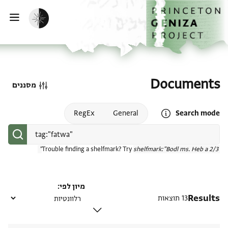
דילוג לתוכן
דף הבית
הפעלת מצב כהה
ווט
Documents
מסננים
Open search mode help
RegEx
General
Search mode
Trouble finding a shelfmark? Try
shelfmark:"Bodl ms. Heb a 2/3"
מיון לפי
Results
13 תוצאות