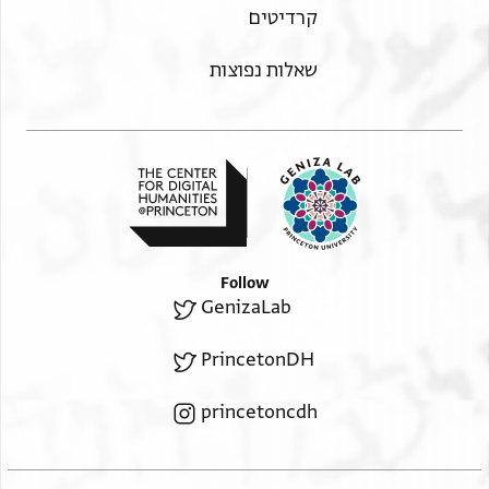
קרדיטים
שאלות נפוצות
Follow
GenizaLab
PrincetonDH
princetoncdh