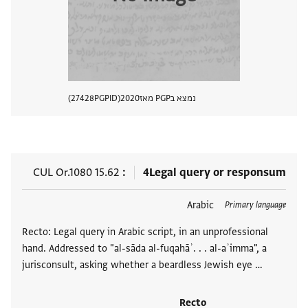
27428
PGPID
2020
נמצא בPGP מאז
 מסמך
CUL Or.1080 15.62
4
Legal query or responsum
Arabic
תגים
Primary language
Recto: Legal query in Arabic script, in an unprofessional
hand. Addressed to "al-sāda al-fuqahāʾ. . . al-aʾimma", a
jurisconsult, asking whether a beardless Jewish eye …
Recto