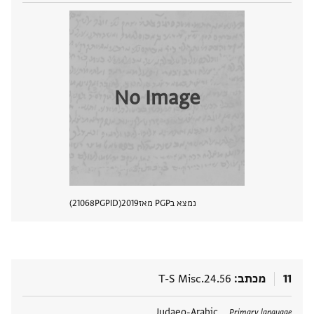
No Image
21068
PGPID
2019
נמצא בPGP מאז
 מסמך
T-S Misc.24.56
מכתב
11
Judaeo-Arabic
תגים
Primary language