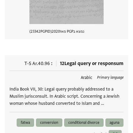
23342
PGPID
2020
נמצא בPGP מאז
 מסמך
T-S Ar.40.96
12
Legal query or responsum
Arabic
תגים
Primary language
India Book VII, 30: Legal query probably addressed to a
Muslim jurisconsult. In Arabic script. Concerning a Jewish
woman whose husband converted to Islam and …
fatwa
conversion
conditional divorce
aguna