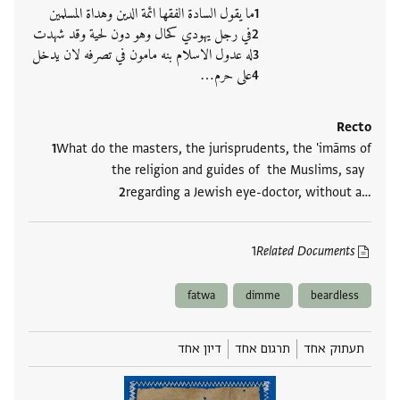
ما يقول السادة الفقها ائمة الدين وهداة المسلمين
في رجل يهودي كحال وهو دون لحية وقد شهدت
له عدول الاسلام بنه مامون في تصرفه لان يدخل
على حرم‮…
Recto
What do the masters, the jurisprudents, the 'imāms of
the religion and guides of the Muslims, say
regarding a Jewish eye-doctor, without a‮…
1
Related Documents
fatwa
dimme
beardless
דיון אחד
תרגום אחד
תעתוק אחד