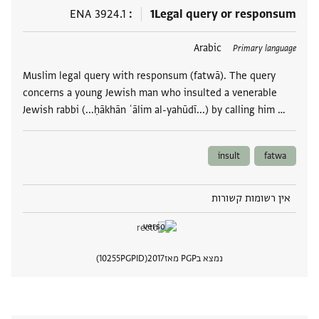
ENA 3924.1
1
Legal query or responsum
Arabic
תגים
Primary language
Muslim legal query with responsum (fatwā). The query
concerns a young Jewish man who insulted a venerable
Jewish rabbi (...ḥākhān ʿālim al-yahūdī...) by calling him …
insult
fatwa
אין רשומות קשורות
10255
PGPID
2017
נמצא בPGP מאז
 מסמך