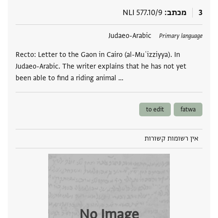
NLI 577.10/9
מכתב
3
Judaeo-Arabic
תגים
Primary language
Recto: Letter to the Gaon in Cairo (al-Muʿizziyya). In
Judaeo-Arabic. The writer explains that he has not yet
been able to find a riding animal …
to edit
fatwa
אין רשומות קשורות
No Image