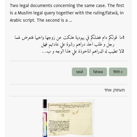
Two legal documents concerning the same case. The first
is a Muslim legal query together with the ruling/fatwā, in
Arabic script. The second is a …
ما قولكم دام فضلكم في يهودية هلكت عن زوجها واخيها فتعرض لهما
رجل و طلب اخذ دراهم رشوة علي عادتهم فهل
لا تطيب له الدراهم الماخوذة علي هذا الوجه و ب‮…
seal
fatwa
19th c
תעתוק אחד