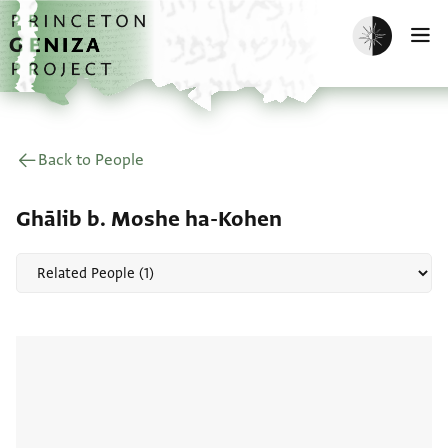
Skip to main content
home
Enable dark m
O
Back to People
Ghālib b. Moshe ha-Kohen