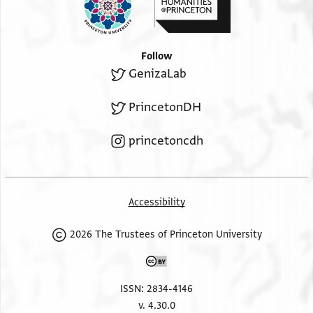
Follow
GenizaLab
PrincetonDH
princetoncdh
Accessibility
2026 The Trustees of Princeton University
ISSN: 2834-4146
v. 4.30.0