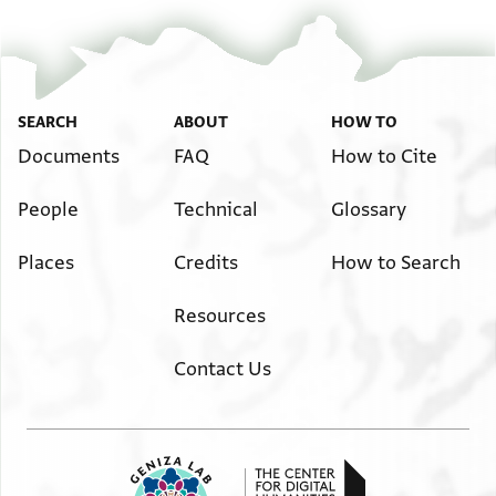
SEARCH
ABOUT
HOW TO
Documents
FAQ
How to Cite
People
Technical
Glossary
Places
Credits
How to Search
Resources
Contact Us