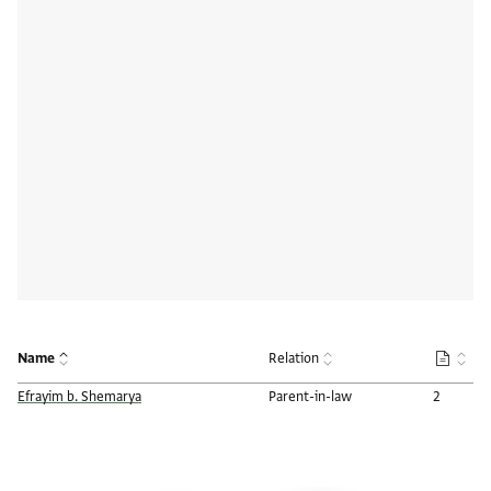
Name
Relation
Number o
Efrayim b. Shemarya
Parent-in-law
2