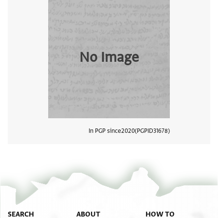
No Image
In PGP since
2020
PGPID
31678
View
SEARCH
ABOUT
HOW TO