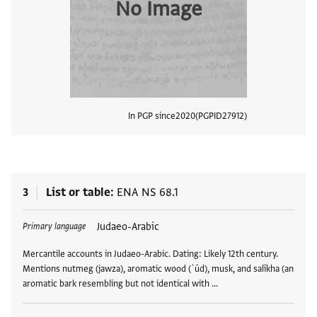
No Image
In PGP since
2020
PGPID
27912
View
3
List or table
ENA NS 68.1
Tags
Judaeo-Arabic
Primary language
Mercantile accounts in Judaeo-Arabic. Dating: Likely 12th century.
Mentions nutmeg (jawza), aromatic wood (ʿūd), musk, and salīkha (an
aromatic bark resembling but not identical with …