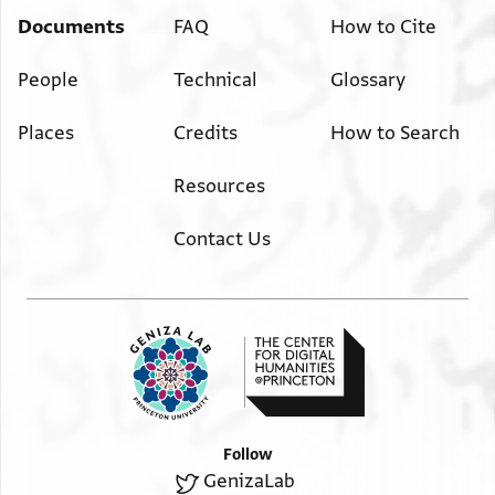
Documents
FAQ
How to Cite
People
Technical
Glossary
Places
Credits
How to Search
Resources
Contact Us
Follow
GenizaLab