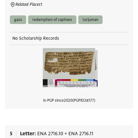
Related Places
1
gaza
redemption of captives
turjuman
No Scholarship Records
In PGP since
2020
PGPID
28577
View
5
Letter
ENA 2716.10
+
ENA 2716.11