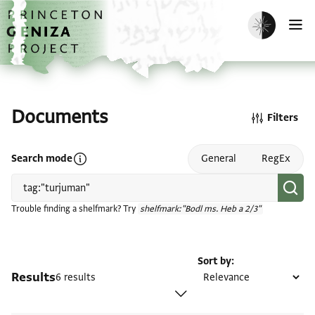
Skip to main content
home
Enable dark m
O
Documents
Filters
Open search mode help
Search mode
General
RegEx
Trouble finding a shelfmark? Try
shelfmark:"Bodl ms. Heb a 2/3"
Sort by
Results
6 results