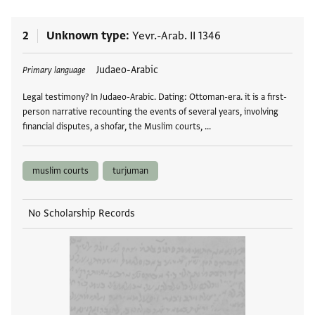
2
Unknown type
Yevr.-Arab. II 1346
Tags
Judaeo-Arabic
Primary language
Legal testimony? In Judaeo-Arabic. Dating: Ottoman-era. it is a first-
person narrative recounting the events of several years, involving
financial disputes, a shofar, the Muslim courts, …
muslim courts
turjuman
No Scholarship Records