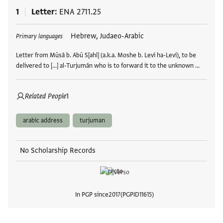
1
Letter
ENA 2711.25
Tags
Hebrew, Judaeo-Arabic
Primary languages
Letter from Mūsā b. Abū S[ahl] (a.k.a. Moshe b. Levi ha-Levi), to be
delivered to [...] al-Turjumān who is to forward it to the unknown …
Related People
1
arabic address
turjuman
No Scholarship Records
In PGP since
2017
PGPID
11615
View