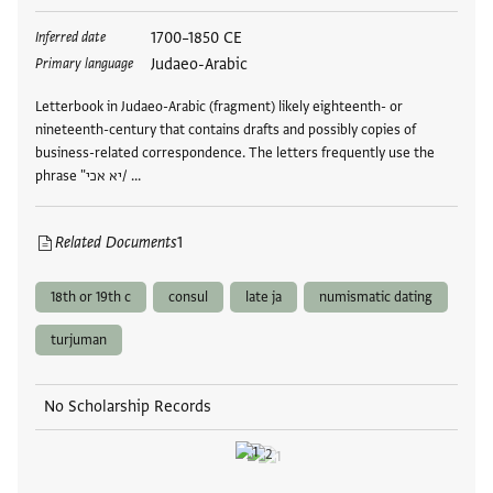
Tags
1700–1850 CE
Inferred date
Judaeo-Arabic
Primary language
Letterbook in Judaeo-Arabic (fragment) likely eighteenth- or
nineteenth-century that contains drafts and possibly copies of
business-related correspondence. The letters frequently use the
phrase "יא אכי/ …
Related Documents
1
18th or 19th c
consul
late ja
numismatic dating
turjuman
No Scholarship Records