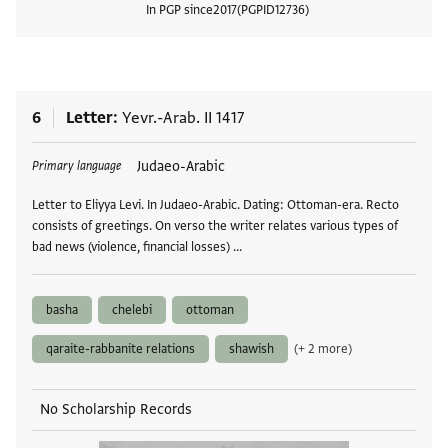
In PGP since
2017
PGPID
12736
View
6
Letter
Yevr.-Arab. II 1417
Tags
Judaeo-Arabic
Primary language
Letter to Eliyya Levi. In Judaeo-Arabic. Dating: Ottoman-era. Recto
consists of greetings. On verso the writer relates various types of
bad news (violence, financial losses) …
basha
chelebi
ottoman
qaraite-rabbanite relations
shawish
(+ 2 more)
No Scholarship Records