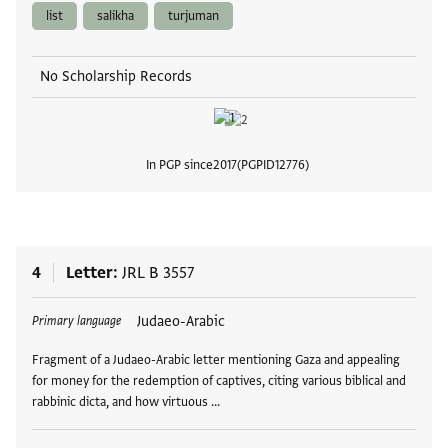
list
salikha
turjuman
No Scholarship Records
In PGP since
2017
PGPID
12776
View
4
Letter
JRL B 3557
Tags
Judaeo-Arabic
Primary language
Fragment of a Judaeo-Arabic letter mentioning Gaza and appealing
for money for the redemption of captives, citing various biblical and
rabbinic dicta, and how virtuous …