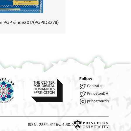
In PGP since
2017
PGPID
8278
View document details
Follow
GenizaLab
PrincetonDH
princetoncdh
ISSN: 2834-4146
v. 4.30.0