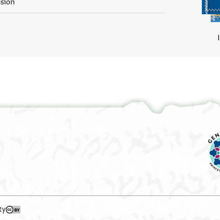
ssion
ty