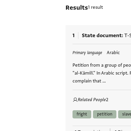
Results
1 result
1
State document
T-S
Tags
Arabic
Primary language
Petition from a group of peop
"al-Kāmilī." In Arabic script
complain that …
Related People
2
fright
petition
slav