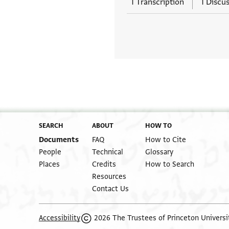
1 Transcription
1 Discu
SEARCH
ABOUT
HOW TO
Documents
FAQ
How to Cite
People
Technical
Glossary
Places
Credits
How to Search
Resources
Contact Us
2026 The Trustees of Princeton Universi
Accessibility