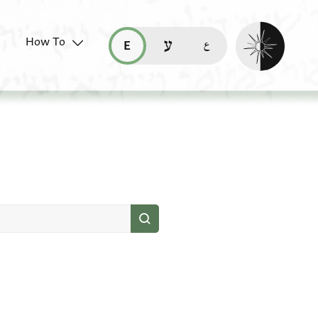
Enable dark mo
How To
قراءة هذه الصفحة في العربيّة (ar)
read this page in English (en)
קריאת העמוד ב-עברית (he)