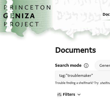
Skip to main content
home
Doc
Documents
Search mode
Open search mode
Gener
Trouble finding a shelfmark? Try
shelfma
Filters