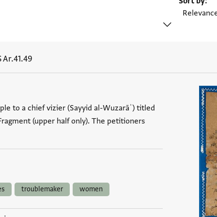
Sort by
 Ar.41.49
le to a chief vizier (Sayyid al-Wuzarāʾ) titled
. Fragment (upper half only). The petitioners
es
troublemaker
women