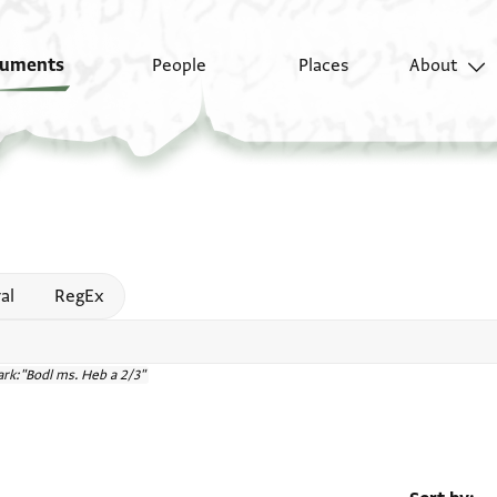
uments
People
Places
About
 help
al
RegEx
rk:"Bodl ms. Heb a 2/3"