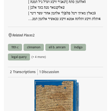
אלתמן סתה [דנאניר ורבע ועדל ניל תמנה ]
אלקנטאר מנה בעד אלכ[ ]
כאלץ מאיתי רטל פלפ[לי אלתמן אחדי עשר דינר ]
ותלת ורבע ותלתה אמנא ורבע טבאשיר אלתמן תמנ…
Related Places
2
11th c
cinnamon
eli b. amram
indigo
legal query
(+ 4 more)
2 Transcriptions
1 Discussion