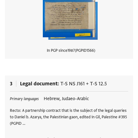
In PGP since
1987
PGPID
1566
View
3
Legal document
T-S NS J161
+
T-S 12.5
Tags
Hebrew, Judaeo-Arabic
Primary languages
Recto: A partnership contract that is the subject of the legal queries
to Daniel b. Azarya, the Palestinian gaon, edited in Gil, Palestine #395
(PGPID …