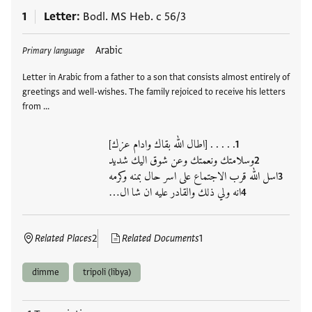
1
Letter
Bodl. MS Heb. c 56/3
Tags
Arabic
Primary language
Letter in Arabic from a father to a son that consists almost entirely of
greetings and well-wishes. The family rejoiced to receive his letters
from …
. . . . . [اطال الله بقاك وادام عزك]
وسلامتك ونعمتك وعن شوق اليك شديد
اسل الله قرب الاجتماع على اسر حال بمنه وكرمه
انه ولي ذلك والقادر عليه ان شا ال…
Related Places
2
Related Documents
1
dimme
tripoli (libya)