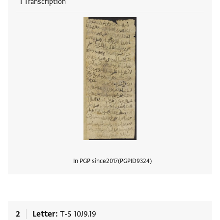
1 Transcription
In PGP since
2017
PGPID
9324
View
2
Letter
T-S 10J9.19