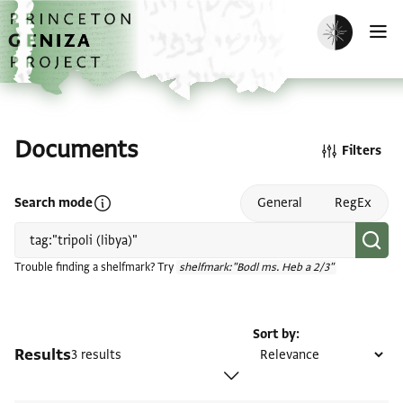
Skip to main content
home
Enable dark m
O
Documents
Filters
Open search mode help
Search mode
General
RegEx
Trouble finding a shelfmark? Try
shelfmark:"Bodl ms. Heb a 2/3"
Sort by
Results
3 results