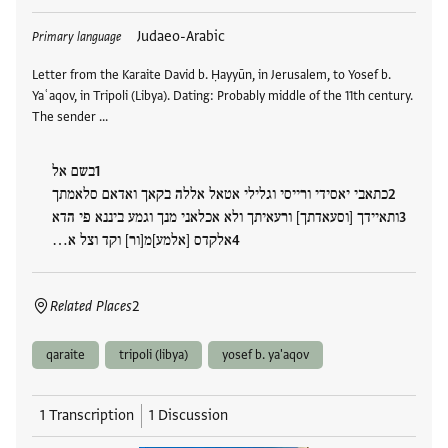
Tags
Judaeo-Arabic
Primary language
Letter from the Karaite David b. Ḥayyūn, in Jerusalem, to Yosef b.
Yaʿaqov, in Tripoli (Libya). Dating: Probably middle of the 11th century.
The sender …
בשם אל
כתאבי יאסידי ורייסי וגלילי אטאל אללה בקאך ואדאם סלאמתך
ותאיידך [וסעאדתך] ורעאיתך ולא אכלאני מנך וגמע ביננא פי הדא
אלקדס [אלמע]מ[ור] וקד וצל א…
Related Places
2
qaraite
tripoli (libya)
yosef b. ya'aqov
1 Transcription
1 Discussion