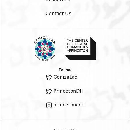
Contact Us
Follow
GenizaLab
PrincetonDH
princetoncdh