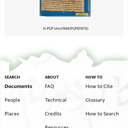
In PGP since
1986
PGPID
1676
View
SEARCH
ABOUT
HOW TO
Documents
FAQ
How to Cite
People
Technical
Glossary
Places
Credits
How to Search
Resources