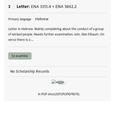
3
Letter
ENA 3315.4
+
ENA 3842.2
Tags
Hebrew
Primary language
Letter in Hebrew. Mainly complaining about the conduct of a group
of wicked people. Needs further examination. Join: Alan Elbaum. On
verso there is a …
to examine
No Scholarship Records
In PGP since
2017
PGPID
11670
View