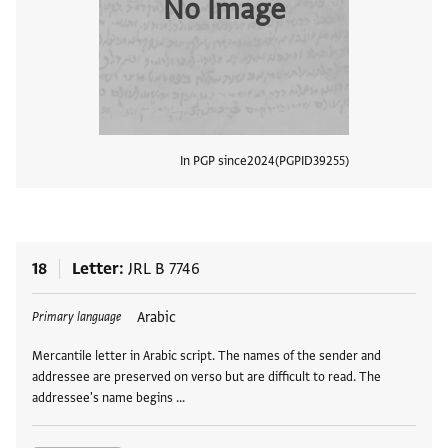
No Image
In PGP since
2024
PGPID
39255
View
18
Letter
JRL B 7746
Tags
Arabic
Primary language
Mercantile letter in Arabic script. The names of the sender and
addressee are preserved on verso but are difficult to read. The
addressee's name begins …