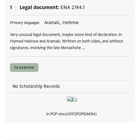
1
Legal document
ENA 2744.1
Tags
Aramaic, Hebrew
Primary languages
Very unusual legal document, maybe some kind of declaration. In
rhymed Hebrew and Aramaic. Written on both sides, and without
signatures. Involving the late Menashshe …
to examine
No Scholarship Records
In PGP since
2017
PGPID
6694
View