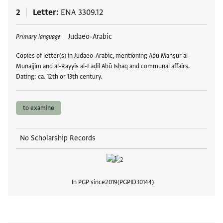
2
Letter
ENA 3309.12
Tags
Judaeo-Arabic
Primary language
Copies of letter(s) in Judaeo-Arabic, mentioning Abū Manṣūr al-
Munajjim and al-Rayyis al-Fāḍil Abū Isḥāq and communal affairs.
Dating: ca. 12th or 13th century.
to examine
No Scholarship Records
In PGP since
2019
PGPID
30144
View