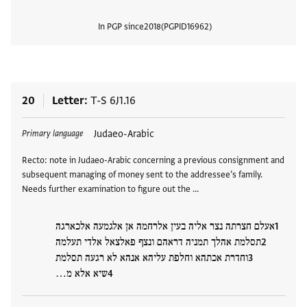
In PGP since
2018
PGPID
16962
View
20
Letter
T-S 6J1.16
Tags
Judaeo-Arabic
Primary language
Recto: note in Judaeo-Arabic concerning a previous consignment and
subsequent managing of money sent to the addressee’s family.
Needs further examination to figure out the …
אעלם חצרתה נצר אליה בעין אלרחמה אן אלגמעה אלכארגה
תסלמת אהלך תמניה דראהם ונצף פאלצאל אלדי תעלמה
וחדרת אכתהא וחלפת עליהא אנהא לא רגעה תסלמת
שיא אלא מ…