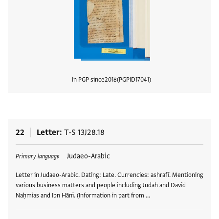
In PGP since
2018
PGPID
17041
View
22
Letter
T-S 13J28.18
Tags
Judaeo-Arabic
Primary language
Letter in Judaeo-Arabic. Dating: Late. Currencies: ashrafī. Mentioning
various business matters and people including Judah and David
Naḥmias and Ibn Hānī. (Information in part from …