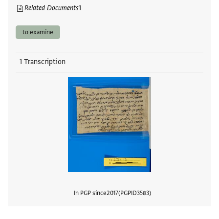
Related Documents
1
to examine
1 Transcription
In PGP since
2017
PGPID
3583
View