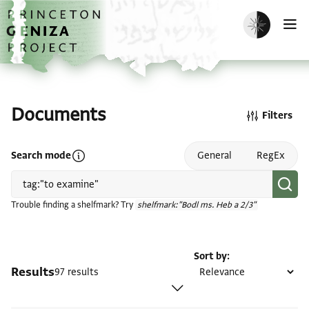
Skip to main content
home
Enable dark m
O
Documents
Filters
Open search mode help
Search mode
General
RegEx
Trouble finding a shelfmark? Try
shelfmark:"Bodl ms. Heb a 2/3"
Sort by
Results
97 results