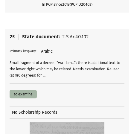
In PGP since
2019
PGPID
20403
View
25
State document
T-S Ar.40.102
Tags
Arabic
Primary language
Small fragment of a decree: "wa-ʿlam..."; there is additional text to
the lower right which may be related. Needs examination. Reused
(at 180 degrees) for …
to examine
No Scholarship Records