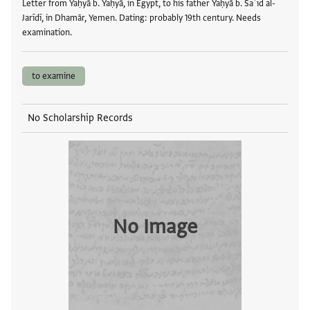
Letter from Yaḥyā b. Yaḥyā, in Egypt, to his father Yaḥyā b. Saʿīd al-
Jarīdī, in Dhamār, Yemen. Dating: probably 19th century. Needs
examination.
to examine
No Scholarship Records
No Image