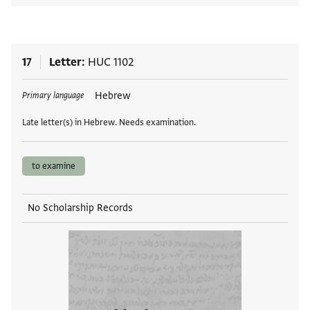
17
Letter
HUC 1102
Tags
Hebrew
Primary language
Late letter(s) in Hebrew. Needs examination.
to examine
No Scholarship Records