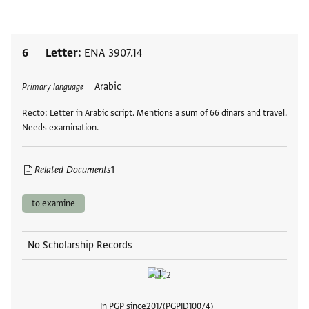
6
Letter
ENA 3907.14
Tags
Arabic
Primary language
Recto: Letter in Arabic script. Mentions a sum of 66 dinars and travel.
Needs examination.
Related Documents
1
to examine
No Scholarship Records
In PGP since
2017
PGPID
10074