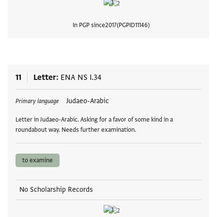
In PGP since
2017
PGPID
11146
View
11
Letter
ENA NS I.34
Tags
Judaeo-Arabic
Primary language
Letter in Judaeo-Arabic. Asking for a favor of some kind in a
roundabout way. Needs further examination.
to examine
No Scholarship Records