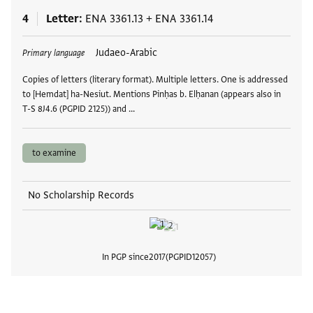
4
Letter
ENA 3361.13
+
ENA 3361.14
Tags
Judaeo-Arabic
Primary language
Copies of letters (literary format). Multiple letters. One is addressed
to [Hemdat] ha-Nesiut. Mentions Pinḥas b. Elḥanan (appears also in
T-S 8J4.6 (PGPID 2125)) and …
to examine
No Scholarship Records
In PGP since
2017
PGPID
12057
View