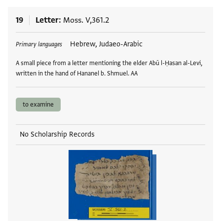
19
Letter
Moss. V,361.2
Tags
Hebrew, Judaeo-Arabic
Primary languages
A small piece from a letter mentioning the elder Abū l-Ḥasan al-Levi,
written in the hand of Hananel b. Shmuel. AA
to examine
No Scholarship Records