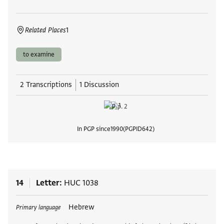
Related Places
1
to examine
2 Transcriptions
1 Discussion
In PGP since
1990
PGPID
642
View
14
Letter
HUC 1038
Tags
Hebrew
Primary language