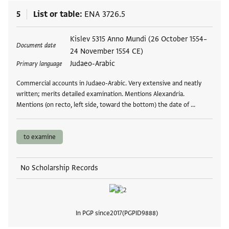
5
List or table
ENA 3726.5
Tags
Kislev 5315 Anno Mundi (26 October 1554–
Document date
24 November 1554 CE)
Judaeo-Arabic
Primary language
Commercial accounts in Judaeo-Arabic. Very extensive and neatly
written; merits detailed examination. Mentions Alexandria.
Mentions (on recto, left side, toward the bottom) the date of …
to examine
No Scholarship Records
In PGP since
2017
PGPID
9888
View