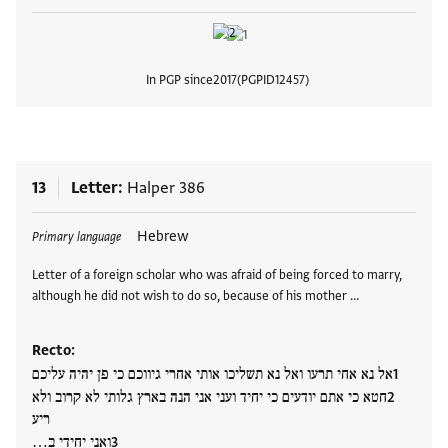
In PGP since
2017
PGPID
12457
View
13
Letter
Halper 386
Tags
Hebrew
Primary language
Letter of a foreign scholar who was afraid of being forced to marry,
although he did not wish to do so, because of his mother …
Recto:
אל נא אחי תרעו ואל נא תשליכו אותי אחרי גיווכם כי פן יהיה עליכם
חטא כי אתם יודעים כי יחיד ועני אני הנה בארץ גלותי לא קרוב ולא
ריע
ואני יחידי ב…