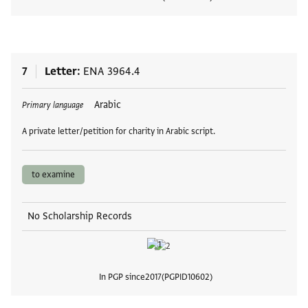
View
7
Letter
ENA 3964.4
Tags
Arabic
Primary language
A private letter/petition for charity in Arabic script.
to examine
No Scholarship Records
In PGP since
2017
PGPID
10602
View