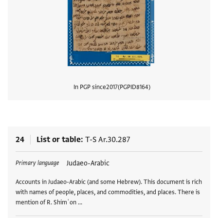
In PGP since
2017
PGPID
8164
View
24
List or table
T-S Ar.30.287
Tags
Judaeo-Arabic
Primary language
Accounts in Judaeo-Arabic (and some Hebrew). This document is rich
with names of people, places, and commodities, and places. There is
mention of R. Shimʿon …