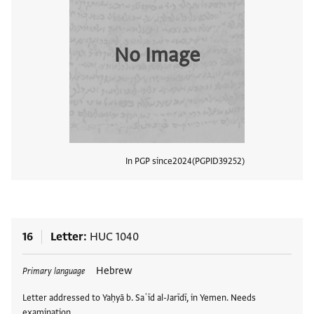
No Image
In PGP since
2024
PGPID
39252
View
16
Letter
HUC 1040
Tags
Hebrew
Primary language
Letter addressed to Yaḥyā b. Saʿīd al-Jarīdī, in Yemen. Needs
examination.