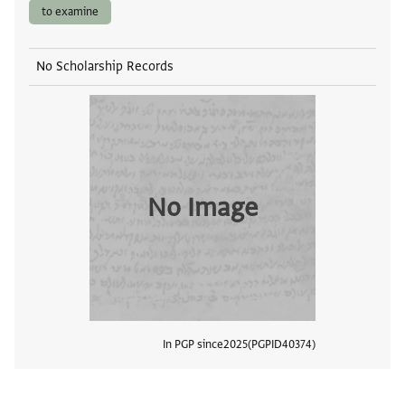
to examine
No Scholarship Records
No Image
In PGP since
2025
PGPID
40374
View