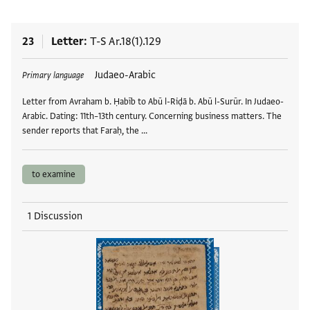
23
Letter
T-S Ar.18(1).129
Tags
Judaeo-Arabic
Primary language
Letter from Avraham b. Ḥabīb to Abū l-Riḍā b. Abū l-Surūr. In Judaeo-
Arabic. Dating: 11th–13th century. Concerning business matters. The
sender reports that Faraḥ, the …
to examine
1 Discussion