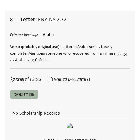
8
Letter
ENA NS 2.22
Tags
Arabic
Primary language
Verso (probably original use): Letter in Arabic script. Nearly
complete. Mentions someone who recovered from an illness (ابن . . .
وحب الله بالعافية); Ghālib …
Related Places
1
Related Documents
1
to examine
No Scholarship Records