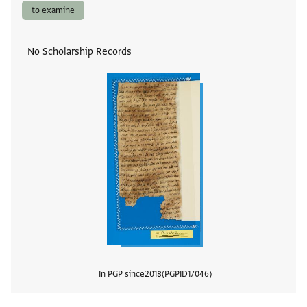
to examine
No Scholarship Records
In PGP since
2018
PGPID
17046
View