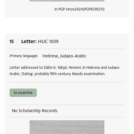
In PGP since
2024
PGPID
39251
View
15
Letter
HUC 1039
Tags
Hebrew, Judaeo-Arabic
Primary languages
Letter addressed to Sālim b. Yaḥyā. Yemeni. In Hebrew and Judaeo-
Arabic. Dating: probably 19th century. Needs examination.
to examine
No Scholarship Records