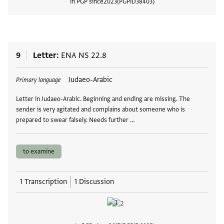
In PGP since
2023
PGPID
38403
View
9
Letter
ENA NS 22.8
Tags
Judaeo-Arabic
Primary language
Letter in Judaeo-Arabic. Beginning and ending are missing. The
sender is very agitated and complains about someone who is
prepared to swear falsely. Needs further …
to examine
1 Transcription
1 Discussion