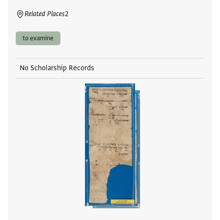
Related Places
2
to examine
No Scholarship Records