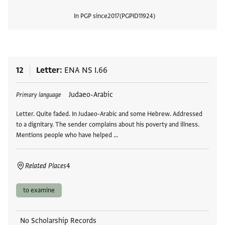
In PGP since
2017
PGPID
11924
View
12
Letter
ENA NS I.66
Tags
Judaeo-Arabic
Primary language
Letter. Quite faded. In Judaeo-Arabic and some Hebrew. Addressed
to a dignitary. The sender complains about his poverty and illness.
Mentions people who have helped …
Related Places
4
to examine
No Scholarship Records