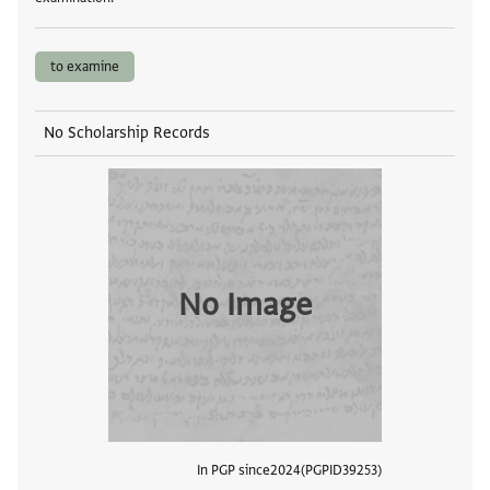
to examine
No Scholarship Records
No Image
In PGP since
2024
PGPID
39253
View