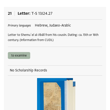
21
Letter
T-S 13J24.27
Tags
Hebrew, Judaeo-Arabic
Primary languages
Letter to Shemuʾel al-Jibālī from his cousin. Dating: ca. 15th or 16th
century. (Information from CUDL)
to examine
No Scholarship Records