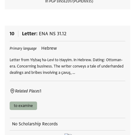
In PGP since
2017
PGPID
6935
View
10
Letter
ENA NS 31.12
Tags
Hebrew
Primary language
Letter from Yiṣḥaq ha-Levi to Ḥayyim. In Hebrew. Dating: Ottoman-
era. Concerning business. The writer conveys a tale of underhanded
dealings and bribes involving a çavuş, …
Related Places
1
to examine
No Scholarship Records