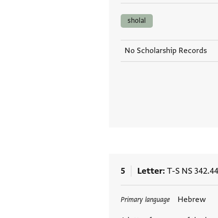
sholal
No Scholarship Records
5
Letter
T-S NS 342.4
Tags
Hebrew
Primary language