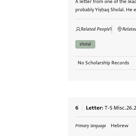
A letter from one of the lea
probably Yiṣḥaq Sholal. He ex
Related People
1
Relate
sholal
No Scholarship Records
6
Letter
T-S Misc.26.2
Tags
Hebrew
Primary language