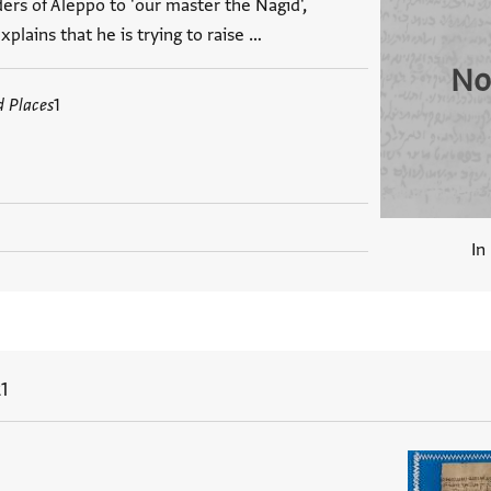
ders of Aleppo to 'our master the Nagid',
plains that he is trying to raise …
No
d Places
1
In
1