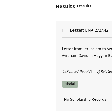
Results
11 results
1
Letter
ENA 2727.42
Tags
Letter from Jerusalem to Av
Avraham David in Ḥayyim Bei
Related People
1
Relate
sholal
No Scholarship Records