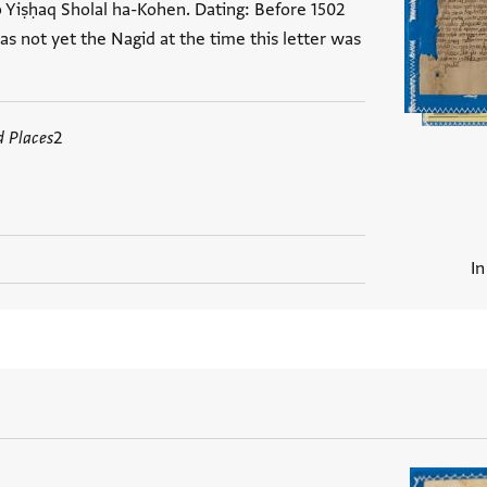
o Yiṣḥaq Sholal ha-Kohen. Dating: Before 1502
s not yet the Nagid at the time this letter was
d Places
2
In