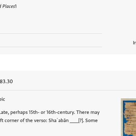
d Places
1
I
 83.30
bic
Late, perhaps 15th- or 16th-century. There may
eft corner of the verso: Shaʿabān ____[?]. Some