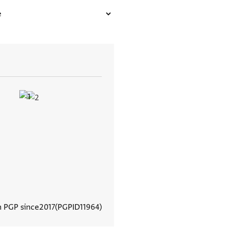
n PGP since
2017
PGPID
11964
View document details