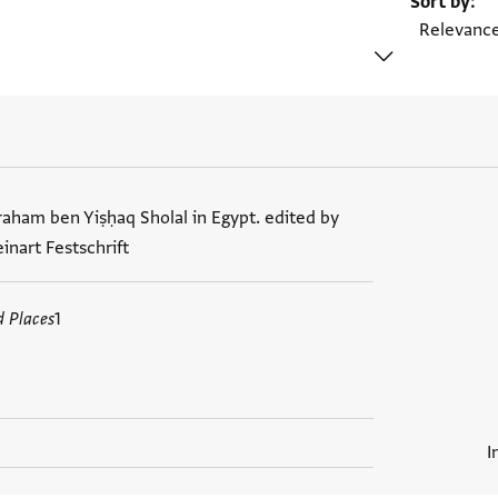
Sort by
raham ben Yiṣḥaq Sholal in Egypt. edited by
nart Festschrift
d Places
1
I