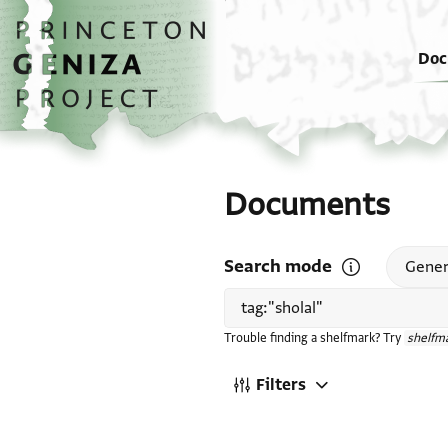
Skip to main content
home
Doc
Documents
Search mode
Open search mode
Gener
Trouble finding a shelfmark? Try
shelfma
Filters