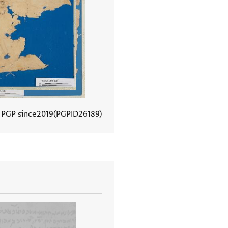
 PGP since
2019
PGPID
26189
View document details