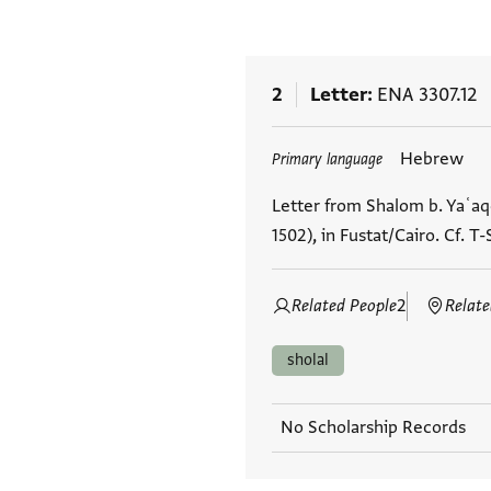
2
Letter
ENA 3307.12
Tags
Hebrew
Primary language
Letter from Shalom b. Yaʿaq
1502), in Fustat/Cairo. Cf. T-
Related People
2
Relate
sholal
No Scholarship Records