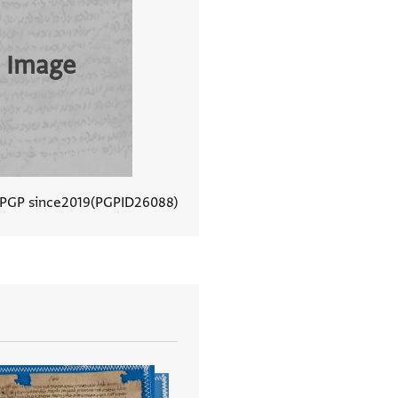
 Image
 PGP since
2019
PGPID
26088
View document details