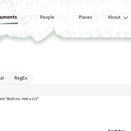
uments
People
Places
About
 help
al
RegEx
rk:"Bodl ms. Heb a 2/3"