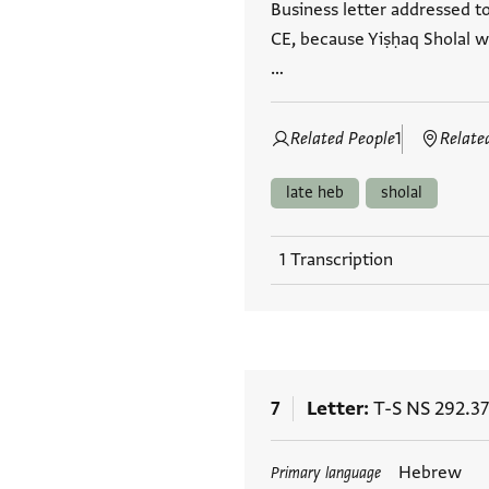
Business letter addressed t
CE, because Yiṣḥaq Sholal wa
…
Related People
1
Relate
late heb
sholal
1 Transcription
7
Letter
T-S NS 292.37
Tags
Hebrew
Primary language