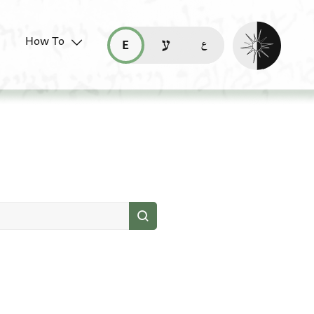
Enable dark mo
How To
قراءة هذه الصفحة في العربيّة (ar)
read this page in English (en)
קריאת העמוד ב-עברית (he)