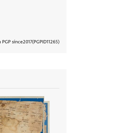
n PGP since
2017
PGPID
11265
View document details