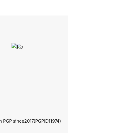
In PGP since
2017
PGPID
11974
View document details