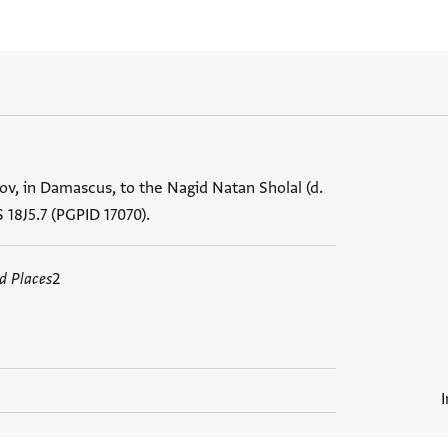
ov, in Damascus, to the Nagid Natan Sholal (d.
S 18J5.7 (PGPID 17070).
d Places
2