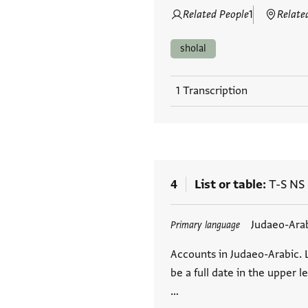
Related People
1
Relate
sholal
1 Transcription
4
List or table
T-S NS
Tags
Judaeo-Ara
Primary language
Accounts in Judaeo-Arabic. 
be a full date in the upper l
…