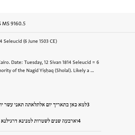
S MS 9160.5
14 Seleucid (6 June 1503 CE)
airo. Date: Tuesday, 12 Sivan 1814 Seleucid = 6
ority of the Nagid Yiṣḥaq (Sholal). Likely a …
 תאני עשר יום מן שהר סיון שנת אלף ושמנה
 דרגילנא לממני ביה הכא בעיר אלקא…