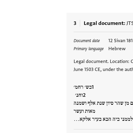
3
Legal document
JT
Tags
12 Sivan 18
Document date
Hebrew
Primary language
Legal document. Location: C
June 1503 CE, under the auth
בש׳ רחמ׳
וחנ׳
למא כאן בתאריך יום אלתלאתה
מאות ועשר
וארבעה שנים לשטרות למנינא