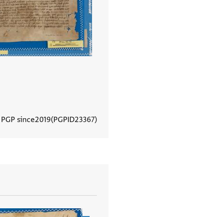
 PGP since
2019
PGPID
23367
View document details