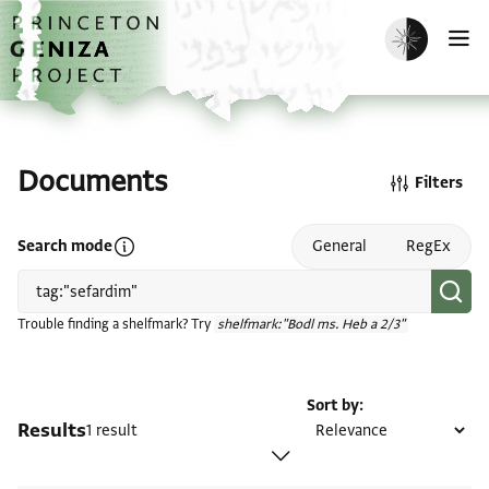
Skip to main content
home
Enable dark m
O
Documents
Filters
Open search mode help
Search mode
General
RegEx
Trouble finding a shelfmark? Try
shelfmark:"Bodl ms. Heb a 2/3"
Sort by
Results
1 result