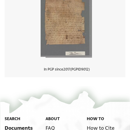
In PGP since
2017
PGPID
9012
View
SEARCH
ABOUT
HOW TO
Documents
FAQ
How to Cite