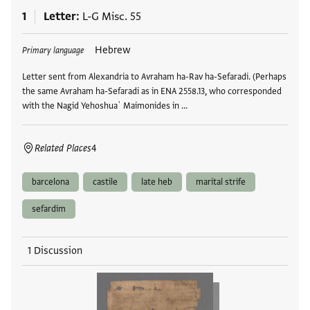
1
Letter
L-G Misc. 55
Tags
Hebrew
Primary language
Letter sent from Alexandria to Avraham ha-Rav ha-Sefaradi. (Perhaps
the same Avraham ha-Sefaradi as in ENA 2558.13, who corresponded
with the Nagid Yehoshuaʿ Maimonides in …
Related Places
4
barcelona
castile
late heb
marital strife
sefardim
1 Discussion