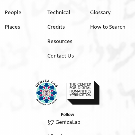
People
Technical
Glossary
Places
Credits
How to Search
Resources
Contact Us
Follow
GenizaLab