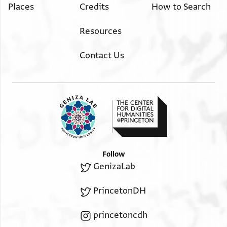
Places
Credits
How to Search
Resources
Contact Us
Follow
GenizaLab
PrincetonDH
princetoncdh