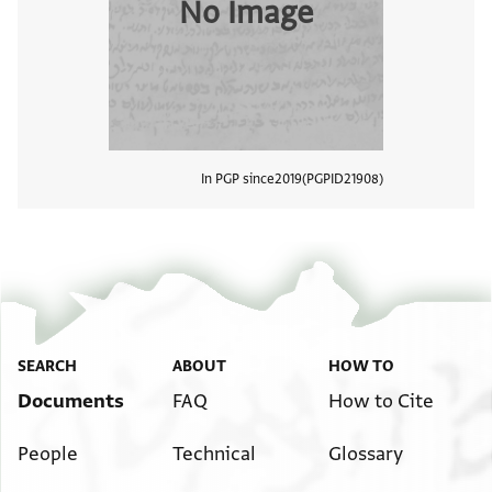
No Image
In PGP since
2019
PGPID
21908
View
SEARCH
ABOUT
HOW TO
Documents
FAQ
How to Cite
People
Technical
Glossary