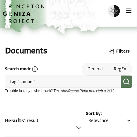
Skip to main content
home
Enable dark m
O
Documents
Filters
Open search mode help
Search mode
General
RegEx
Trouble finding a shelfmark? Try
shelfmark:"Bodl ms. Heb a 2/3"
Sort by
Results
1 result