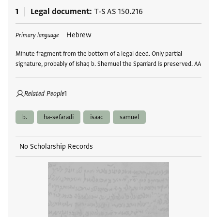
1
Legal document
T-S AS 150.216
Tags
Hebrew
Primary language
Minute fragment from the bottom of a legal deed. Only partial
signature, probably of Ishaq b. Shemuel the Spaniard is preserved. AA
Related People
1
b.
ha-sefaradi
isaac
samuel
No Scholarship Records