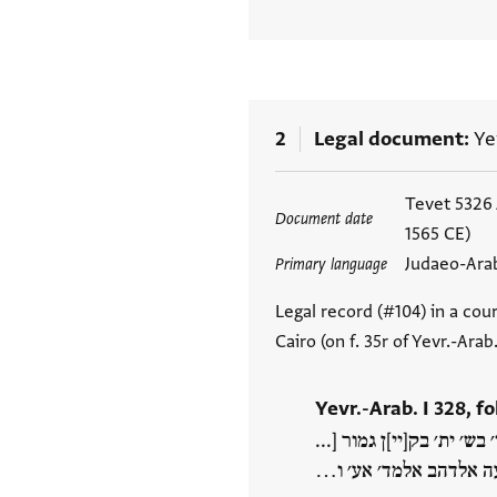
2
Legal document
Ye
Tags
Tevet 5326
Document date
1565 CE)
Judaeo-Ara
Primary language
Legal record (#104) in a cour
Cairo (on f. 35r of Yevr.-Ara
Yevr.-Arab. I 328, fo
כל גמעה ואנה רצי תם קבל
[[אברא]] ואברא דמתהא