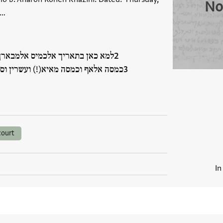
No
 …
מבארך תאסע עשר חדש מרחשון סנת
רין וסבעה ליצירה וסנת אלפין וסבעין
court
In