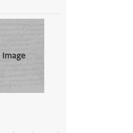
 Image