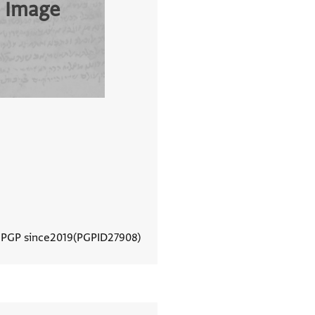
 Image
 PGP since
2019
PGPID
27908
View document details