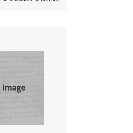
View document details
 Image