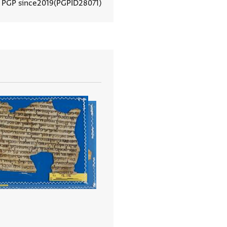
n PGP since
2019
PGPID
28071
View document details