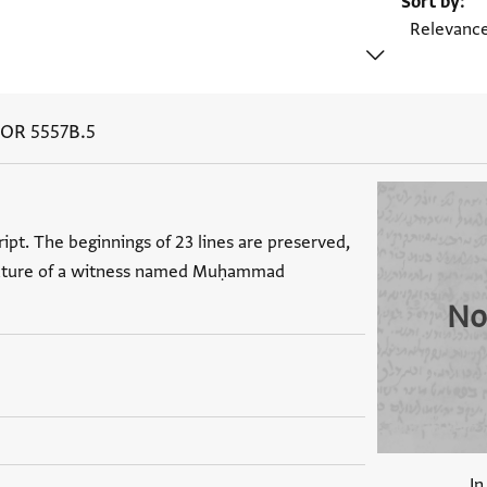
Sort by
 OR 5557B.5
ipt. The beginnings of 23 lines are preserved,
ignature of a witness named Muḥammad
No
In