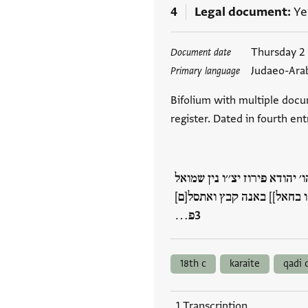
4
Legal document
Ye
Tags
Thursday 2
Document date
Judaeo-Ara
Primary language
Bifolium with multiple docu
register. Dated in fourth en
סבב תצטיר הדא אלאחרף חצ'ר א
פירוז ידיע שאמי נ׳׳ע פ(!) ו
פ…
18th c
karaite
qadi 
1 Transcription