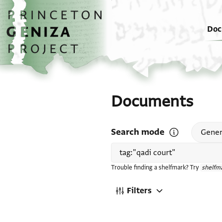
Skip to main content
home
Doc
Documents
Search mode
Open search mode
Gener
Trouble finding a shelfmark? Try
shelfma
Filters