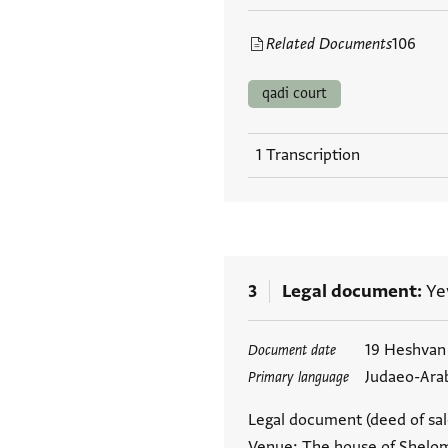
Related Documents
106
qadi court
1 Transcription
3
Legal document
Ye
Tags
19 Heshvan
Document date
Judaeo-Ara
Primary language
Legal document (deed of sale
Venue: The house of Shelom