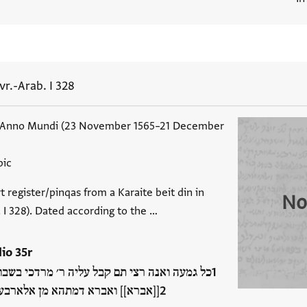
vr.-Arab. I 328
 Anno Mundi (23 November 1565–21 December
bic
t register/pinqas from a Karaite beit din in
No
b. I 328). Dated according to the …
lio 35r
 עליה ר׳ מרדכי בשבו׳ בש׳ ית׳ בק[יי]ן גמור [...
 מן אלארבעה אלדהב אלמד׳ אע׳ ו…