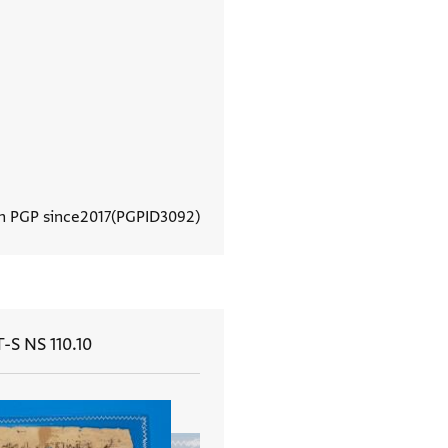
In PGP since
2017
PGPID
3092
View document details
T-S NS 110.10