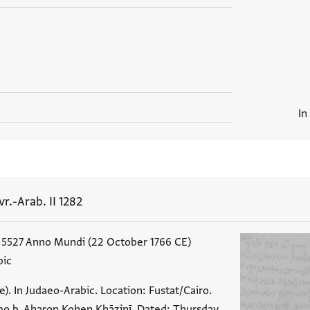
In
vr.-Arab. II 1282
 5527 Anno Mundi (22 October 1766 CE)
bic
). In Judaeo-Arabic. Location: Fustat/Cairo.
o b. Aharon Kohen Khāzinī. Dated: Thursday,