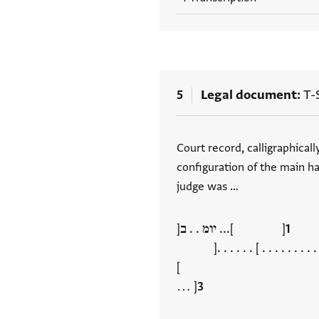
5
Legal document
T-S
Tags
Court record, calligraphical
configuration of the main ha
judge was …
[ ]... יומ . . ב[
[ ] . . . . . . . . . . . . תג
]
[ …