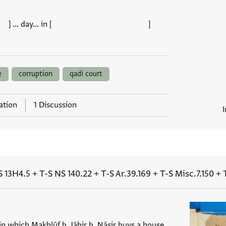
 day... in [ ]
e
corruption
qadi court
ation
1 Discussion
S 13H4.5
+
T-S NS 140.22
+
T-S Ar.39.169
+
T-S Misc.7.150
+
 in which Makhlūf b. Jābir b. Nāṣir buys a house