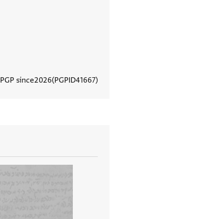
 PGP since
2026
PGPID
41667
View document details