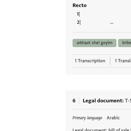
Recto
[ ] ...
[ …
arkhaot shel goyim
brib
1 Transcription
1 Transl
6
Legal document
T-
Tags
Arabic
Primary language
Legal document: bill of sale