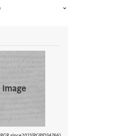
 Image
 PGP since
2021
PGPID
34766