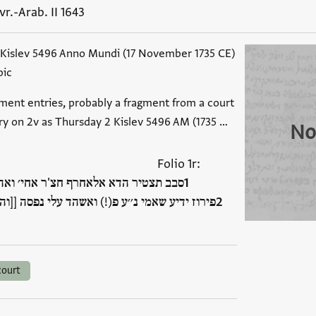
vr.-Arab. II 1643
 Kislev 5496 Anno Mundi (17 November 1735 CE)
bic
ment entries, probably a fragment from a court
try on 2v as Thursday 2 Kislev 5496 AM (1735 …
No
:Folio 1r
חי׳ ואהו׳ יהודא פירוז יצ׳׳ו נין שמואל
אשהד עלי נפסה [[והו בחאל]] באנה קבץ ואתסל[ם]
court