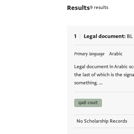
Results
9 results
1
Legal document
BL
Tags
Arabic
Primary language
Legal document in Arabic scr
the last of which is the s
something. …
qadi court
No Scholarship Records