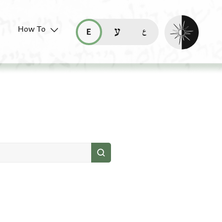
Enable dark mo
How To
قراءة هذه الصفحة في العربيّة (ar)
read this page in English (en)
קריאת העמוד ב-עברית (he)