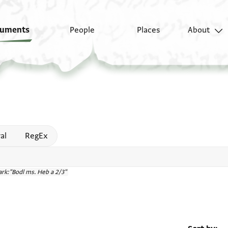
uments
People
Places
About
 help
al
RegEx
rk:"Bodl ms. Heb a 2/3"