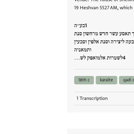
19 Heshvan 5527 AM, which
בע׳׳ה
למא כאן בתאריך אלכמיס אל
כמסה אלאף וכמסה מאיא(!) ועש
ותמאניה
לשטרות אלמואפק לש…
18th c
karaite
qadi 
1 Transcription