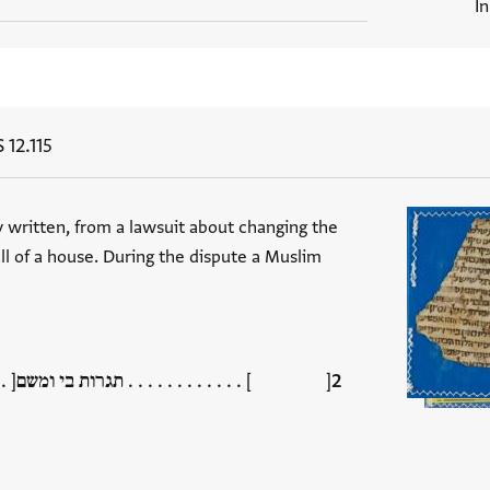
I
 12.115
ly written, from a lawsuit about changing the
ll of a house. During the dispute a Muslim
רות בי ומשם[ . . . . . . . . . . ] . . . . . .[