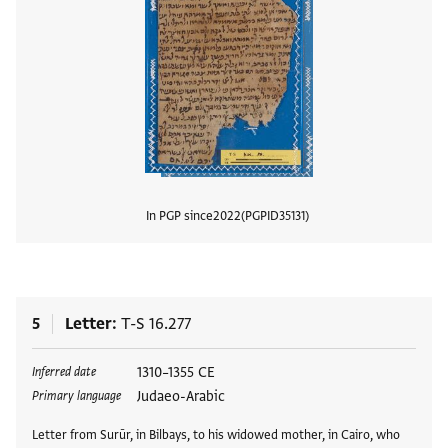
In PGP since
2022
PGPID
35131
View
5
Letter
T-S 16.277
Tags
1310–1355 CE
Inferred date
Judaeo-Arabic
Primary language
Letter from Surūr, in Bilbays, to his widowed mother, in Cairo, who