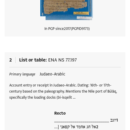
In PGP since
2017
PGPID
9173
View
2
List or table
ENA NS 77.197
Tags
Judaeo-Arabic
Primary language
Account entry or receipt in Judaeo-Arabic. Dating: 16th- or 17th-
century based on the paleography. Mentions the Nile port of Būlāq,
specifically the loading docks (bi-isqelīt …
Recto
יוגב ___________________________
אל חג אחמד אל קפאני [...