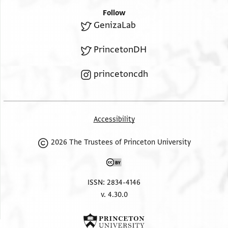
Follow
GenizaLab
PrincetonDH
princetoncdh
Accessibility
2026 The Trustees of Princeton University
ISSN: 2834-4146
v. 4.30.0