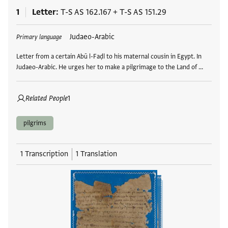
1
Letter
T-S AS 162.167
+
T-S AS 151.29
Tags
Judaeo-Arabic
Primary language
Letter from a certain Abū l-Faḍl to his maternal cousin in Egypt. In
Judaeo-Arabic. He urges her to make a pilgrimage to the Land of …
Related People
1
pilgrims
1 Transcription
1 Translation