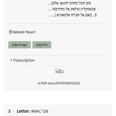
ען חמל מחזום לחגאג אלמ[...
באסקלית בולאק אל מחרוס[ה ...
...]זאם אל חצ'רה אלסאמיא [..…
Related Places
1
pilgrimage
pilgrims
1 Transcription
In PGP since
2017
PGPID
13526
View
3
Letter
MIAC 126