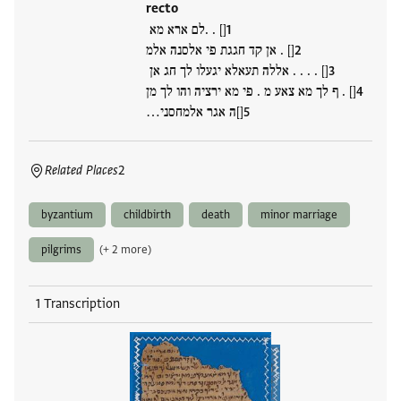
recto
[] . .לם ארא מא
[] . אן קד חגגת פי אלסנה אלמ
[] . . . . אללה תעאלא יגעלו לך חג אן
[] . ף לך מא צאע מ . פי מא ירציה והו לך מן
[]ה אגר אלמחסני…
Related Places
2
byzantium
childbirth
death
minor marriage
pilgrims
(+ 2 more)
1 Transcription