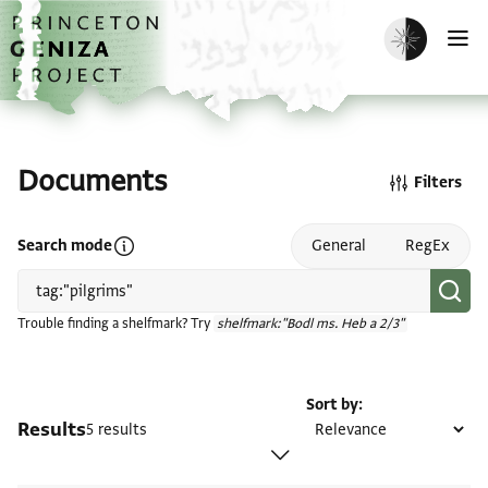
Skip to main content
home
Enable dark m
O
Documents
Filters
Open search mode help
Search mode
General
RegEx
Trouble finding a shelfmark? Try
shelfmark:"Bodl ms. Heb a 2/3"
Sort by
Results
5 results