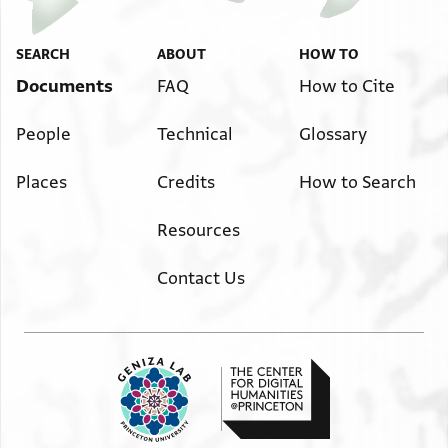
SEARCH
ABOUT
HOW TO
Documents
FAQ
How to Cite
People
Technical
Glossary
Places
Credits
How to Search
Resources
Contact Us