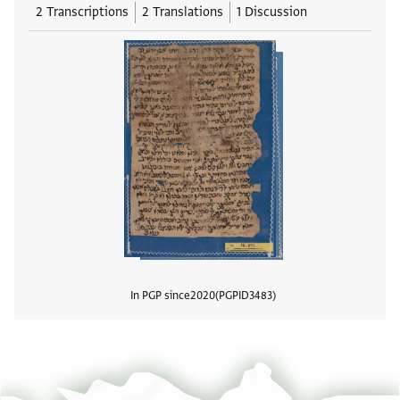
2 Transcriptions
2 Translations
1 Discussion
In PGP since
2020
PGPID
3483
View