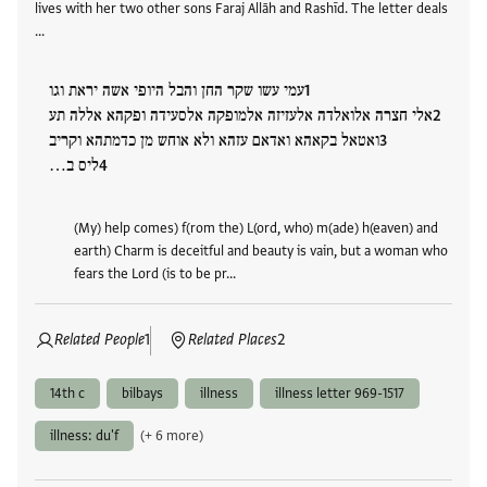
lives with her two other sons Faraj Allāh and Rashīd. The letter deals
…
עמי עשו שקר החן והבל היופי אשה יראת וגו
אלי חצרה אלואלדה אלעזיזה אלמופקה אלסעידה ופקהא אללה תע
ואטאל בקאהא ואדאם עזהא ולא אוחש מן כדמתהא וקריב
ליס ב…
(My) help comes) f(rom the) L(ord, who) m(ade) h(eaven) and
earth) Charm is deceitful and beauty is vain, but a woman who
fears the Lord (is to be pr…
Related People
1
Related Places
2
14th c
bilbays
illness
illness letter 969-1517
illness: du'f
(+ 6 more)