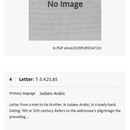
No Image
In PGP since
2021
PGPID
34724
View
4
Letter
T-S K25.85
Tags
Judaeo-Arabic
Primary language
Letter from a man to his brother. In Judaeo-Arabic, in a lovely hand.
Dating: 11th or 12th century. Refers to the addressee's pilgrimage the
preceding …