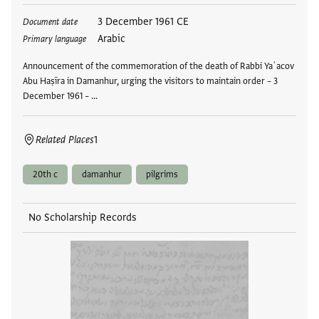
Tags
3 December 1961 CE
Document date
Arabic
Primary language
Announcement of the commemoration of the death of Rabbi Yaʿacov
Abu Haṣīra in Damanhur, urging the visitors to maintain order – 3
December 1961 – …
Related Places
1
20th c
damanhur
pilgrims
No Scholarship Records