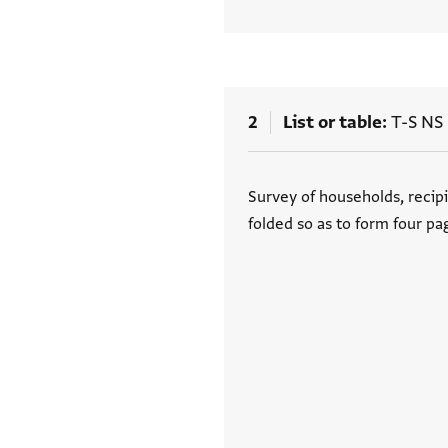
2
List or table
T-S NS 
Tags
Survey of households, recipi
folded so as to form four pa