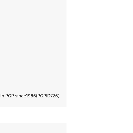
In PGP since
1986
PGPID
726
View document details