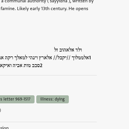
 a communal authority ('sayyidnā'), written by
 famine. Likely early 13th century. He opens
ולד אלאהוב זל
הי למאלך רקה אנה ערף מא יאול אמרה אליה מן
 אלתהמה// ומותה ו…
ss letter 969-1517
illness: dying
)
ssion