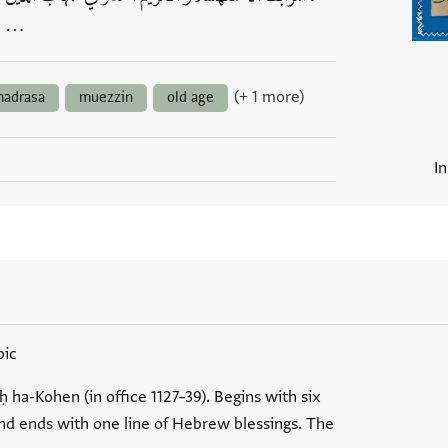
…
(+ 1 more)
adrasa
muezzin
old age
I
bic
ḥ ha-Kohen (in office 1127–39). Begins with six
and ends with one line of Hebrew blessings. The