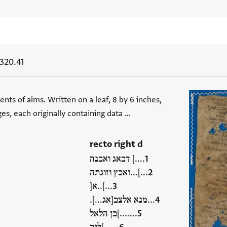
320.41
ents of alms. Written on a leaf, 8 by 6 inches,
ges, each originally containing data …
recto right d
....] דבאג ואבנה
...]...ואכץ וזוגתה
...]..א[
...מנא אלצב[אג...].
.......]בן הלאל