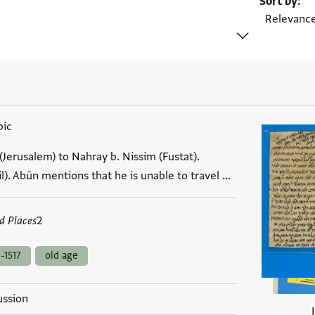
Sort by
bic
Jerusalem) to Nahray b. Nissim (Fustat).
l). Abūn mentions that he is unable to travel …
d Places
2
-1517
old age
ussion