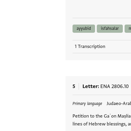
ayyubid
isfahsalar
m
1 Transcription
5
Letter
ENA 2806.10
Tags
Judaeo-Ara
Primary language
Petition to the Gaʾon Maṣlia
lines of Hebrew blessings, 