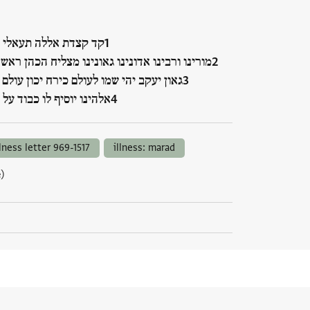
דת אללה תעאלי וחצרה
 ורבינו אדונינו גאונינו מצליח הכהן ראש ישיבת
עקב יהי שמו לעולם כירח יכון עולם אלהים
ו יוסיף לו כבוד על כבו…
llness letter 969-1517
illness: marad
)