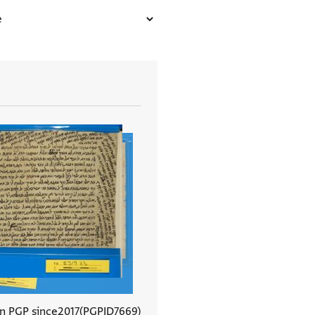
In PGP since
2017
PGPID
7669