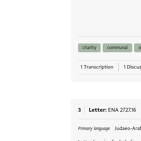
charity
communal
o
1 Transcription
1 Discu
3
Letter
ENA 2727.16
Tags
Judaeo-Ara
Primary language