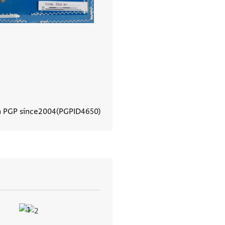
n PGP since
2004
PGPID
4650
View document details