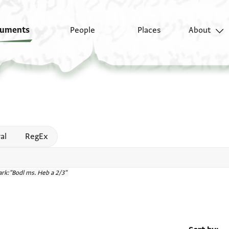
uments
People
Places
About
 help
al
RegEx
rk:"Bodl ms. Heb a 2/3"