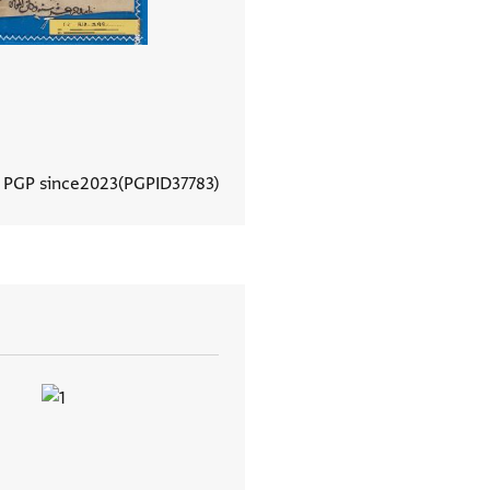
n PGP since
2023
PGPID
37783
View document details