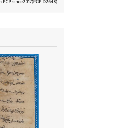
In PGP since
2017
PGPID
2648
View document details