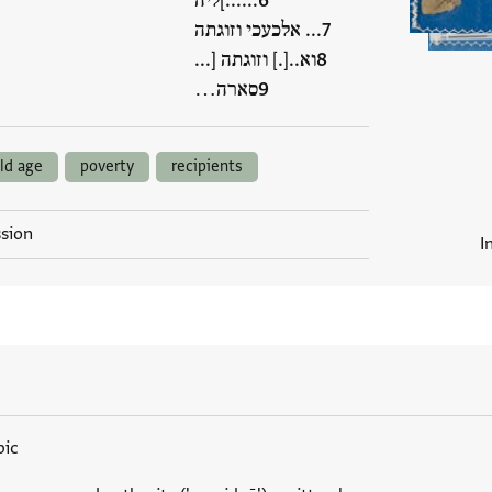
......]ליה
... אלכעכי וזוגתה
וא..[.] וזוגתה [...
סארה…
ld age
poverty
recipients
ssion
I
bic