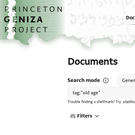
Skip to main content
home
Doc
Documents
Search mode
Open search mode
Gener
Trouble finding a shelfmark? Try
shelfma
Filters