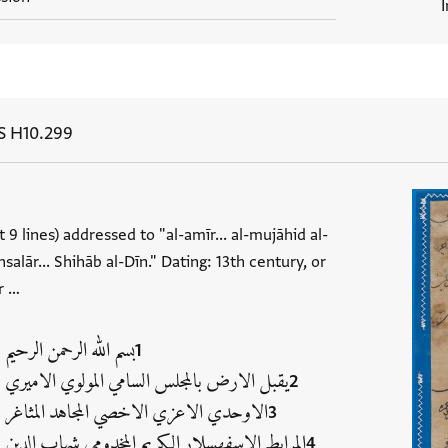
S H10.299
t 9 lines) addressed to "al-amīr... al-mujāhid al-
salār... Shihāb al-Dīn." Dating: 13th century, or
r …
بسم الله الرحمن الرحيم
يقبل الارض بالمجلس السامي المولوي الاميري
الاوحدي الاعزي الاخصي المجاهد المثاغر
المرابط الاسفهسلار الكريم المخدومي شهاب الدين