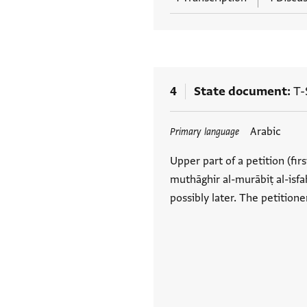
4
State document
T-
Tags
Arabic
Primary language
Upper part of a petition (firs
muthāghir al-murābiṭ al-isfah
possibly later. The petitione