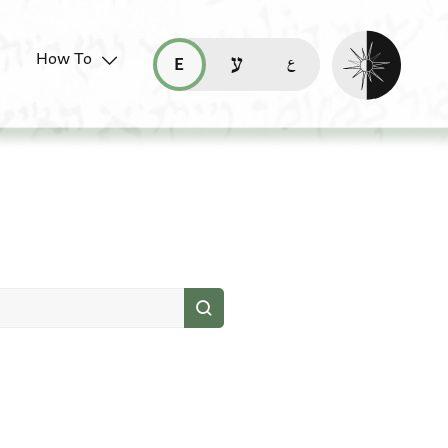
Enable dark mo
How To
قراءة هذه الصفحة في العربيّة (ar)
read this page in English (en)
קריאת העמוד ב-עברית (he)