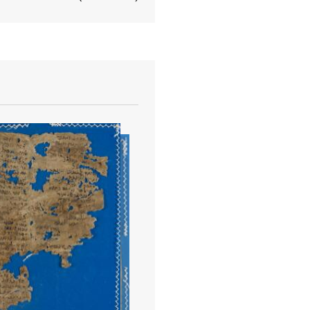
View document details