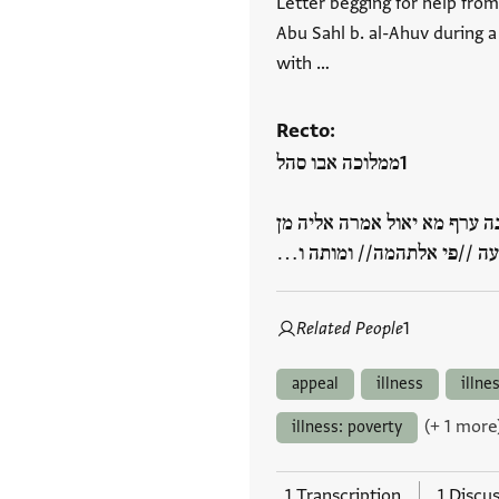
Letter begging for help from
Abu Sahl b. al-Ahuv during a
with …
Recto:
ממלוכה אבו סהל
אלממלוך //יקבל// אלארץ וינ
סבב מות אכיה ואיקאעה //פי
Related People
1
appeal
illness
illne
(+ 1 more
illness: poverty
1 Transcription
1 Discu