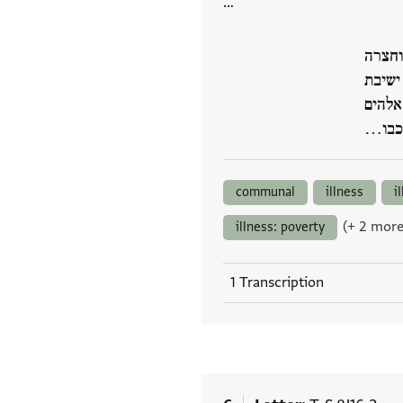
…
קד קצ
מורינו
גאון י
אלהינ
communal
illness
i
(+ 2 more
illness: poverty
1 Transcription