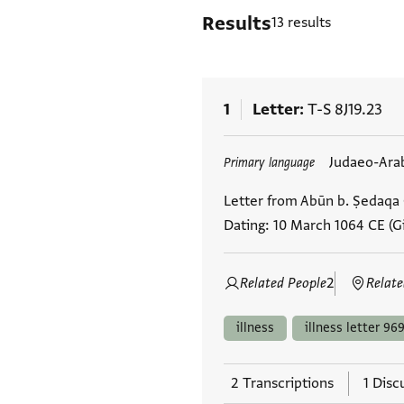
Results
13 results
1
Letter
T-S 8J19.23
Tags
Judaeo-Ara
Primary language
Letter from Abūn b. Ṣedaqa (
Dating: 10 March 1064 CE (Gi
Related People
2
Relate
illness
illness letter 969
2 Transcriptions
1 Disc