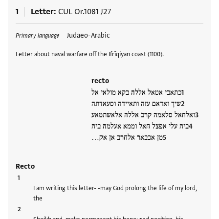
1
Letter
CUL Or.1081 J27
Tags
Judaeo-Arabic
Primary language
Letter about naval warfare off the Ifrīqiyan coast (1100).
recto
כתאבי אטאל אללה בקא מולאי אל
שיך ואדאם עזה ותאיידה וסעאדתה
ואלחאל סלאמה קרב אללה אלאשתמאע
ביה עלי אפצל חאל וממא אעלמה ביה
מן אכבאר אלחרב אן אק…
Recto
I am writing this letter- -may God prolong the life of my lord,
the