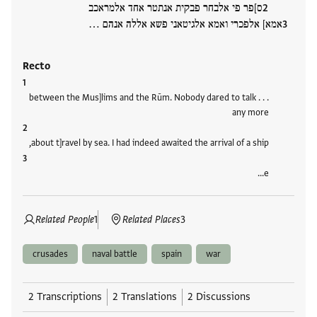
ס]פר פי אלבחר פבקית אנתטר אחד אלמראכב
אמא] אלפכרי ואמא אלגיטאני פשא אללה אנהם …
Recto
. . . between the Mus]lims and the Rūm. Nobody dared to talk
any more
about t]ravel by sea. I had indeed awaited the arrival of a ship,
e…
Related People
1
Related Places
3
crusades
naval battle
spain
war
2 Transcriptions
2 Translations
2 Discussions