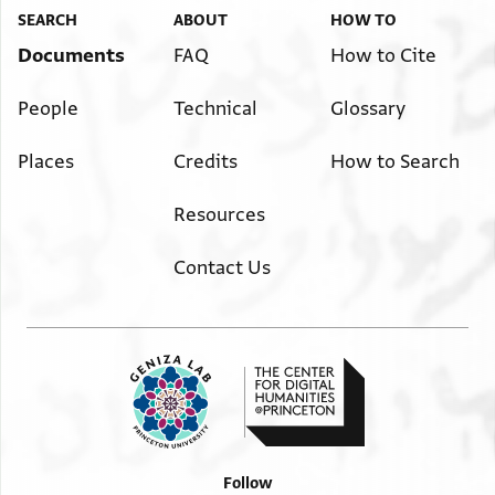
SEARCH
ABOUT
HOW TO
Documents
FAQ
How to Cite
People
Technical
Glossary
Places
Credits
How to Search
Resources
Contact Us
Follow