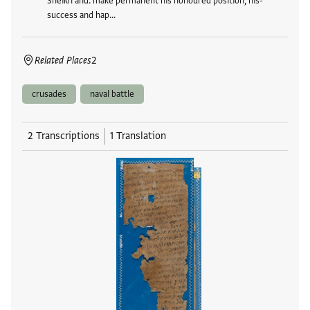
Sheikh and. make permanent his honoured position, his-
success and hap…
Related Places
2
crusades
naval battle
2 Transcriptions
1 Translation