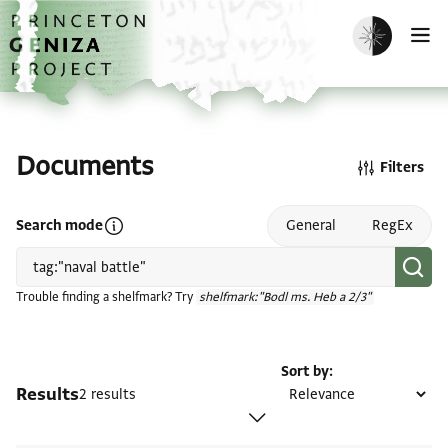
Skip to main content
home
Enable dark m
O
Documents
Filters
Open search mode help
Search mode
General
RegEx
Trouble finding a shelfmark? Try
shelfmark:"Bodl ms. Heb a 2/3"
Sort by
Results
2 results