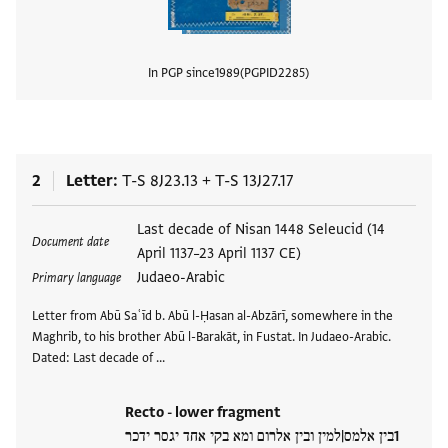
In PGP since
1989
PGPID
2285
View
2
Letter
T-S 8J23.13
+
T-S 13J27.17
Tags
Last decade of Nisan 1448 Seleucid (14
Document date
April 1137–23 April 1137 CE)
Judaeo-Arabic
Primary language
Letter from Abū Saʿīd b. Abū l-Ḥasan al-Abzārī, somewhere in the
Maghrib, to his brother Abū l-Barakāt, in Fustat. In Judaeo-Arabic.
Dated: Last decade of …
Recto - lower fragment
בין אלמס|למין ובין אלרום ומא בקי אחד יגסר ידכר