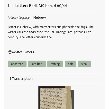
1
Letter
Bodl. MS heb. d 80/44
Tags
Hebrew
Primary language
Letter In Hebrew, with many errors and phonetic spellings. The
writer calls the addressee 'the Sar.' Dating: Late, perhaps 16th
century. The letter concerns the …
Related Places
3
apostate
late heb
mining
salt
sinai
1 Transcription