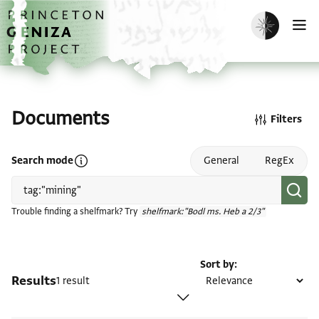
Skip to main content
home
Enable dark m
O
Documents
Filters
Open search mode help
Search mode
General
RegEx
Trouble finding a shelfmark? Try
shelfmark:"Bodl ms. Heb a 2/3"
Sort by
Results
1 result