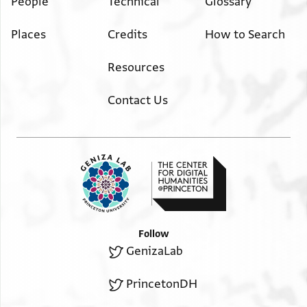
People
Technical
Glossary
Places
Credits
How to Search
Resources
Contact Us
Follow
GenizaLab
PrincetonDH