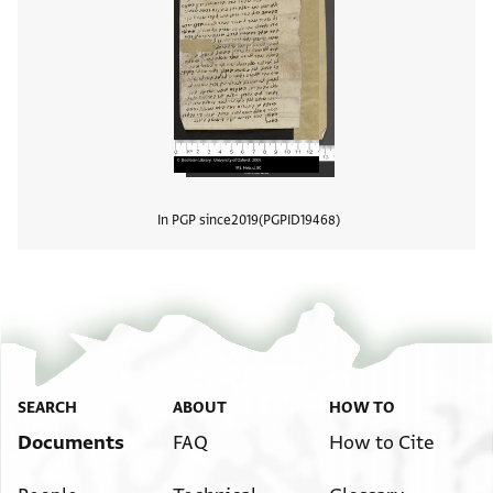
In PGP since
2019
PGPID
19468
View
SEARCH
ABOUT
HOW TO
Documents
FAQ
How to Cite