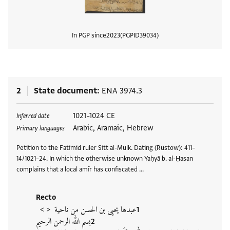
In PGP since
2023
PGPID
39034
View
2
State document
ENA 3974.3
Tags
1021–1024 CE
Inferred date
Arabic, Aramaic, Hebrew
Primary languages
Petition to the Fatimid ruler Sitt al-Mulk. Dating (Rustow): 411–
14/1021–24. In which the otherwise unknown Yaḥyā b. al-Ḥasan
complains that a local amīr has confiscated …
Recto
< >
عبدها يحيى بن الحسن من ناحية
بسم الله الرحمن الرحيم