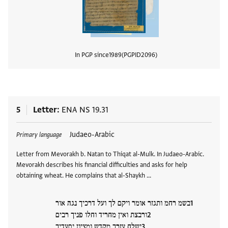
In PGP since
1989
PGPID
2096
View
5
Letter
ENA NS 19.31
Tags
Judaeo-Arabic
Primary language
Letter from Mevorakh b. Natan to Thiqat al-Mulk. In Judaeo-Arabic.
Mevorakh describes his financial difficulties and asks for help
obtaining wheat. He complains that al-Shaykh …
בשמ רחמ ותגזר אומר ויקם לך ועל דרכיך נגה אור
ורבצת ואין מחריד וחלו פניך רבים
ישלח עזרך מקדש ומציון יסעדיך