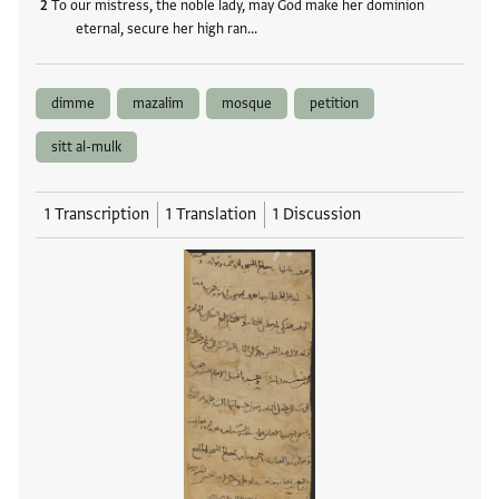
To our mistress, the noble lady, may God make her dominion
eternal, secure her high ran…
dimme
mazalim
mosque
petition
sitt al-mulk
1 Transcription
1 Translation
1 Discussion