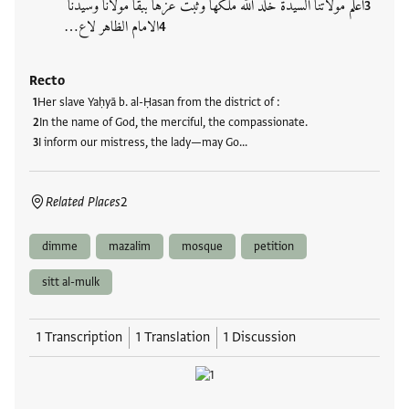
اعلم مولاتنا السيدة خلد الله ملكَها وثبت عزها ببقا مولانا وسيدنا
الامام الظاهر لاع…
Recto
Her slave Yaḥyā b. al-Ḥasan from the district of
:
In the name of God, the merciful, the compassionate.
I inform our mistress, the lady—may Go…
Related Places
2
dimme
mazalim
mosque
petition
sitt al-mulk
1 Transcription
1 Translation
1 Discussion