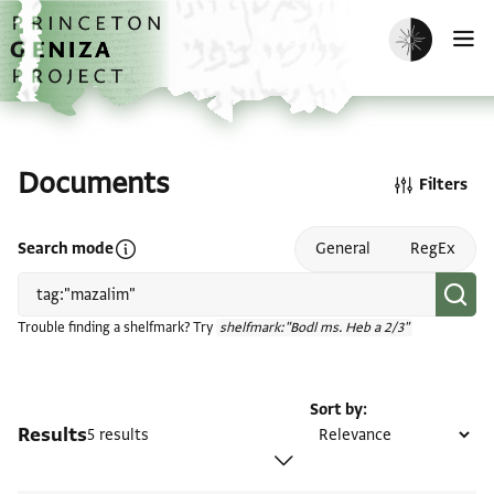
Skip to main content
home
Enable dark m
O
Documents
Filters
Open search mode help
Search mode
General
RegEx
Trouble finding a shelfmark? Try
shelfmark:"Bodl ms. Heb a 2/3"
Sort by
Results
5 results