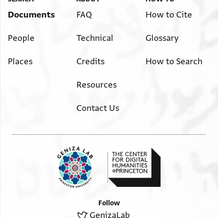
Documents
FAQ
How to Cite
People
Technical
Glossary
Places
Credits
How to Search
Resources
Contact Us
Follow
GenizaLab