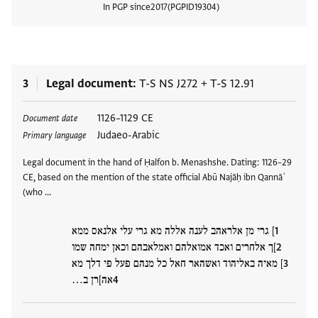
In PGP since
2017
PGPID
19304
View
3
Legal document
T-S NS J272
+
T-S 12.91
Tags
1126–1129 CE
Document date
Judaeo-Arabic
Primary language
Legal document in the hand of Ḥalfon b. Menashshe. Dating: 1126–29
CE, based on the mention of the state official Abū Najāḥ ibn Qannāʾ
(who …
] גרי מן אלראהב לענה אללה מא גרי עלי אלנאס ממא
]ך אלחרים ואכד אמואלהם ואמלאבהם וכאן ימחה שמו
] מאיה באליהוד ואשהאר חאל כל מנהם פעל פי דלך מא
אה]רן ב…