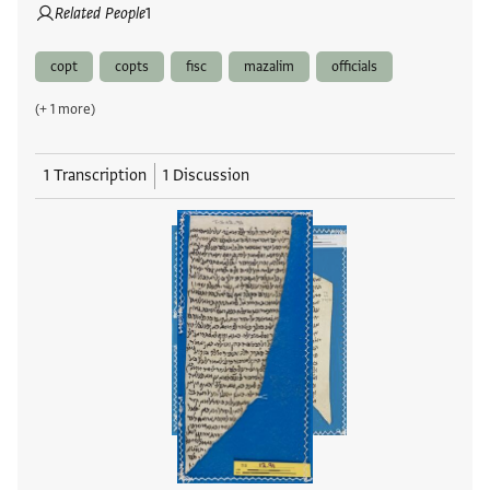
Related People
1
copt
copts
fisc
mazalim
officials
(+ 1 more)
1 Transcription
1 Discussion