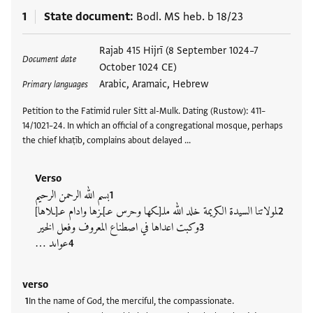
1
State document
Bodl. MS heb. b 18/23
Tags
Rajab 415 Hijrī (8 September 1024–7
Document date
October 1024 CE)
Arabic, Aramaic, Hebrew
Primary languages
Petition to the Fatimid ruler Sitt al-Mulk. Dating (Rustow): 411–
14/1021–24. In which an official of a congregational mosque, perhaps
the chief khaṭīb, complains about delayed …
Verso
بسم الله الرحمن الرحيم
لمولاتنا السيدة الكريمة خلد الله ملـ[ـكها وحرس عـ]ـزها وادام عـ[ـلاها]
وكبت اعداها في اصطناع المعروف وفعل الخير
عواىد …
verso
In the name of God, the merciful, the compassionate.