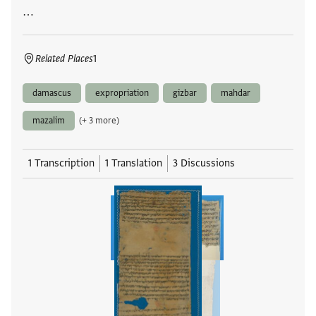
…
Related Places
1
damascus
expropriation
gizbar
mahdar
mazalim
(+ 3 more)
1 Transcription
1 Translation
3 Discussions