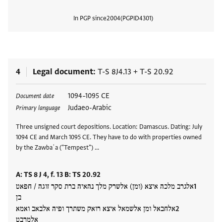
In PGP since
2004
PGPID
4301
View
4
Legal document
T-S 8J4.13
+
T-S 20.92
Tags
1094–1095 CE
Document date
Judaeo-Arabic
Primary language
Three unsigned court depositions. Location: Damascus. Dating: July
1094 CE and March 1095 CE. They have to do with properties owned
by the Zawbaʿa ("Tempest") …
A: TS 8 J 4, f. 13 B: TS 20.92
אלגרב מלכה איצא (ומן) אלשרק מלך נהאיה ברת סקר זוגה / חפאט
בן
אלחבאל ומן אלשמאל איצא רואק משתרך ופיה אלבאב ואמא
אלמרבט